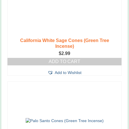
California White Sage Cones (Green Tree
Incense)
$
2.99
ADD TO CART
Add to Wishlist