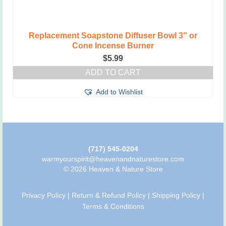
Replacement Soapstone Diffuser Bowl 3″ or
Cone Incense Burner
$
5.99
ADD TO CART
Add to Wishlist
(717) 545-0204
warmyourspirit@heavenandnaturestore.com
© 2026 Heaven & Nature Store
Privacy Policy
|
Return & Refund Policy
|
Shipping Policy
|
Terms & Conditions