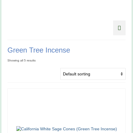
Green Tree Incense
Showing all 5 results