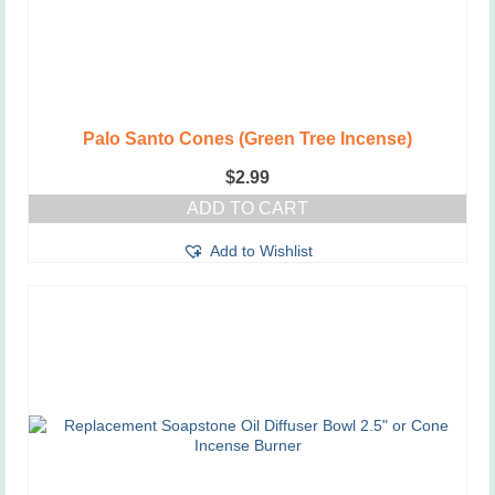
Palo Santo Cones (Green Tree Incense)
$
2.99
ADD TO CART
Add to Wishlist