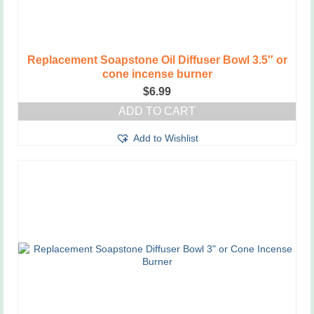
Replacement Soapstone Oil Diffuser Bowl 3.5″ or
cone incense burner
$
6.99
ADD TO CART
Add to Wishlist