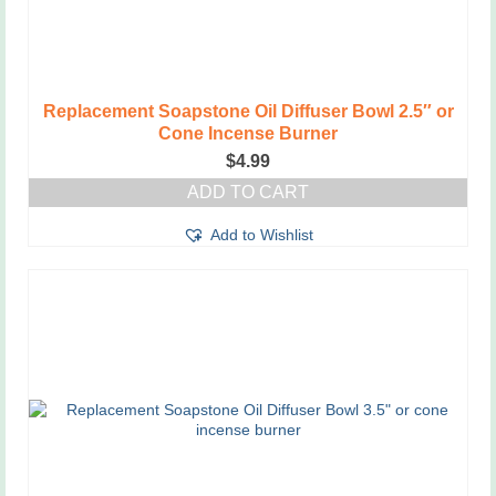
Replacement Soapstone Oil Diffuser Bowl 2.5″ or
Cone Incense Burner
$
4.99
ADD TO CART
Add to Wishlist