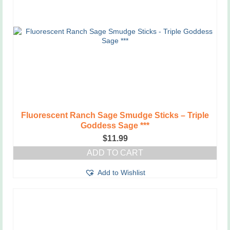
Fluorescent Ranch Sage Smudge Sticks – Triple
Goddess Sage ***
$
11.99
ADD TO CART
Add to Wishlist