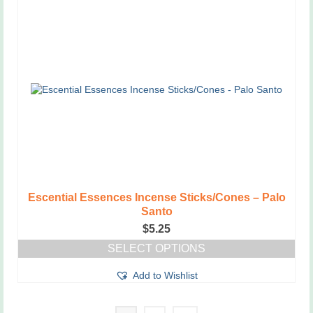
Escential Essences Incense Sticks/Cones – Palo
Santo
$
5.25
SELECT OPTIONS
This
Add to Wishlist
product
has
multiple