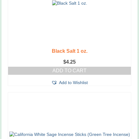
Black Salt 1 oz.
$
4.25
ADD TO CART
Add to Wishlist