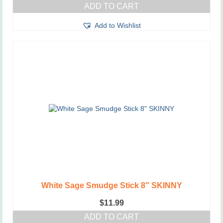
ADD TO CART
Add to Wishlist
White Sage Smudge Stick 8″ SKINNY
$
11.99
ADD TO CART