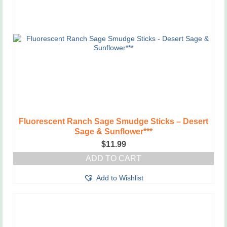
Fluorescent Ranch Sage Smudge Sticks – Desert
Sage & Sunflower***
$
11.99
ADD TO CART
Add to Wishlist