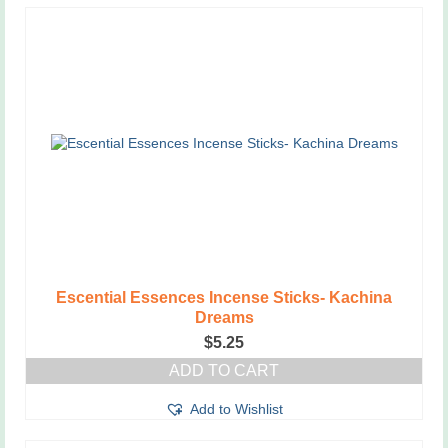
Escential Essences Incense Sticks- Kachina
Dreams
$
5.25
ADD TO CART
Add to Wishlist