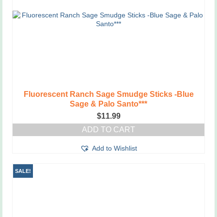
Fluorescent Ranch Sage Smudge Sticks -Blue
Sage & Palo Santo***
$
11.99
ADD TO CART
Add to Wishlist
SALE!