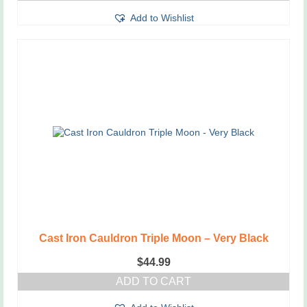
Add to Wishlist
Cast Iron Cauldron Triple Moon – Very Black
$
44.99
ADD TO CART