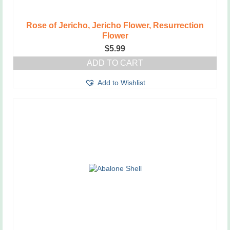
Rose of Jericho, Jericho Flower, Resurrection
Flower
$
5.99
ADD TO CART
Add to Wishlist