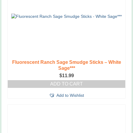
Fluorescent Ranch Sage Smudge Sticks – White
Sage***
$
11.99
ADD TO CART
Add to Wishlist