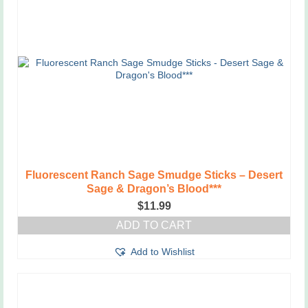
Fluorescent Ranch Sage Smudge Sticks – Desert
Sage & Dragon’s Blood***
$
11.99
ADD TO CART
Add to Wishlist