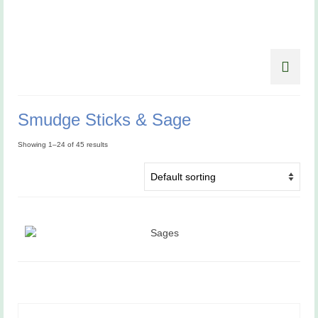
Smudge Sticks & Sage
Showing 1–24 of 45 results