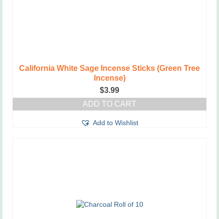
California White Sage Incense Sticks (Green Tree
Incense)
$
3.99
ADD TO CART
Add to Wishlist