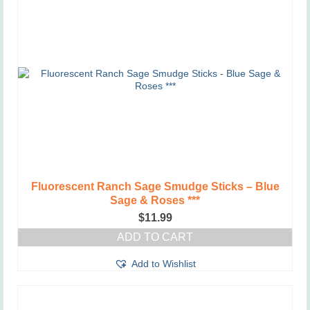
Fluorescent Ranch Sage Smudge Sticks – Blue
Sage & Roses ***
$
11.99
ADD TO CART
Add to Wishlist