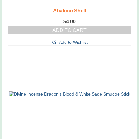
Abalone Shell
$
4.00
ADD TO CART
Add to Wishlist