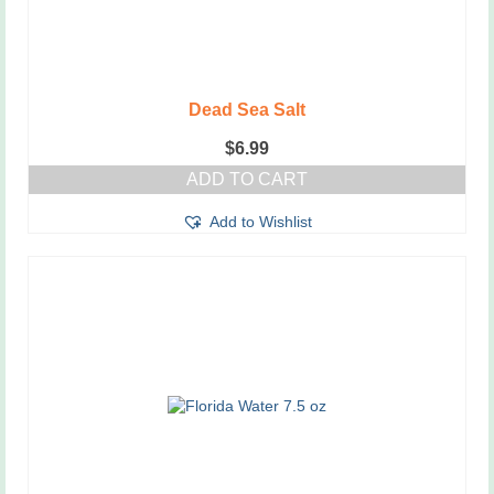
Dead Sea Salt
$
6.99
ADD TO CART
Add to Wishlist