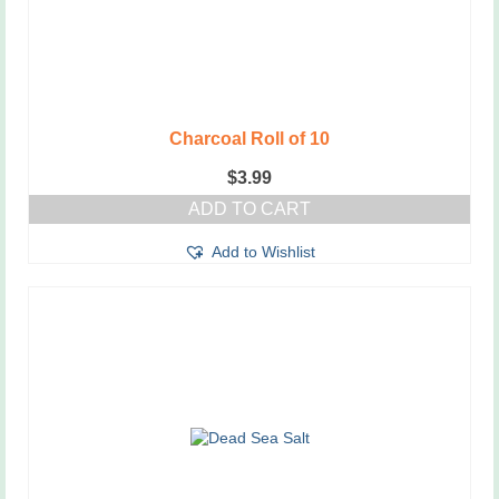
Charcoal Roll of 10
$
3.99
ADD TO CART
Add to Wishlist