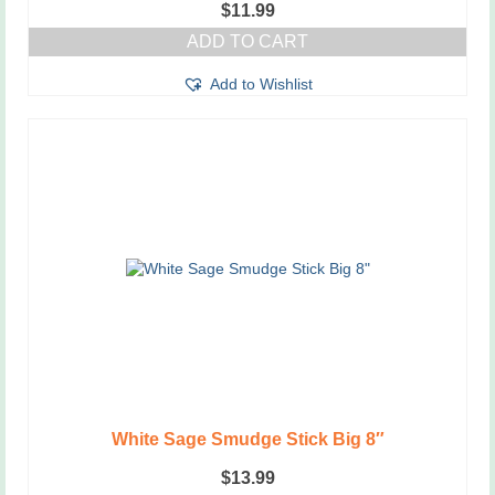
$
11.99
ADD TO CART
Add to Wishlist
White Sage Smudge Stick Big 8″
$
13.99