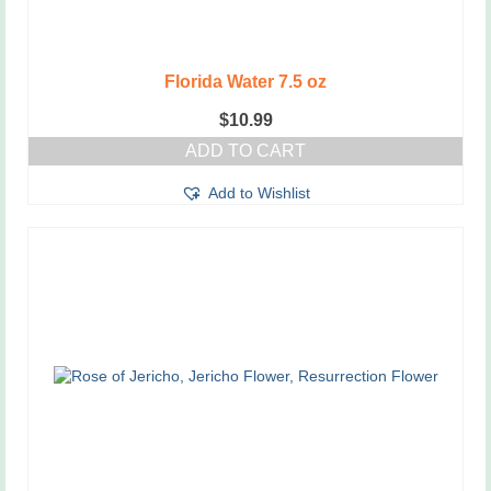
Florida Water 7.5 oz
$
10.99
ADD TO CART
Add to Wishlist