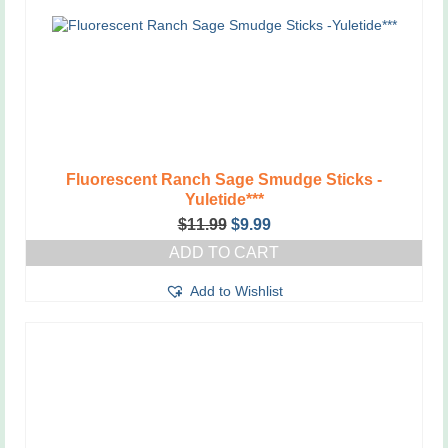
Fluorescent Ranch Sage Smudge Sticks -
Yuletide***
Original
Current
$
11.99
$
9.99
price
price
ADD TO CART
was:
is:
$11.99.
$9.99.
Add to Wishlist