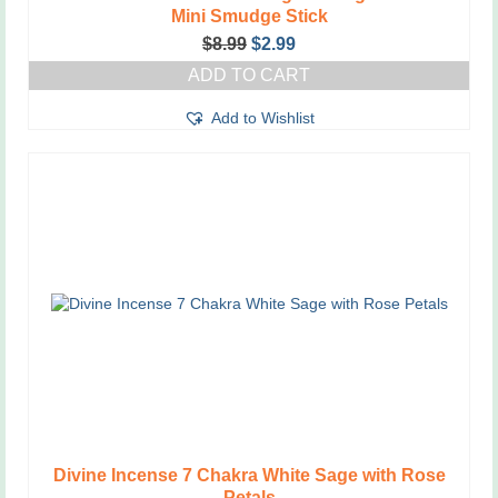
Mini Smudge Stick
Original
Current
$
8.99
$
2.99
price
price
ADD TO CART
was:
is:
$8.99.
$2.99.
Add to Wishlist
Divine Incense 7 Chakra White Sage with Rose
Petals