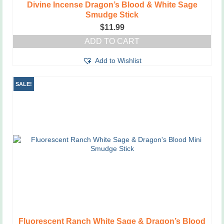
Divine Incense Dragon’s Blood & White Sage
Smudge Stick
$
11.99
ADD TO CART
Add to Wishlist
SALE!
Fluorescent Ranch White Sage & Dragon’s Blood