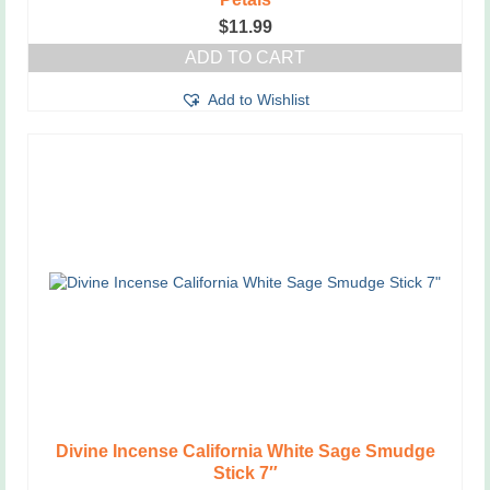
$
11.99
ADD TO CART
Add to Wishlist
Divine Incense California White Sage Smudge
Stick 7″