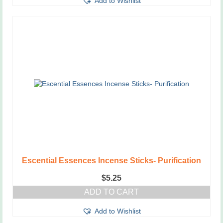
Add to Wishlist
Escential Essences Incense Sticks- Purification
$
5.25
ADD TO CART
Add to Wishlist