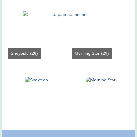
Shoyeido
(28)
Morning Star
(29)