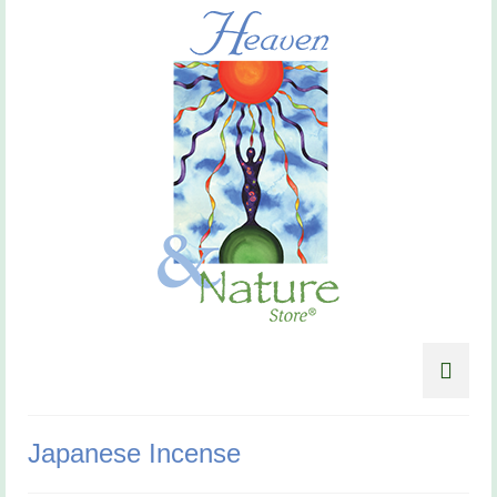
Japanese Incense