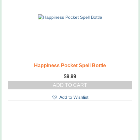
Happiness Pocket Spell Bottle
$
9.99
ADD TO CART
Add to Wishlist