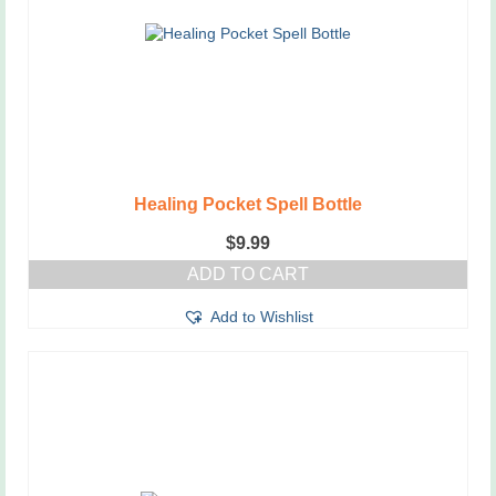
Healing Pocket Spell Bottle
$
9.99
ADD TO CART
Add to Wishlist