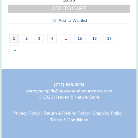
ADD TO CART
Add to Wishlist
1
2
3
4
…
15
16
17
→
(717) 545-0204
warmyourspirit@heavenandnaturestore.com
© 2026 Heaven & Nature Store
Privacy Policy
|
Return & Refund Policy
|
Shipping Policy
|
Terms & Conditions