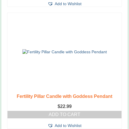
Add to Wishlist
Fertility Pillar Candle with Goddess Pendant
$
22.99
ADD TO CART
Add to Wishlist