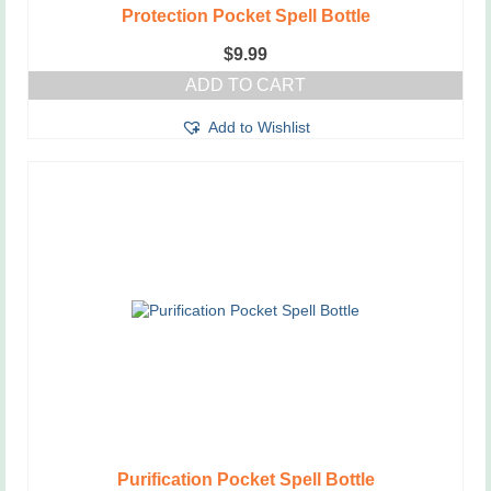
Protection Pocket Spell Bottle
$
9.99
ADD TO CART
Add to Wishlist
Purification Pocket Spell Bottle