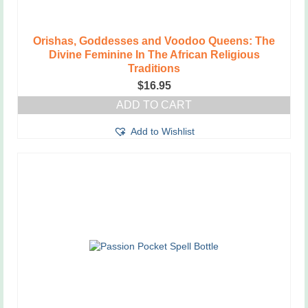
Orishas, Goddesses and Voodoo Queens: The
Divine Feminine In The African Religious
Traditions
$
16.95
ADD TO CART
Add to Wishlist