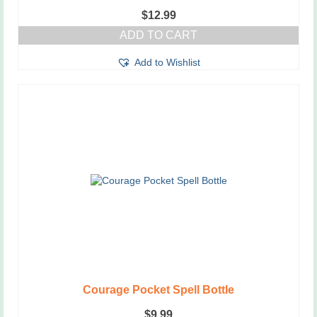
$
12.99
ADD TO CART
Add to Wishlist
Courage Pocket Spell Bottle
$
9.99