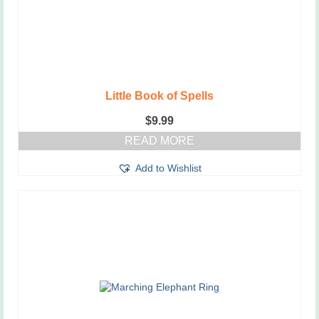
Little Book of Spells
$
9.99
READ MORE
Add to Wishlist