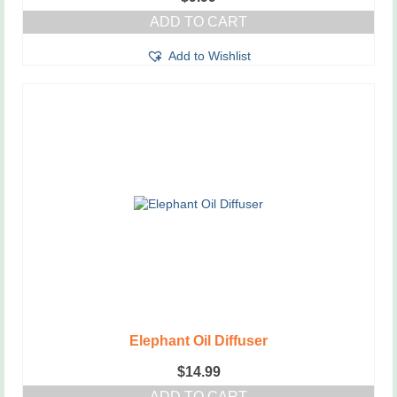
ADD TO CART
Add to Wishlist
Elephant Oil Diffuser
$
14.99
ADD TO CART