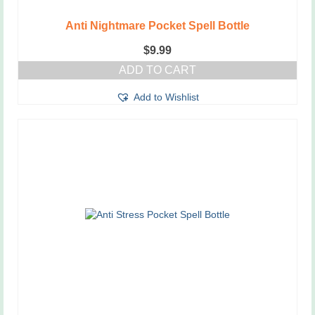
Anti Nightmare Pocket Spell Bottle
$
9.99
ADD TO CART
Add to Wishlist