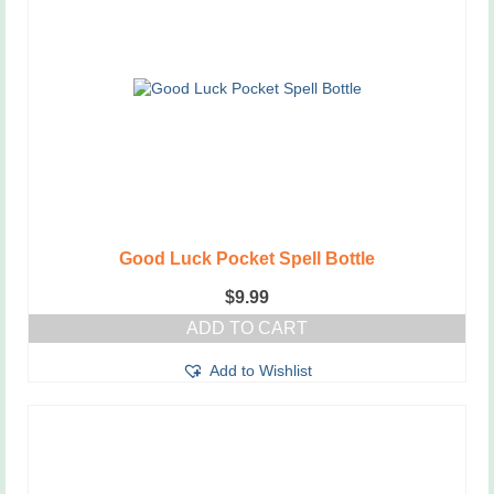
Good Luck Pocket Spell Bottle
$
9.99
ADD TO CART
Add to Wishlist