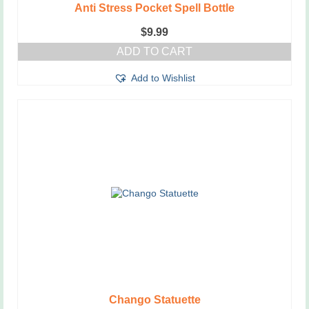
Anti Stress Pocket Spell Bottle
$
9.99
ADD TO CART
Add to Wishlist
Chango Statuette