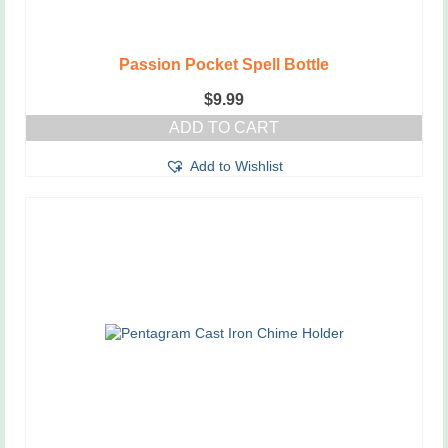
Passion Pocket Spell Bottle
$
9.99
ADD TO CART
Add to Wishlist