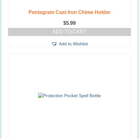
Pentagram Cast Iron Chime Holder
$
5.99
ADD TO CART
Add to Wishlist