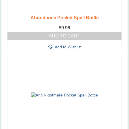
Abundance Pocket Spell Bottle
$
9.99
ADD TO CART
Add to Wishlist