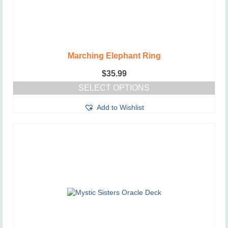
Marching Elephant Ring
$
35.99
SELECT OPTIONS
This
Add to Wishlist
product
has
multiple
variants.
The
options
may
be
chosen
on
the
product
page