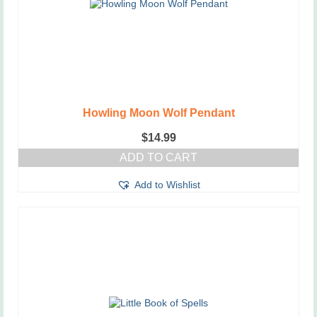
Howling Moon Wolf Pendant
$
14.99
ADD TO CART
Add to Wishlist