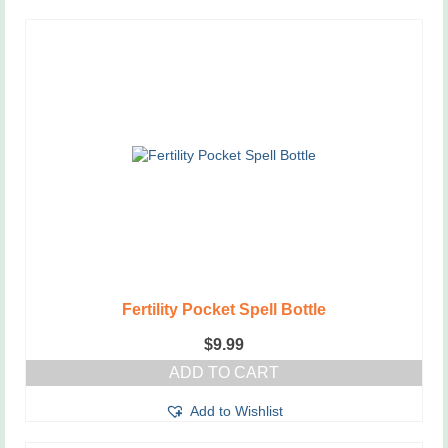
Fertility Pocket Spell Bottle
$
9.99
ADD TO CART
Add to Wishlist