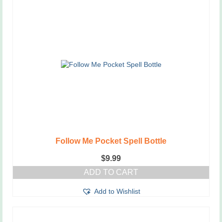
Follow Me Pocket Spell Bottle
$
9.99
ADD TO CART
Add to Wishlist