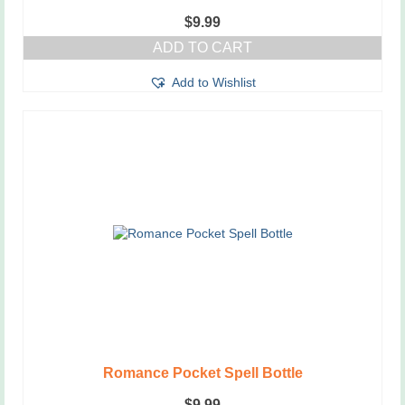
$
9.99
ADD TO CART
Add to Wishlist
Romance Pocket Spell Bottle
$
9.99