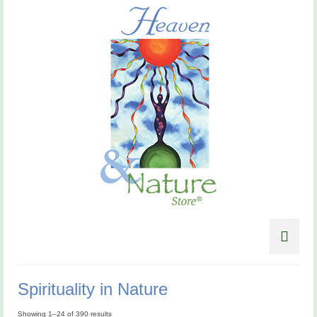
Spirituality in Nature
Showing 1–24 of 390 results