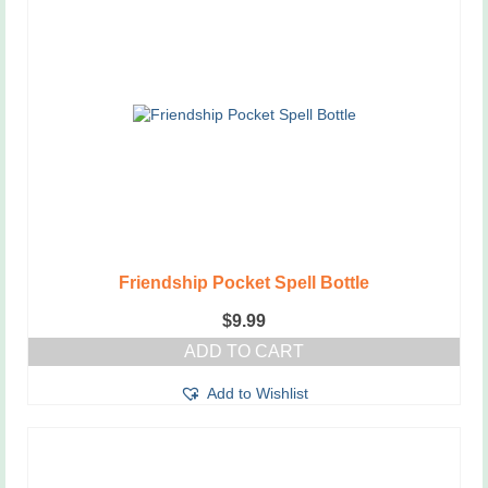
Friendship Pocket Spell Bottle
$
9.99
ADD TO CART
Add to Wishlist