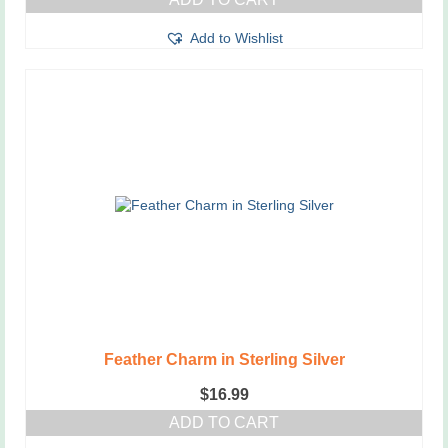
Add to Wishlist
Feather Charm in Sterling Silver
$
16.99
ADD TO CART