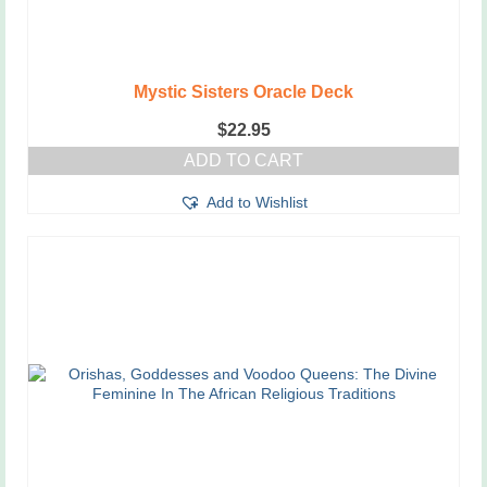
Mystic Sisters Oracle Deck
$
22.95
ADD TO CART
Add to Wishlist