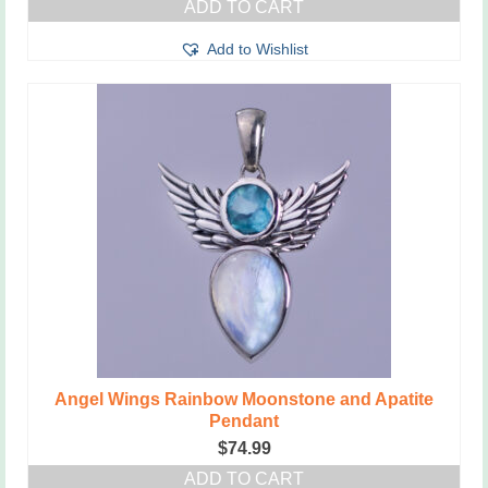
ADD TO CART
Add to Wishlist
Angel Wings Rainbow Moonstone and Apatite
Pendant
$
74.99
ADD TO CART