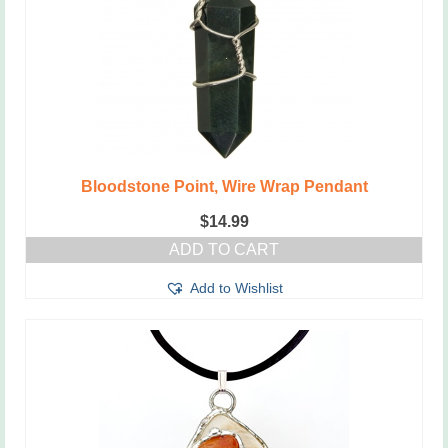
Bloodstone Point, Wire Wrap Pendant
$
14.99
ADD TO CART
Add to Wishlist