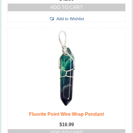
ADD TO CART
Add to Wishlist
Fluorite Point Wire Wrap Pendant
$
16.99
ADD TO CART