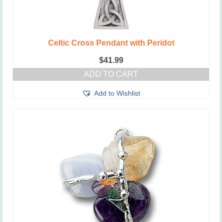
Celtic Cross Pendant with Peridot
$
41.99
ADD TO CART
Add to Wishlist