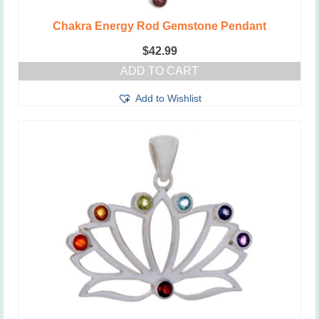
Chakra Energy Rod Gemstone Pendant
$
42.99
ADD TO CART
Add to Wishlist