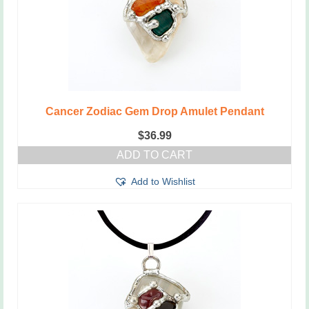
Cancer Zodiac Gem Drop Amulet Pendant
$
36.99
ADD TO CART
Add to Wishlist