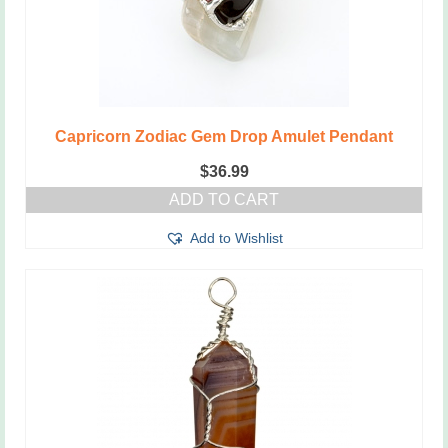
Capricorn Zodiac Gem Drop Amulet Pendant
$
36.99
ADD TO CART
Add to Wishlist