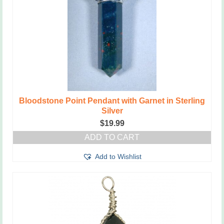
Bloodstone Point Pendant with Garnet in Sterling
Silver
$
19.99
ADD TO CART
Add to Wishlist