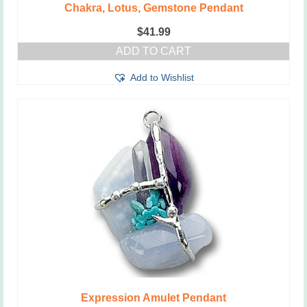
Chakra, Lotus, Gemstone Pendant
$
41.99
ADD TO CART
Add to Wishlist
Expression Amulet Pendant