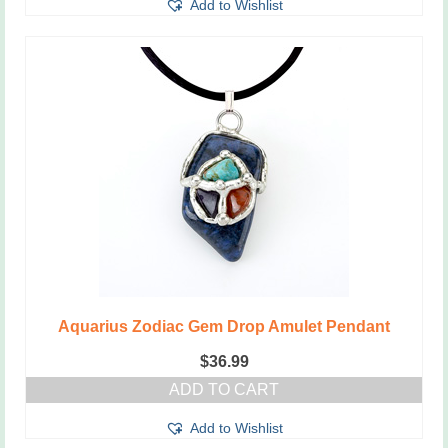
Add to Wishlist
Aquarius Zodiac Gem Drop Amulet Pendant
$
36.99
ADD TO CART
Add to Wishlist