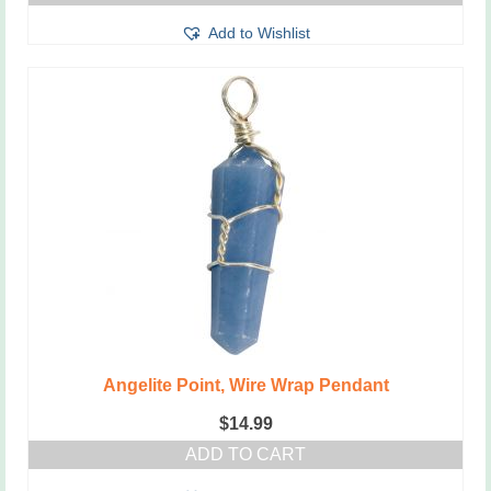
Add to Wishlist
Angelite Point, Wire Wrap Pendant
$
14.99
ADD TO CART