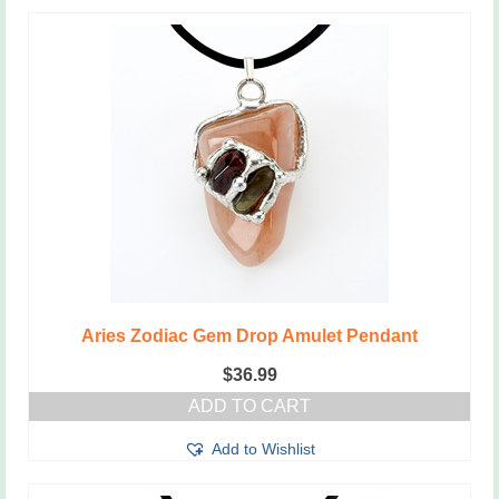
Aries Zodiac Gem Drop Amulet Pendant
$
36.99
ADD TO CART
Add to Wishlist