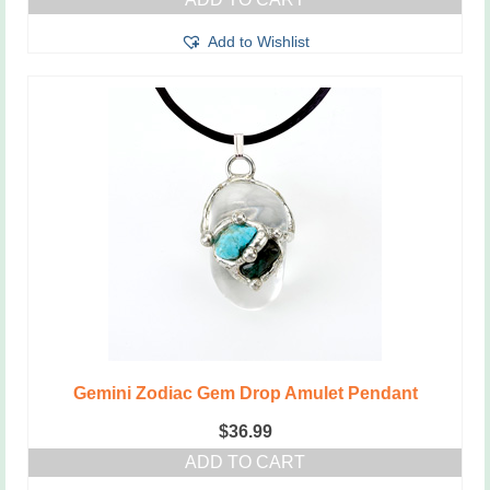
Add to Wishlist
Gemini Zodiac Gem Drop Amulet Pendant
$
36.99
ADD TO CART