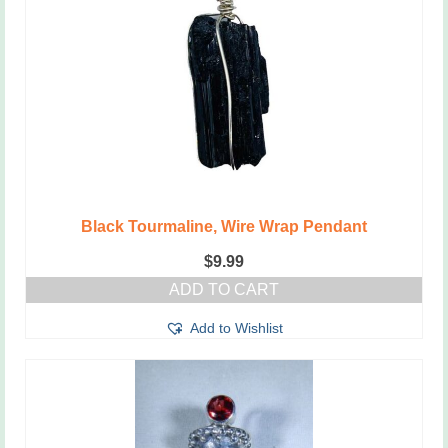
Black Tourmaline, Wire Wrap Pendant
$
9.99
ADD TO CART
Add to Wishlist