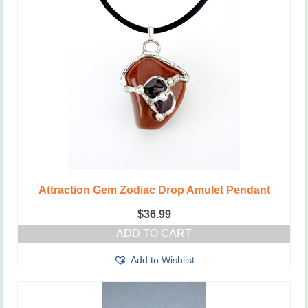
Attraction Gem Zodiac Drop Amulet Pendant
$
36.99
ADD TO CART
Add to Wishlist