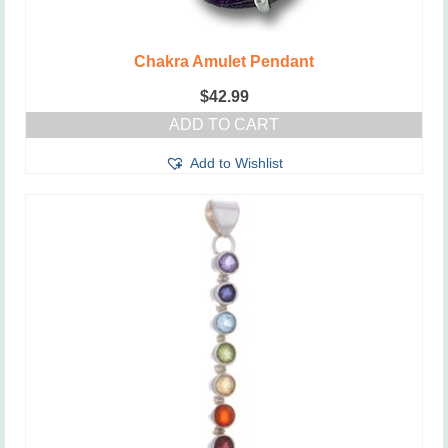
Chakra Amulet Pendant
$
42.99
ADD TO CART
Add to Wishlist