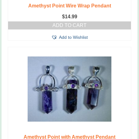
Amethyst Point Wire Wrap Pendant
$
14.99
ADD TO CART
Add to Wishlist
Amethyst Point with Amethyst Pendant