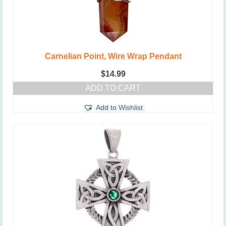
Carnelian Point, Wire Wrap Pendant
$
14.99
ADD TO CART
Add to Wishlist