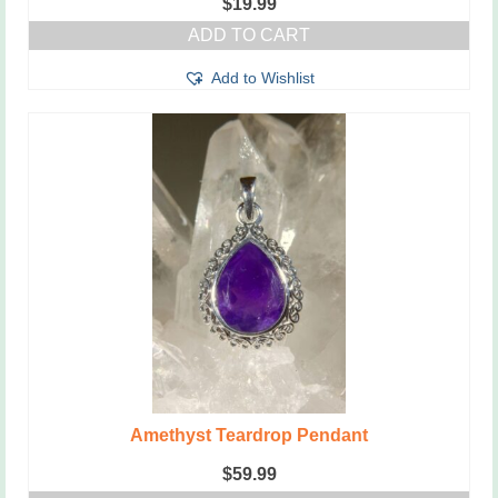
$
19.99
ADD TO CART
Add to Wishlist
Amethyst Teardrop Pendant
$
59.99