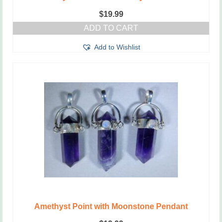
$
19.99
ADD TO CART
Add to Wishlist
Amethyst Point with Moonstone Pendant