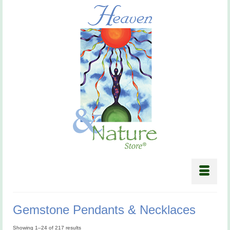
Gemstone Pendants & Necklaces
Showing 1–24 of 217 results