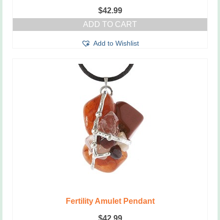
$
42.99
ADD TO CART
Add to Wishlist
Fertility Amulet Pendant
$
42.99