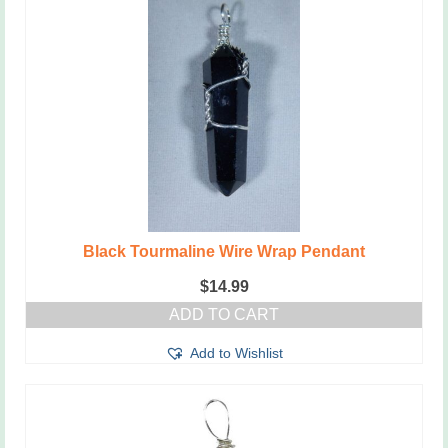
Black Tourmaline Wire Wrap Pendant
$
14.99
ADD TO CART
Add to Wishlist