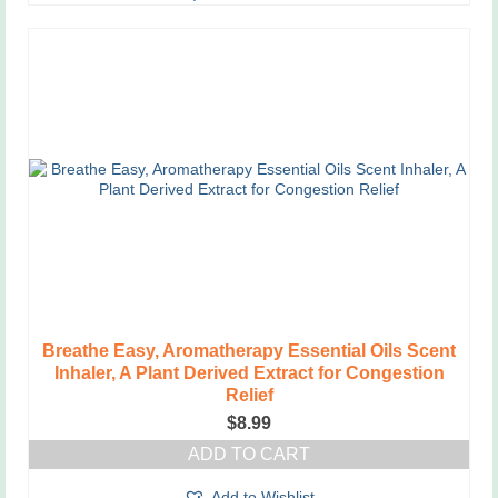
Breathe Easy, Aromatherapy Essential Oils Scent
Inhaler, A Plant Derived Extract for Congestion
Relief
$
8.99
ADD TO CART
Add to Wishlist