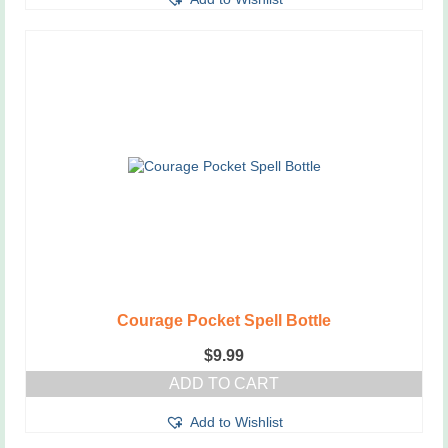
Courage Pocket Spell Bottle
$
9.99
ADD TO CART
Add to Wishlist