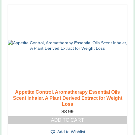
Appetite Control, Aromatherapy Essential Oils
Scent Inhaler, A Plant Derived Extract for Weight
Loss
$
8.99
ADD TO CART
Add to Wishlist