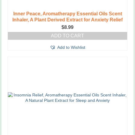
Inner Peace, Aromatherapy Essential Oils Scent
Inhaler, A Plant Derived Extract for Anxiety Relief
$
8.99
ADD TO CART
Add to Wishlist