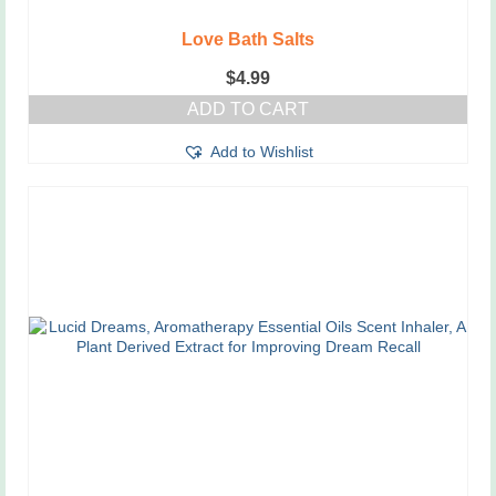
Love Bath Salts
$
4.99
ADD TO CART
Add to Wishlist