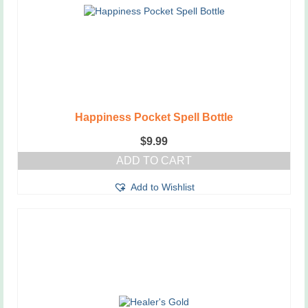
Happiness Pocket Spell Bottle
$
9.99
ADD TO CART
Add to Wishlist