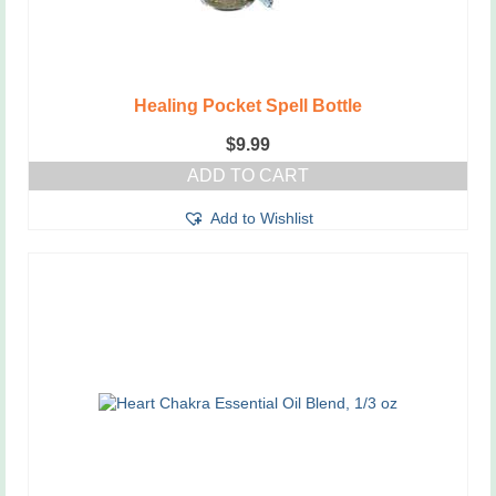
Healing Pocket Spell Bottle
$
9.99
ADD TO CART
Add to Wishlist