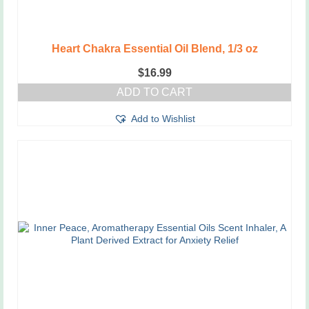
Heart Chakra Essential Oil Blend, 1/3 oz
$
16.99
ADD TO CART
Add to Wishlist