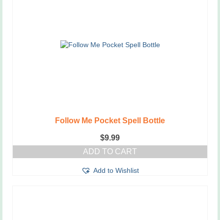
Follow Me Pocket Spell Bottle
$
9.99
ADD TO CART
Add to Wishlist