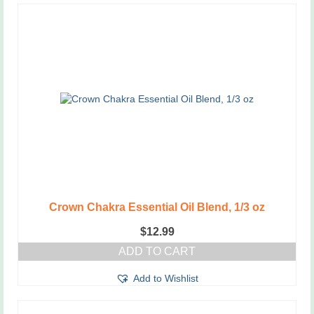
Crown Chakra Essential Oil Blend, 1/3 oz
$
12.99
ADD TO CART
Add to Wishlist