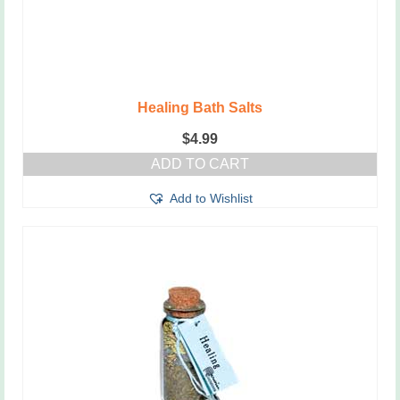
Healing Bath Salts
$
4.99
ADD TO CART
Add to Wishlist