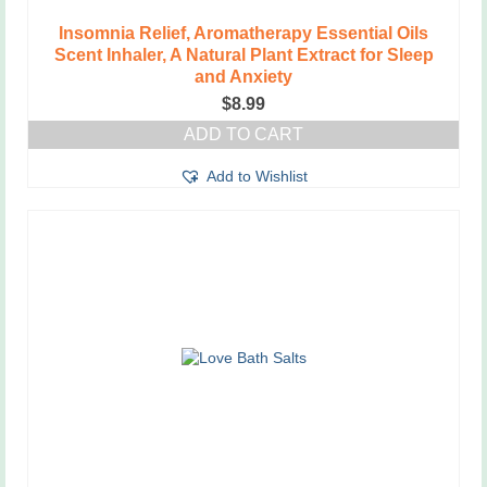
Insomnia Relief, Aromatherapy Essential Oils
Scent Inhaler, A Natural Plant Extract for Sleep
and Anxiety
$
8.99
ADD TO CART
Add to Wishlist