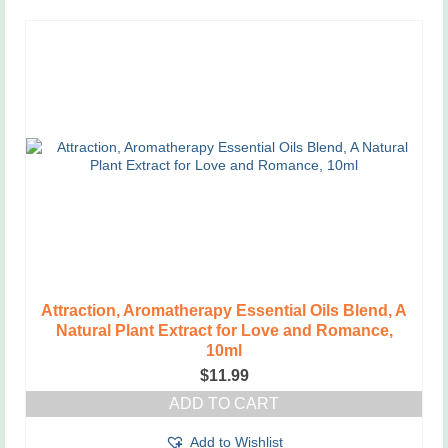
Attraction, Aromatherapy Essential Oils Blend, A
Natural Plant Extract for Love and Romance,
10ml
$
11.99
ADD TO CART
Add to Wishlist