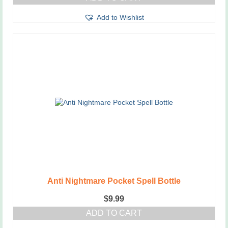
Add to Wishlist
Anti Nightmare Pocket Spell Bottle
$
9.99
ADD TO CART