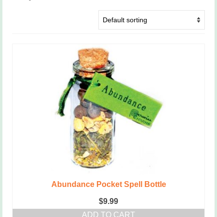
Abundance Pocket Spell Bottle
$
9.99
ADD TO CART