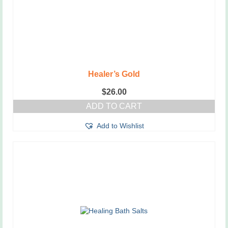
Healer’s Gold
$
26.00
ADD TO CART
Add to Wishlist