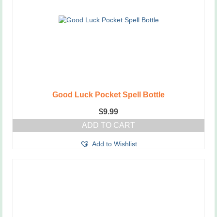
Good Luck Pocket Spell Bottle
$
9.99
ADD TO CART
Add to Wishlist