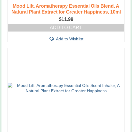
Mood Lift, Aromatherapy Essential Oils Blend, A
Natural Plant Extract for Greater Happiness, 10ml
$
11.99
ADD TO CART
Add to Wishlist