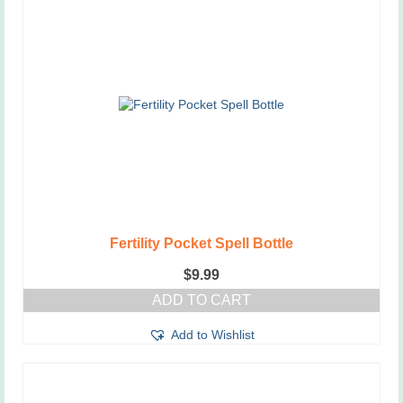
Fertility Pocket Spell Bottle
$
9.99
ADD TO CART
Add to Wishlist