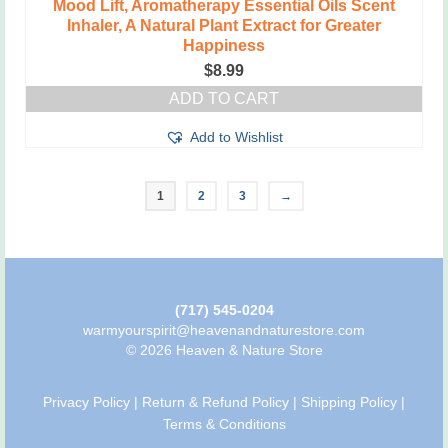
Mood Lift, Aromatherapy Essential Oils Scent
Inhaler, A Natural Plant Extract for Greater
Happiness
$
8.99
ADD TO CART
Add to Wishlist
1
2
3
→
(717) 545-0204
warmyourspirit@heavenandnaturestore.com
© 2026 Heaven & Nature Store
Privacy Policy
|
Return & Refund Policy
|
Shipping Policy
|
Terms & Conditions