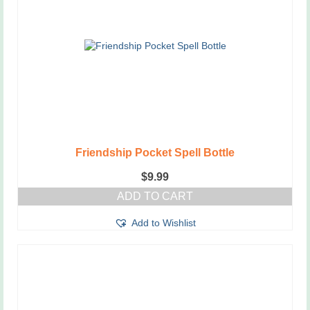
Friendship Pocket Spell Bottle
$
9.99
ADD TO CART
Add to Wishlist