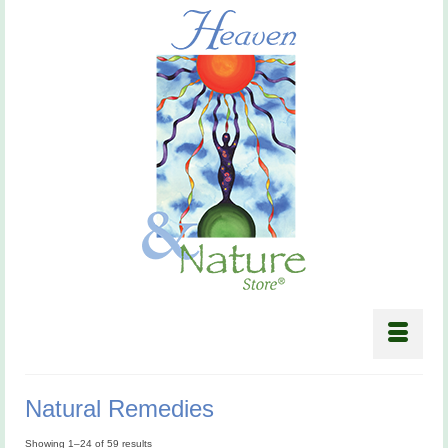
Natural Remedies
Showing 1–24 of 59 results