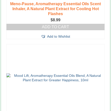
Meno-Pause, Aromatherapy Essential Oils Scent
Inhaler, A Natural Plant Extract for Cooling Hot
Flashes
$
8.99
ADD TO CART
Add to Wishlist