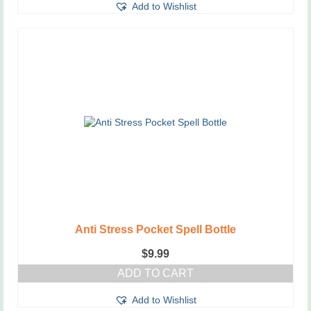
Add to Wishlist
Anti Stress Pocket Spell Bottle
$
9.99
ADD TO CART
Add to Wishlist