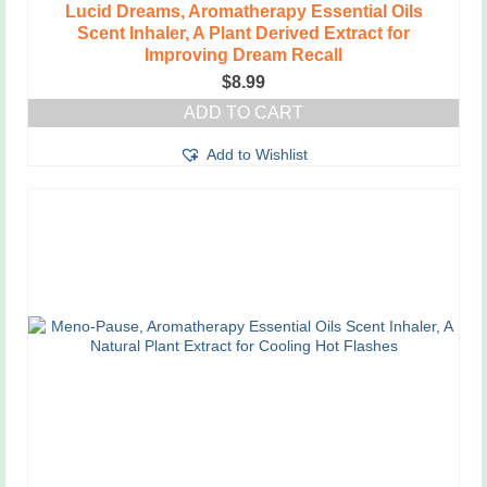
Lucid Dreams, Aromatherapy Essential Oils
Scent Inhaler, A Plant Derived Extract for
Improving Dream Recall
$
8.99
ADD TO CART
Add to Wishlist