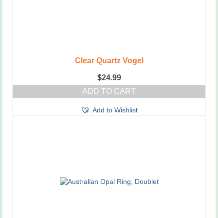
Clear Quartz Vogel
$
24.99
ADD TO CART
Add to Wishlist