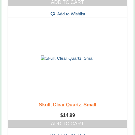
ADD TO CART
Add to Wishlist
Skull, Clear Quartz, Small
$
14.99
ADD TO CART