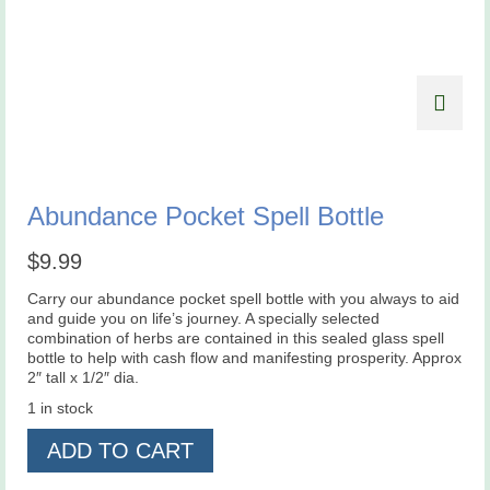
Abundance Pocket Spell Bottle
$
9.99
Carry our abundance pocket spell bottle with you always to aid
and guide you on life’s journey. A specially selected
combination of herbs are contained in this sealed glass spell
bottle to help with cash flow and manifesting prosperity. Approx
2″ tall x 1/2″ dia.
1 in stock
Abundance
ADD TO CART
Pocket
Spell