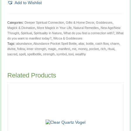
Bottle
Add to Wishlist
quantity
Categories:
Deeper Spiritual Connection
,
Gifts & Home Decor
,
Goddesses
,
Magick & Divination
,
More Magick in Your Life
,
Natural Remedies
,
New Age/New
Thought
,
Spiritual
,
Spirituality in Nature
,
What do you feel a connection with?
,
What
do you want to manifest today?
,
Wicca & Goddesses
Tags:
abundance
,
Abundance Pocket Spell Bottle
,
altar
,
bottle
,
cash flow
,
charm
,
divine
,
follow
,
inner strength
,
magic
,
manifest
,
me
,
money
,
pocket
,
rich
,
ritual
,
sacred
,
spell
,
spellbottle
,
strength
,
symbol
,
tool
,
wealthy
Related Products