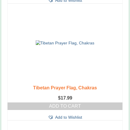
Add to Wishlist
Tibetan Prayer Flag, Chakras
$
17.99
ADD TO CART
Add to Wishlist