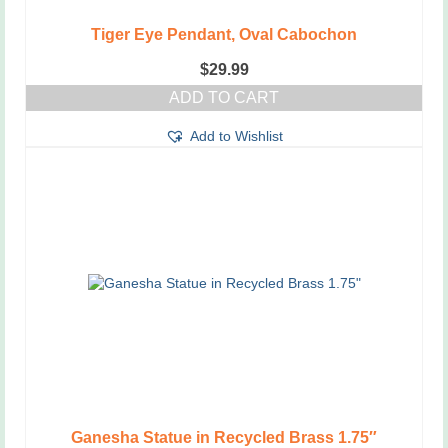
Tiger Eye Pendant, Oval Cabochon
$
29.99
ADD TO CART
Add to Wishlist
Ganesha Statue in Recycled Brass 1.75″