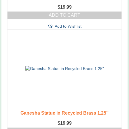
$
19.99
ADD TO CART
Add to Wishlist
Ganesha Statue in Recycled Brass 1.25″
$
19.99