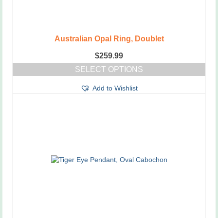
Australian Opal Ring, Doublet
$
259.99
SELECT OPTIONS
This
Add to Wishlist
product
has
multiple
variants.
The
options
may
be
chosen
on
the
product
page