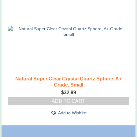
Natural Super Clear Crystal Quartz Sphere, A+
Grade, Small
$
32.99
ADD TO CART
Add to Wishlist