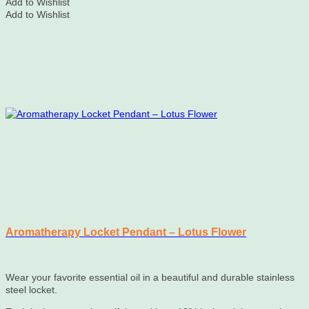
Add to Wishlist
Add to Wishlist
Aromatherapy Locket Pendant – Lotus Flower
Wear your favorite essential oil in a beautiful and durable stainless
steel locket.