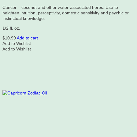
Cancer – coconut and other water-associated herbs. Use to
heighten intuition, perceptivity, domestic sensitivity and psychic or
instinctual knowledge.
1/2 fl. oz.
$
10.99
Add to cart
Add to Wishlist
Add to Wishlist