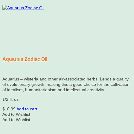
Aquarius Zodiac Oil
Aquarius – wisteria and other air-associated herbs. Lends a quality
of evolutionary growth, making this a good choice for the cultivation
of idealism, humanitarianism and intellectual creativity.
1/2 fl. oz.
$
10.99
Add to cart
Add to Wishlist
Add to Wishlist