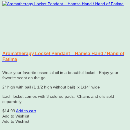
Aromatherapy Locket Pendant – Hamsa Hand / Hand of
Fatima
Wear your favorite essential oil in a beautiful locket. Enjoy your
favorite scent on the go.
2″ high with bail (1 1/2 high without bail) x 1/14″ wide
Each locket comes with 3 colored pads. Chains and oils sold
separately.
$
14.99
Add to cart
Add to Wishlist
Add to Wishlist