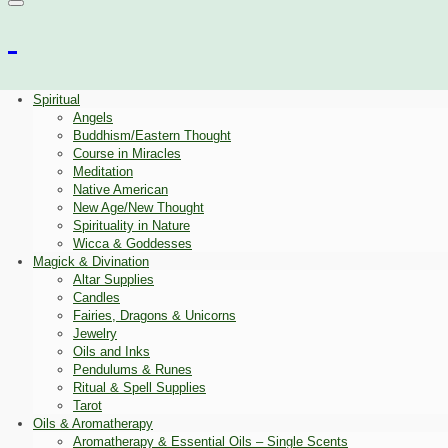
Spiritual
Angels
Buddhism/Eastern Thought
Course in Miracles
Meditation
Native American
New Age/New Thought
Spirituality in Nature
Wicca & Goddesses
Magick & Divination
Altar Supplies
Candles
Fairies, Dragons & Unicorns
Jewelry
Oils and Inks
Pendulums & Runes
Ritual & Spell Supplies
Tarot
Oils & Aromatherapy
Aromatherapy & Essential Oils – Single Scents