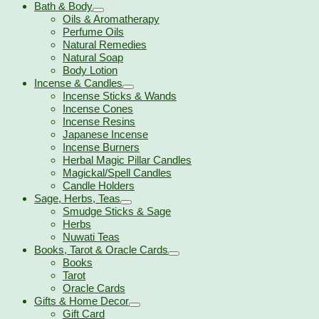
Bath & Body
Oils & Aromatherapy
Perfume Oils
Natural Remedies
Natural Soap
Body Lotion
Incense & Candles
Incense Sticks & Wands
Incense Cones
Incense Resins
Japanese Incense
Incense Burners
Herbal Magic Pillar Candles
Magickal/Spell Candles
Candle Holders
Sage, Herbs, Teas
Smudge Sticks & Sage
Herbs
Nuwati Teas
Books, Tarot & Oracle Cards
Books
Tarot
Oracle Cards
Gifts & Home Decor
Gift Card