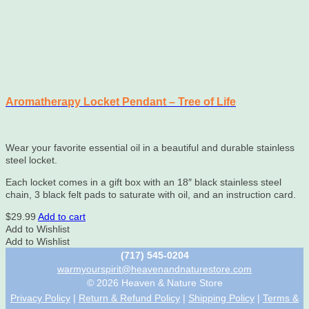
Aromatherapy Locket Pendant – Tree of Life
Wear your favorite essential oil in a beautiful and durable stainless
steel locket.
Each locket comes in a gift box with an 18″ black stainless steel
chain, 3 black felt pads to saturate with oil, and an instruction card.
$
29.99
Add to cart
Add to Wishlist
Add to Wishlist
(717) 545-0204
warmyourspirit@heavenandnaturestore.com
© 2026 Heaven & Nature Store
Privacy Policy
|
Return & Refund Policy
|
Shipping Policy
|
Terms &