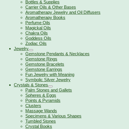
Bottles & Supplies
Carrier Oils & Other Bases
Aromatherapy Jewelry and Oil Diffusers
Aromatherapy Books
Perfume Oils
Magickal Oils
Chakra Oils
Goddess Oils
Zodiac Oils
Jewelry
Gemstone Pendants & Necklaces
Gemstone Rings
Gemstone Bracelets
Gemstone Earrings
Fun Jewelry with Meaning
Symbolic Silver Jewelry
Crystals & Stones
Palm Stones and Gallets
Spheres & Eggs
Points & Pyramids
Clusters
Massage Wands
Specimens & Various Shapes
Tumbled Stones
Crystal Books