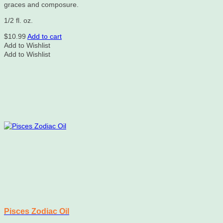
graces and composure.
1/2 fl. oz.
$
10.99
Add to cart
Add to Wishlist
Add to Wishlist
Pisces Zodiac Oil