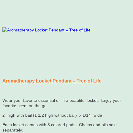
Aromatherapy Locket Pendant – Tree of Life
Wear your favorite essential oil in a beautiful locket. Enjoy your
favorite scent on the go.
2″ high with bail (1 1/2 high without bail) x 1/14″ wide
Each locket comes with 3 colored pads. Chains and oils sold
separately.