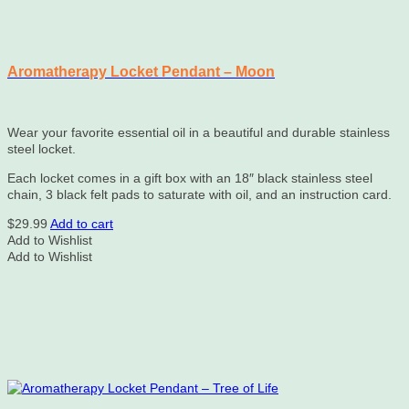
Aromatherapy Locket Pendant – Moon
Wear your favorite essential oil in a beautiful and durable stainless
steel locket.
Each locket comes in a gift box with an 18″ black stainless steel
chain, 3 black felt pads to saturate with oil, and an instruction card.
$
29.99
Add to cart
Add to Wishlist
Add to Wishlist