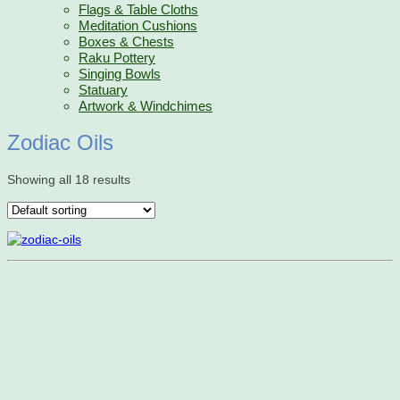
Flags & Table Cloths
Meditation Cushions
Boxes & Chests
Raku Pottery
Singing Bowls
Statuary
Artwork & Windchimes
Zodiac Oils
Showing all 18 results