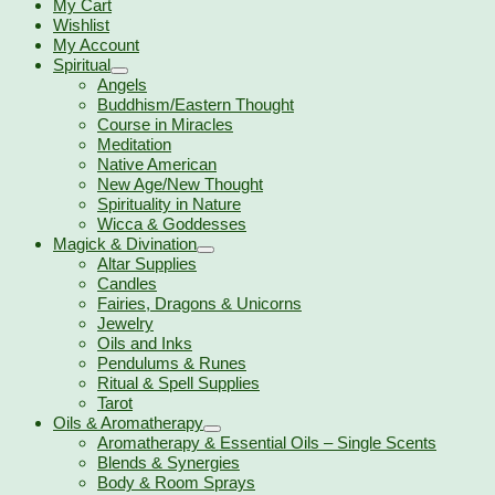
My Cart
Wishlist
My Account
Spiritual
Angels
Buddhism/Eastern Thought
Course in Miracles
Meditation
Native American
New Age/New Thought
Spirituality in Nature
Wicca & Goddesses
Magick & Divination
Altar Supplies
Candles
Fairies, Dragons & Unicorns
Jewelry
Oils and Inks
Pendulums & Runes
Ritual & Spell Supplies
Tarot
Oils & Aromatherapy
Aromatherapy & Essential Oils – Single Scents
Blends & Synergies
Body & Room Sprays