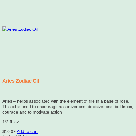
Aries Zodiac Oil
Aries – herbs associated with the element of fire in a base of rose.
This oil is used to encourage assertiveness, decisiveness, boldness,
courage and to motivate action
1/2 fl. oz.
$
10.99
Add to cart