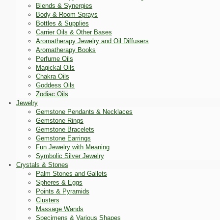
Blends & Synergies
Body & Room Sprays
Bottles & Supplies
Carrier Oils & Other Bases
Aromatherapy Jewelry and Oil Diffusers
Aromatherapy Books
Perfume Oils
Magickal Oils
Chakra Oils
Goddess Oils
Zodiac Oils
Jewelry
Gemstone Pendants & Necklaces
Gemstone Rings
Gemstone Bracelets
Gemstone Earrings
Fun Jewelry with Meaning
Symbolic Silver Jewelry
Crystals & Stones
Palm Stones and Gallets
Spheres & Eggs
Points & Pyramids
Clusters
Massage Wands
Specimens & Various Shapes