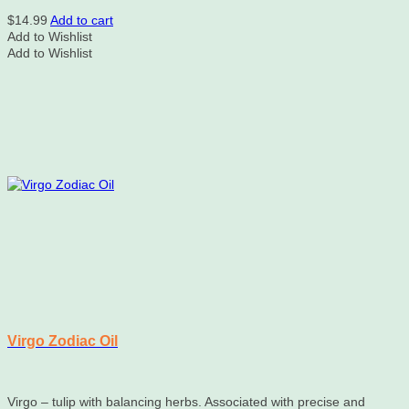
$
14.99
Add to cart
Add to Wishlist
Add to Wishlist
Virgo Zodiac Oil
Virgo – tulip with balancing herbs. Associated with precise and