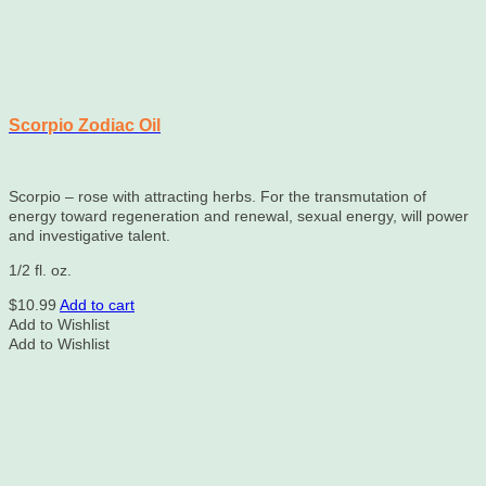
Scorpio Zodiac Oil
Scorpio – rose with attracting herbs. For the transmutation of
energy toward regeneration and renewal, sexual energy, will power
and investigative talent.
1/2 fl. oz.
$
10.99
Add to cart
Add to Wishlist
Add to Wishlist