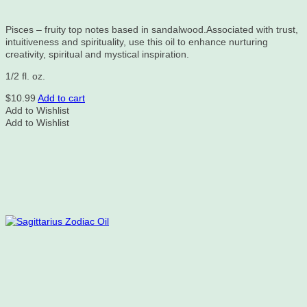
Pisces – fruity top notes based in sandalwood.Associated with trust,
intuitiveness and spirituality, use this oil to enhance nurturing
creativity, spiritual and mystical inspiration.
1/2 fl. oz.
$
10.99
Add to cart
Add to Wishlist
Add to Wishlist