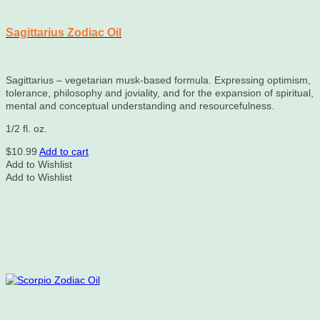
Sagittarius Zodiac Oil
Sagittarius – vegetarian musk-based formula. Expressing optimism,
tolerance, philosophy and joviality, and for the expansion of spiritual,
mental and conceptual understanding and resourcefulness.
1/2 fl. oz.
$
10.99
Add to cart
Add to Wishlist
Add to Wishlist