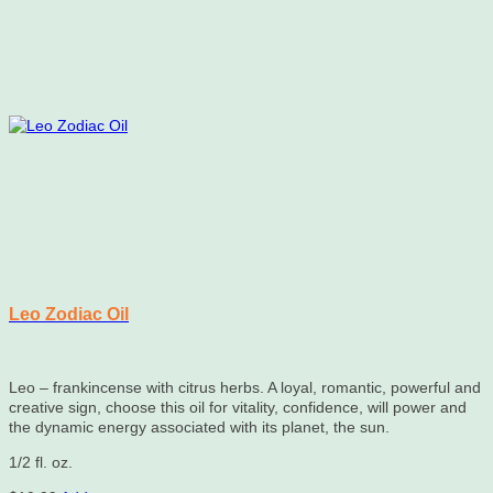
Leo Zodiac Oil
Leo – frankincense with citrus herbs. A loyal, romantic, powerful and
creative sign, choose this oil for vitality, confidence, will power and
the dynamic energy associated with its planet, the sun.
1/2 fl. oz.