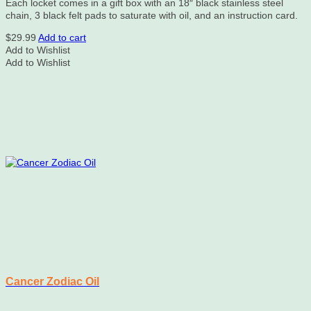
Each locket comes in a gift box with an 18″ black stainless steel
chain, 3 black felt pads to saturate with oil, and an instruction card.
$
29.99
Add to cart
Add to Wishlist
Add to Wishlist
Cancer Zodiac Oil