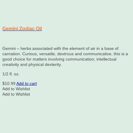
Gemini Zodiac Oil
Gemini – herbs associated with the element of air in a base of
carnation. Curious, versatile, dextrous and communicative, this is a
good choice for matters involving communication, intellectual
creativity and physical dexterity.
1/2 fl. oz.
$
10.99
Add to cart
Add to Wishlist
Add to Wishlist