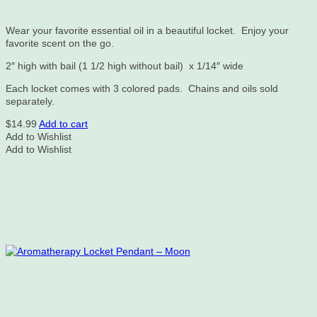
Wear your favorite essential oil in a beautiful locket. Enjoy your
favorite scent on the go.
2″ high with bail (1 1/2 high without bail) x 1/14″ wide
Each locket comes with 3 colored pads. Chains and oils sold
separately.
$
14.99
Add to cart
Add to Wishlist
Add to Wishlist