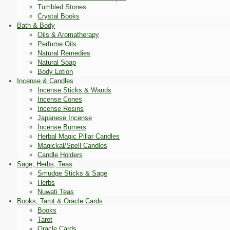
Tumbled Stones
Crystal Books
Bath & Body
Oils & Aromatherapy
Perfume Oils
Natural Remedies
Natural Soap
Body Lotion
Incense & Candles
Incense Sticks & Wands
Incense Cones
Incense Resins
Japanese Incense
Incense Burners
Herbal Magic Pillar Candles
Magickal/Spell Candles
Candle Holders
Sage, Herbs, Teas
Smudge Sticks & Sage
Herbs
Nuwati Teas
Books, Tarot & Oracle Cards
Books
Tarot
Oracle Cards