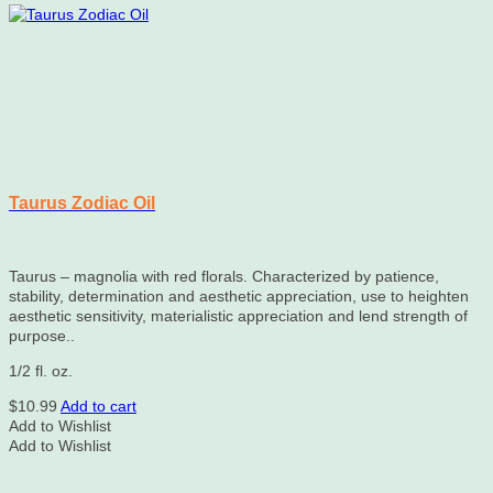
Taurus Zodiac Oil
Taurus – magnolia with red florals. Characterized by patience,
stability, determination and aesthetic appreciation, use to heighten
aesthetic sensitivity, materialistic appreciation and lend strength of
purpose..
1/2 fl. oz.
$
10.99
Add to cart
Add to Wishlist
Add to Wishlist