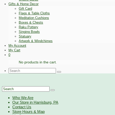
Gifts & Home Decor
Gift Card
Flags & Table Cloths
Meditation Cushions
Boxes & Chests
Raku Pottery
Singing Bowls
Statuary
Artwork & Windchimes
My Account
My Cart
0
No products in the cart.
Search
for:
Search
for:
Who We Are
Our Store in Harrisburg, PA
Contact Us
Store Hours & Map