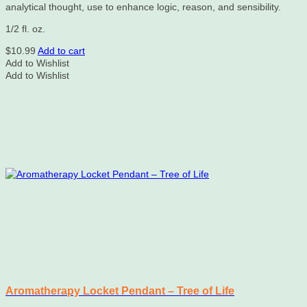
analytical thought, use to enhance logic, reason, and sensibility.
1/2 fl. oz.
$
10.99
Add to cart
Add to Wishlist
Add to Wishlist
Aromatherapy Locket Pendant – Tree of Life