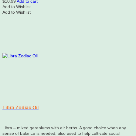
$
10.99
Add to cart
Add to Wishlist
Add to Wishlist
Libra Zodiac Oil
Libra – mixed geraniums with air herbs. A good choice when any
sense of balance is needed; also used to help cultivate social