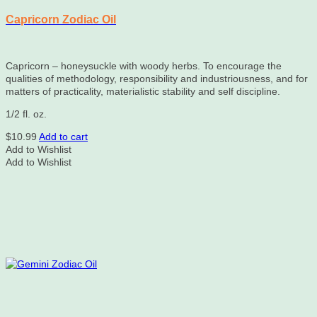
Capricorn Zodiac Oil
Capricorn – honeysuckle with woody herbs. To encourage the
qualities of methodology, responsibility and industriousness, and for
matters of practicality, materialistic stability and self discipline.
1/2 fl. oz.
$
10.99
Add to cart
Add to Wishlist
Add to Wishlist