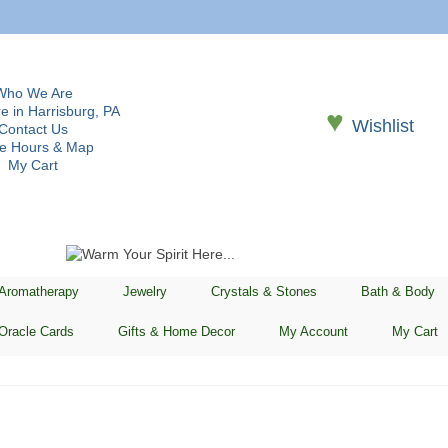
Who We Are
e in Harrisburg, PA
♥
Wishlist
Contact Us
re Hours & Map
My Cart
 Aromatherapy
Jewelry
Crystals & Stones
Bath & Body
Oracle Cards
Gifts & Home Decor
My Account
My Cart