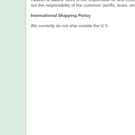
are the responsibility of the customer (tariffs, taxes, etc
International Shipping Policy
We currently do not ship outside the U.S.