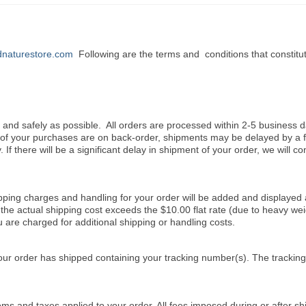
naturestore.com
Following are the terms and conditions that constitu
y and safely as possible. All orders are processed within 2-5 business d
e of your purchases are on back-order, shipments may be delayed by a 
. If there will be a significant delay in shipment of your order, we will co
ipping charges and handling for your order will be added and displayed 
the actual shipping cost exceeds the $10.00 flat rate (due to heavy wei
u are charged for additional shipping or handling costs.
our order has shipped containing your tracking number(s). The tracki
ms and taxes applied to your order. All fees imposed during or after sh