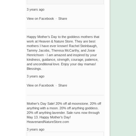
3 years ago
View on Facebook
·
Share
Happy Mother’s Day to the goddess mothers that
work at Heaven & Nature Store. They are best
mothers I have ever known! Rachel Steinbaugh,
Tammy Jacobs, Theresa McCarthy, and Josie
Henrichsen - I am amazed and inspired by your
kindness, guidance, strength, courage, patience,
and unconditional love. Enjoy your day mamas!
Blessings.
3 years ago
View on Facebook
·
Share
Mother’s Day Sale! 20% off all moonstone. 20% off
anything with a moon. 20% off anything goddess.
20% off anything lavender. Sale runs now through
May 13. Happy Mother’s Day!
HeavenandNatureStore.com
3 years ago