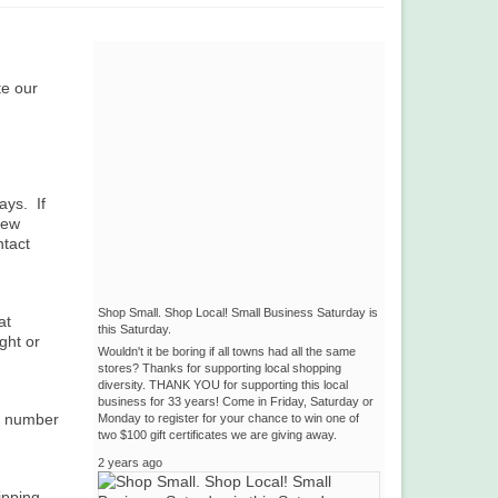
te our
ays. If
few
ntact
Shop Small. Shop Local! Small Business Saturday is
at
this Saturday.
ght or
Wouldn't it be boring if all towns had all the same
stores? Thanks for supporting local shopping
diversity. THANK YOU for supporting this local
business for 33 years! Come in Friday, Saturday or
ng number
Monday to register for your chance to win one of
two $100 gift certificates we are giving away.
2 years ago
ipping