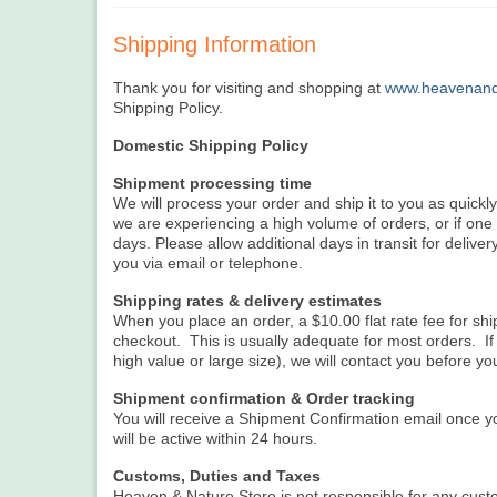
Shipping Information
Thank you for visiting and shopping at
www.heavenand
Shipping Policy.
Domestic Shipping Policy
Shipment processing time
We will process your order and ship it to you as quickl
we are experiencing a high volume of orders, or if on
days. Please allow additional days in transit for delivery
you via email or telephone.
Shipping rates & delivery estimates
When you place an order, a $10.00 flat rate fee for sh
checkout. This is usually adequate for most orders. If 
high value or large size), we will contact you before yo
Shipment confirmation & Order tracking
You will receive a Shipment Confirmation email once y
will be active within 24 hours.
Customs, Duties and Taxes
Heaven & Nature Store is not responsible for any custo