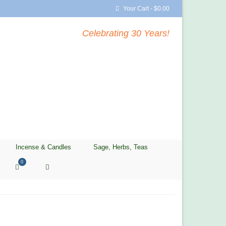
Your Cart
-
$
0.00
Celebrating 30 Years!
Incense & Candles
Sage, Herbs, Teas
0