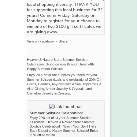
View on Facebook
·
Share
Heaven & Nature Store Summer Solstice
Celebration! Going on now through June 24th.
Happy Summer Solstice!
Enjoy 20% off all the supplies you need for your
Summer Solstice rituals and celebrations! 20% Off
Herbs, Candles, Anything with a Sun, Tapestries &
Altar Cloths, Amber Jewelry & Crystals, and
Carnelian Jewelry & Crystals.
Summer Solistice Celebration!
Enjoy 20% off of all your Summer Solstice
essentials! Heaven & Nature Store Summer
Solstice Celebration! Warm Your Spirit Here
Start Shopping Happy Summer Solstice! Enjoy
20% off all the su...