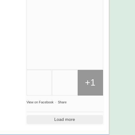
+1
View on Facebook
·
Share
Load more