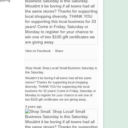
View on Facebook
·
Share
Shop Small. Shop Local! Small Business Saturday is
this Saturday.
Wouldn't it be boring if all towns had all the same
stores? Thanks for supporting local shopping
diversity. THANK YOU for supporting this local
business for 32 years! Come in Friday, Saturday or
Monday to register for your chance to win one of
two $100 gift certificates we are giving away.
3 years ago