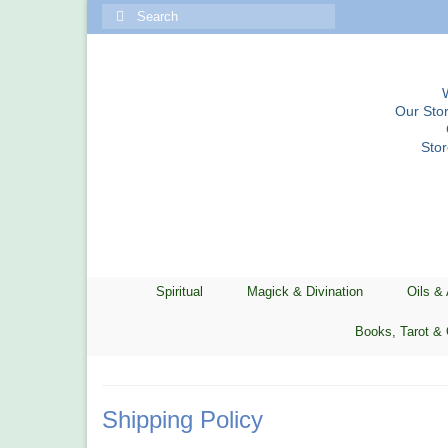
Search
for:
Our Stor
Sto
Spiritual
Magick & Divination
Oils &
Books, Tarot & 
Shipping Policy