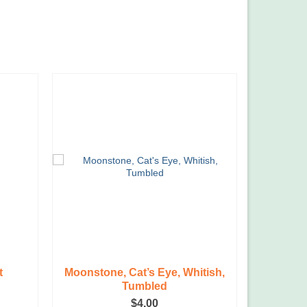
t
Moonstone, Cat’s Eye, Whitish,
Tri
Tumbled
rent
$
4.00