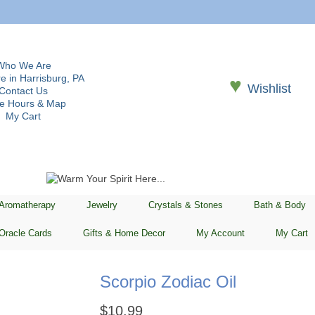
Who We Are
e in Harrisburg, PA
♥
Wishlist
Contact Us
re Hours & Map
My Cart
 Aromatherapy
Jewelry
Crystals & Stones
Bath & Body
Oracle Cards
Gifts & Home Decor
My Account
My Cart
Scorpio Zodiac Oil
$
10.99