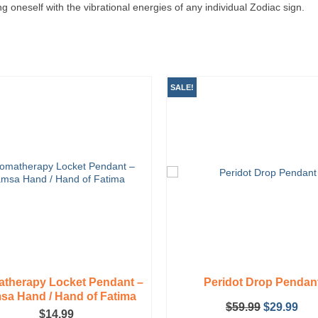
ing oneself with the vibrational energies of any individual Zodiac sign.
SALE!
therapy Locket Pendant –
Peridot Drop Pendan
a Hand / Hand of Fatima
Original
Cur
$
59.99
$
29.99
$
14.99