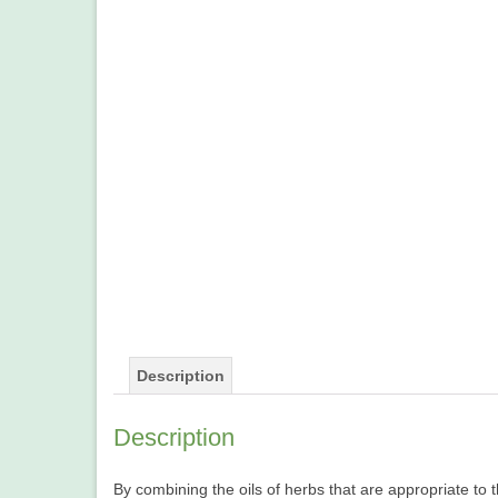
Description
Description
By combining the oils of herbs that are appropriate to 