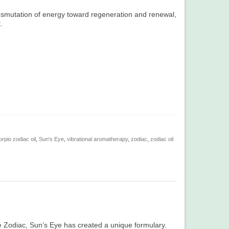
ansmutation of energy toward regeneration and renewal,
.
rpio zodiac oil
,
Sun's Eye
,
vibrational aromatherapy
,
zodiac
,
zodiac oil
the Zodiac, Sun’s Eye has created a unique formulary.