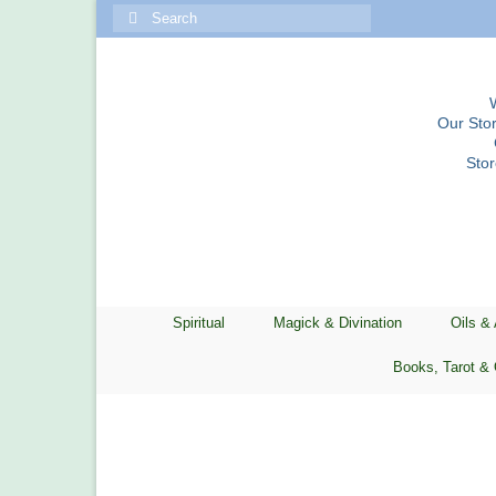
Search
for:
Our Stor
Sto
Spiritual
Magick & Divination
Oils &
Books, Tarot & 