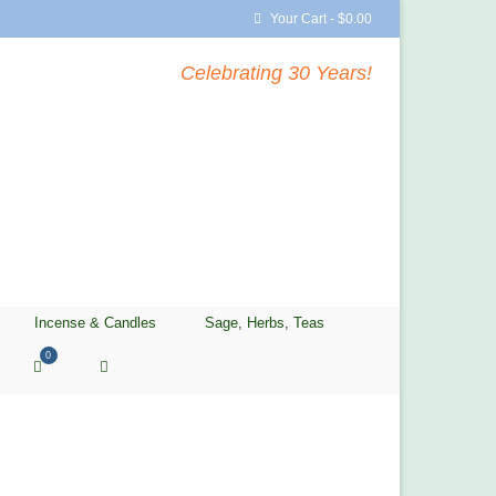
Your Cart
-
$
0.00
Celebrating 30 Years!
Incense & Candles
Sage, Herbs, Teas
0