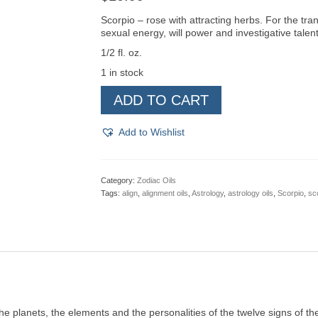
Scorpio – rose with attracting herbs. For the tr
sexual energy, will power and investigative talent
1/2 fl. oz.
1 in stock
Scorpio
ADD TO CART
Zodiac
Oil
quantity
Add to Wishlist
Category:
Zodiac Oils
Tags:
align
,
alignment oils
,
Astrology
,
astrology oils
,
Scorpio
,
sco
the planets, the elements and the personalities of the twelve signs of 