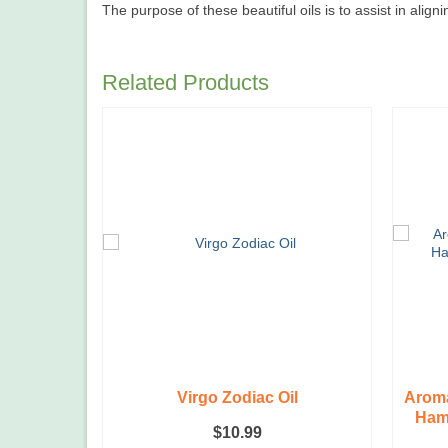
The purpose of these beautiful oils is to assist in align
Related Products
e, Tiny,
Virgo Zodiac Oil
Aroma
Hams
$
10.99