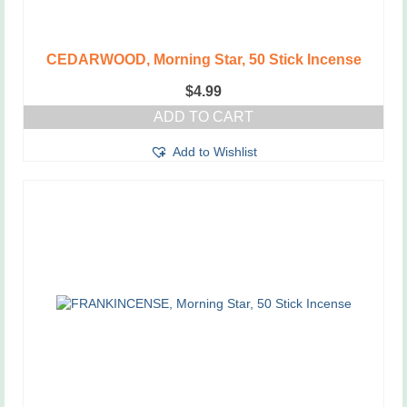
CEDARWOOD, Morning Star, 50 Stick Incense
$
4.99
ADD TO CART
Add to Wishlist