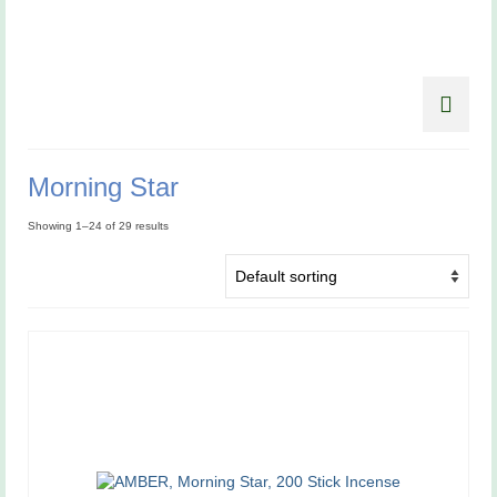
Morning Star
Showing 1–24 of 29 results