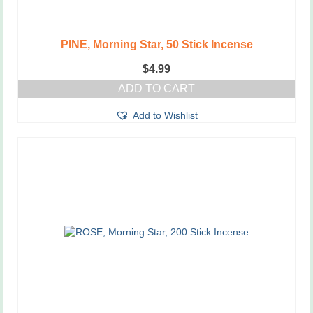
PINE, Morning Star, 50 Stick Incense
$
4.99
ADD TO CART
Add to Wishlist