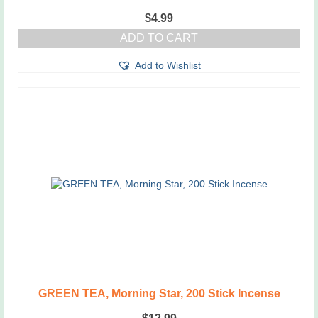
$
4.99
ADD TO CART
Add to Wishlist
GREEN TEA, Morning Star, 200 Stick Incense