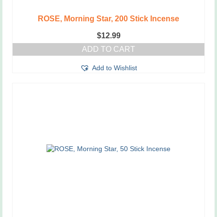
ROSE, Morning Star, 200 Stick Incense
$
12.99
ADD TO CART
Add to Wishlist