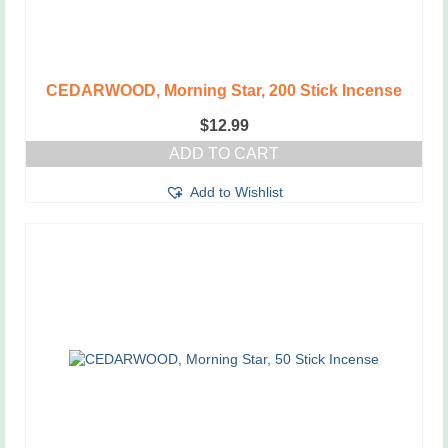
CEDARWOOD, Morning Star, 200 Stick Incense
$
12.99
ADD TO CART
Add to Wishlist