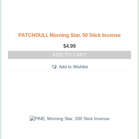
PATCHOULI, Morning Star, 50 Stick Incense
$
4.99
ADD TO CART
Add to Wishlist