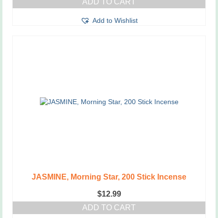
ADD TO CART
Add to Wishlist
JASMINE, Morning Star, 200 Stick Incense
$
12.99
ADD TO CART