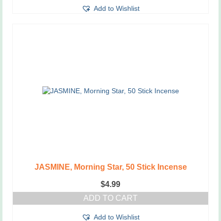
Add to Wishlist
JASMINE, Morning Star, 50 Stick Incense
$
4.99
ADD TO CART
Add to Wishlist