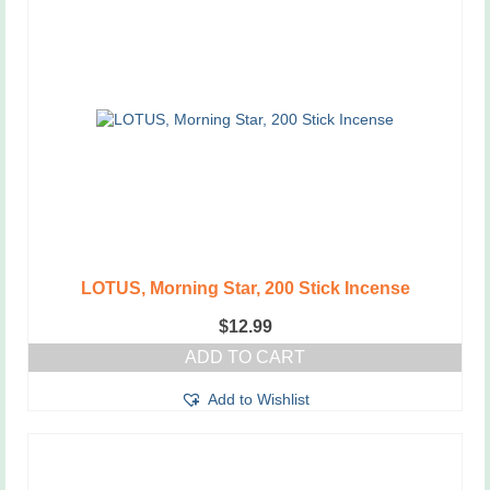
LOTUS, Morning Star, 200 Stick Incense
$
12.99
ADD TO CART
Add to Wishlist