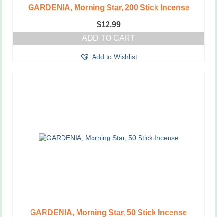
GARDENIA, Morning Star, 200 Stick Incense
$
12.99
ADD TO CART
Add to Wishlist
GARDENIA, Morning Star, 50 Stick Incense