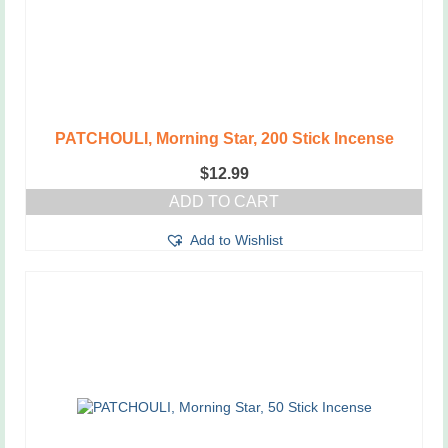
PATCHOULI, Morning Star, 200 Stick Incense
$
12.99
ADD TO CART
Add to Wishlist