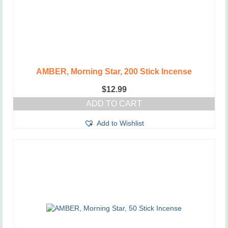
AMBER, Morning Star, 200 Stick Incense
$
12.99
ADD TO CART
Add to Wishlist