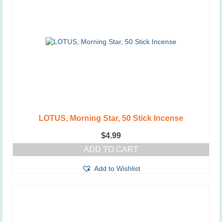
LOTUS, Morning Star, 50 Stick Incense
$
4.99
ADD TO CART
Add to Wishlist