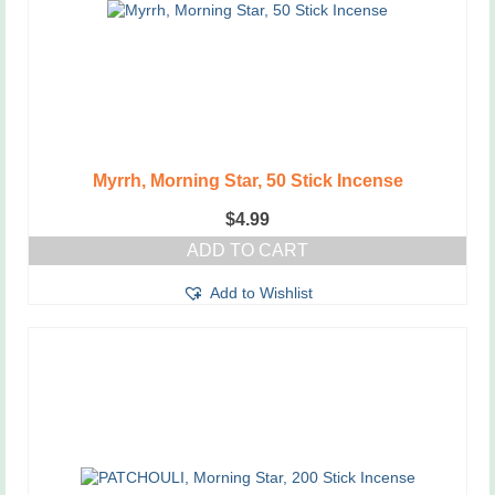
Myrrh, Morning Star, 50 Stick Incense
$
4.99
ADD TO CART
Add to Wishlist