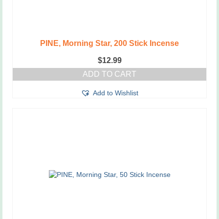
PINE, Morning Star, 200 Stick Incense
$
12.99
ADD TO CART
Add to Wishlist