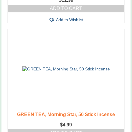
$
12.99
ADD TO CART
Add to Wishlist
GREEN TEA, Morning Star, 50 Stick Incense
$
4.99