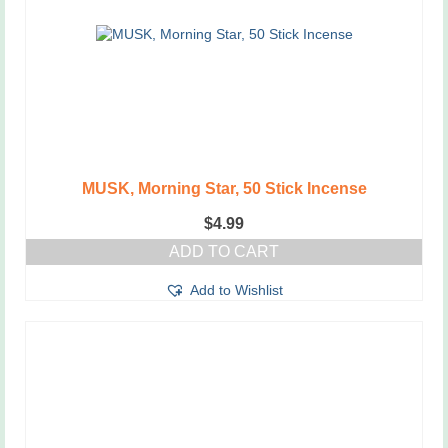
MUSK, Morning Star, 50 Stick Incense
$
4.99
ADD TO CART
Add to Wishlist