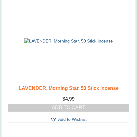
LAVENDER, Morning Star, 50 Stick Incense
$
4.99
ADD TO CART
Add to Wishlist