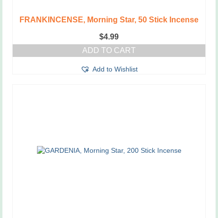
FRANKINCENSE, Morning Star, 50 Stick Incense
$
4.99
ADD TO CART
Add to Wishlist