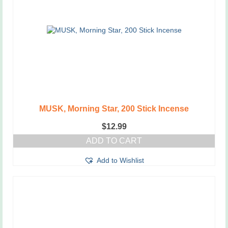
MUSK, Morning Star, 200 Stick Incense
$
12.99
ADD TO CART
Add to Wishlist