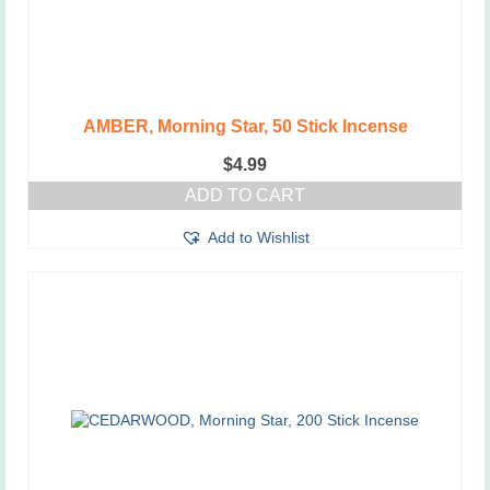
AMBER, Morning Star, 50 Stick Incense
$
4.99
ADD TO CART
Add to Wishlist