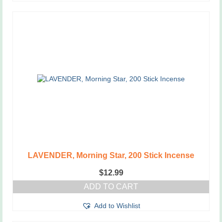
LAVENDER, Morning Star, 200 Stick Incense
$
12.99
ADD TO CART
Add to Wishlist