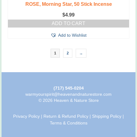
ROSE, Morning Star, 50 Stick Incense
$
4.99
ADD TO CART
Add to Wishlist
1
2
→
(717) 545-0204
warmyourspirit@heavenandnaturestore.com
© 2026 Heaven & Nature Store
Privacy Policy
|
Return & Refund Policy
|
Shipping Policy
|
Terms & Conditions