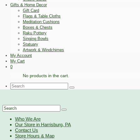
Gifts & Home Decor
Gift Card
Flags & Table Cloths
Meditation Cushions
Boxes & Chests
Raku Pottery
Singing Bowls
Statuary
Artwork & Windchimes
My Account
My Cart
0
No products in the cart.
Search
for:
Search
for:
Who We Are
Our Store in Harrisburg, PA
Contact Us
Store Hours & Map