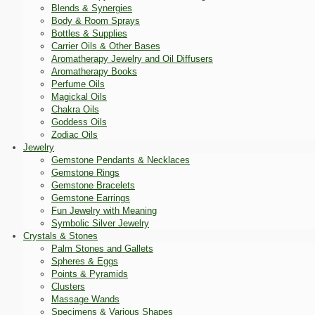
Blends & Synergies
Body & Room Sprays
Bottles & Supplies
Carrier Oils & Other Bases
Aromatherapy Jewelry and Oil Diffusers
Aromatherapy Books
Perfume Oils
Magickal Oils
Chakra Oils
Goddess Oils
Zodiac Oils
Jewelry
Gemstone Pendants & Necklaces
Gemstone Rings
Gemstone Bracelets
Gemstone Earrings
Fun Jewelry with Meaning
Symbolic Silver Jewelry
Crystals & Stones
Palm Stones and Gallets
Spheres & Eggs
Points & Pyramids
Clusters
Massage Wands
Specimens & Various Shapes