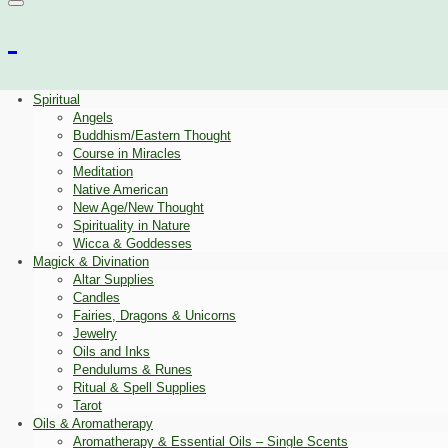
Spiritual
Angels
Buddhism/Eastern Thought
Course in Miracles
Meditation
Native American
New Age/New Thought
Spirituality in Nature
Wicca & Goddesses
Magick & Divination
Altar Supplies
Candles
Fairies, Dragons & Unicorns
Jewelry
Oils and Inks
Pendulums & Runes
Ritual & Spell Supplies
Tarot
Oils & Aromatherapy
Aromatherapy & Essential Oils – Single Scents