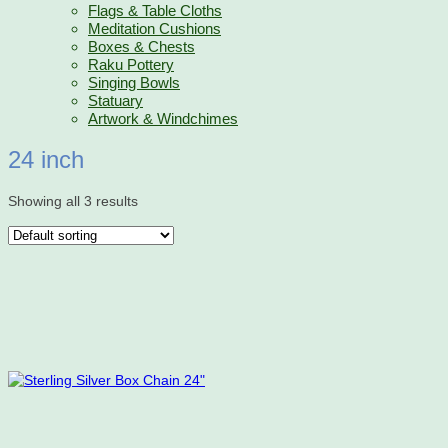
Flags & Table Cloths
Meditation Cushions
Boxes & Chests
Raku Pottery
Singing Bowls
Statuary
Artwork & Windchimes
24 inch
Showing all 3 results