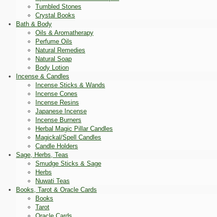
Tumbled Stones
Crystal Books
Bath & Body
Oils & Aromatherapy
Perfume Oils
Natural Remedies
Natural Soap
Body Lotion
Incense & Candles
Incense Sticks & Wands
Incense Cones
Incense Resins
Japanese Incense
Incense Burners
Herbal Magic Pillar Candles
Magickal/Spell Candles
Candle Holders
Sage, Herbs, Teas
Smudge Sticks & Sage
Herbs
Nuwati Teas
Books, Tarot & Oracle Cards
Books
Tarot
Oracle Cards