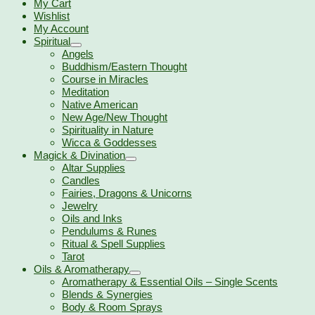
My Cart
Wishlist
My Account
Spiritual
Angels
Buddhism/Eastern Thought
Course in Miracles
Meditation
Native American
New Age/New Thought
Spirituality in Nature
Wicca & Goddesses
Magick & Divination
Altar Supplies
Candles
Fairies, Dragons & Unicorns
Jewelry
Oils and Inks
Pendulums & Runes
Ritual & Spell Supplies
Tarot
Oils & Aromatherapy
Aromatherapy & Essential Oils – Single Scents
Blends & Synergies
Body & Room Sprays