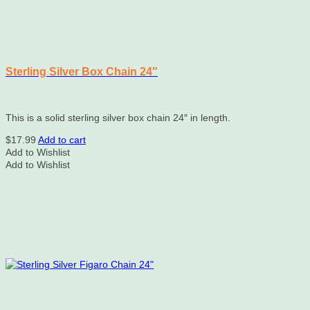
Sterling Silver Box Chain 24″
This is a solid sterling silver box chain 24″ in length.
$
17.99
Add to cart
Add to Wishlist
Add to Wishlist