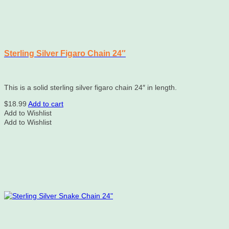
Sterling Silver Figaro Chain 24″
This is a solid sterling silver figaro chain 24″ in length.
$
18.99
Add to cart
Add to Wishlist
Add to Wishlist