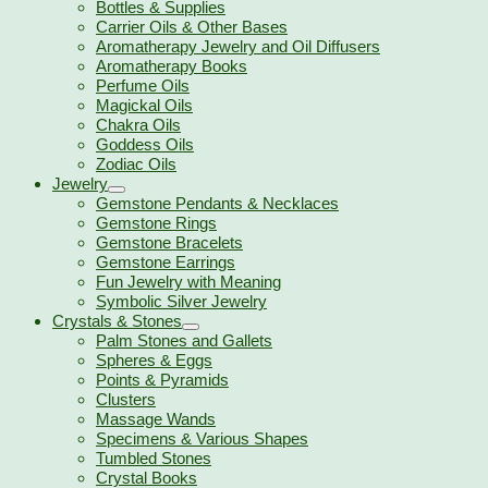
Bottles & Supplies
Carrier Oils & Other Bases
Aromatherapy Jewelry and Oil Diffusers
Aromatherapy Books
Perfume Oils
Magickal Oils
Chakra Oils
Goddess Oils
Zodiac Oils
Jewelry
Gemstone Pendants & Necklaces
Gemstone Rings
Gemstone Bracelets
Gemstone Earrings
Fun Jewelry with Meaning
Symbolic Silver Jewelry
Crystals & Stones
Palm Stones and Gallets
Spheres & Eggs
Points & Pyramids
Clusters
Massage Wands
Specimens & Various Shapes
Tumbled Stones
Crystal Books