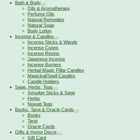
Bath & Body
Oils & Aromatherapy
Perfume Oils
Natural Remedies
Natural Soap
Body Lotion
Incense & Candles
Incense Sticks & Wands
Incense Cones
Incense Resins
Japanese Incense
Incense Burners
Herbal Magic Pillar Candles
Magickal/Spell Candles
Candle Holders
Sage, Herbs, Teas
Smudge Sticks & Sage
Herbs
Nuwati Teas
Books, Tarot & Oracle Cards
Books
Tarot
Oracle Cards
Gifts & Home Decor
Gift Card