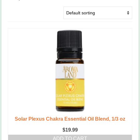
Solar Plexus Chakra Essential Oil Blend, 1/3 oz
$
19.99
ADD TO CART