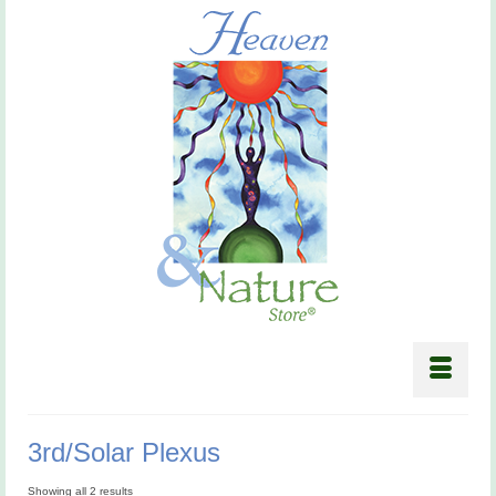
3rd/Solar Plexus
Showing all 2 results