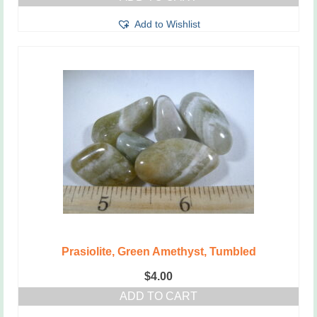
Add to Wishlist
Prasiolite, Green Amethyst, Tumbled
$
4.00
ADD TO CART