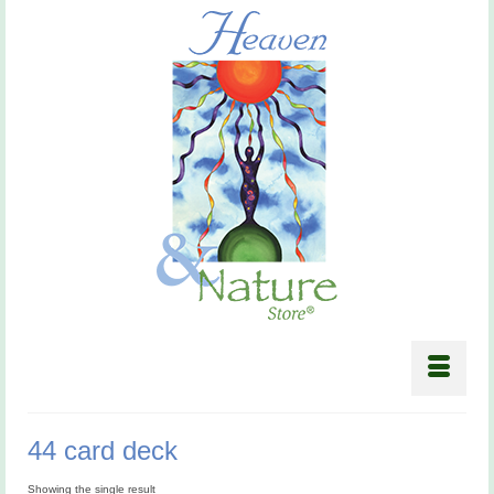
44 card deck
Showing the single result