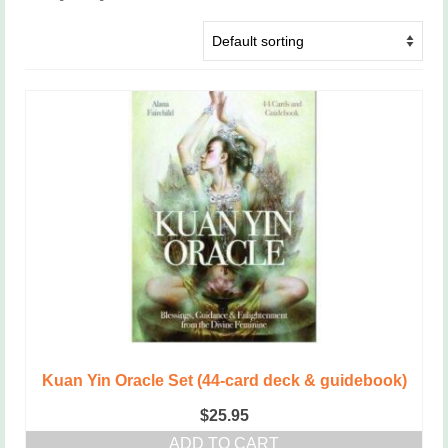
Kuan Yin Oracle Set (44-card deck & guidebook)
$
25.95
ADD TO CART