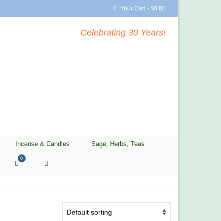
Your Cart
-
$
0.00
Celebrating 30 Years!
Incense & Candles
Sage, Herbs, Teas
0