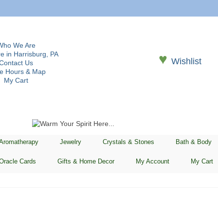
Who We Are
e in Harrisburg, PA
♥
Wishlist
Contact Us
re Hours & Map
My Cart
 Aromatherapy
Jewelry
Crystals & Stones
Bath & Body
Oracle Cards
Gifts & Home Decor
My Account
My Cart