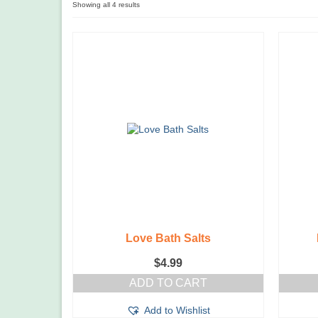
Showing all 4 results
Love Bath Salts
$
4.99
ADD TO CART
Add to Wishlist