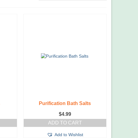
s
Purification Bath Salts
$
4.99
ADD TO CART
Add to Wishlist