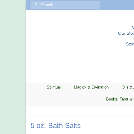
Search
for:
Our Stor
Sto
Spiritual
Magick & Divination
Oils &
Books, Tarot & 
5 oz. Bath Salts