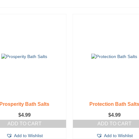
Prosperity Bath Salts
Protection Bath Salt
$
4.99
$
4.99
ADD TO CART
ADD TO CART
Add to Wishlist
Add to Wishlist