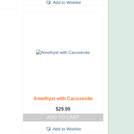
Add to Wishlist
Amethyst with Cacoxenite
$
29.99
ADD TO CART
Add to Wishlist