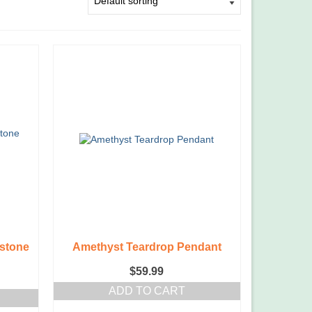
stone
Amethyst Teardrop Pendant
$
59.99
ADD TO CART