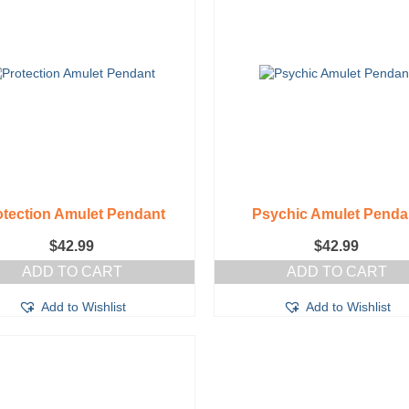
otection Amulet Pendant
Psychic Amulet Penda
$
42.99
$
42.99
ADD TO CART
ADD TO CART
Add to Wishlist
Add to Wishlist