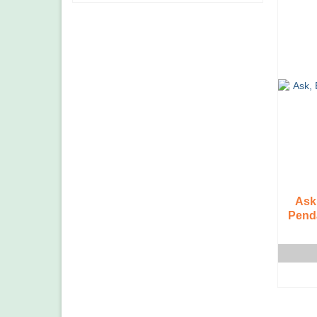
Ask
Penda