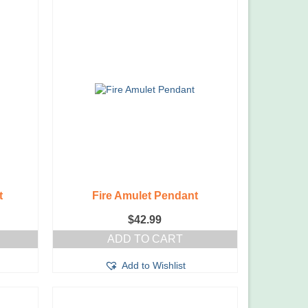
t
Fire Amulet Pendant
$
42.99
ADD TO CART
Add to Wishlist