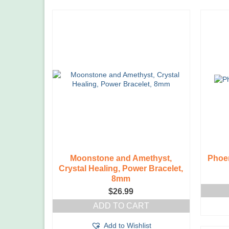
Moonstone and Amethyst,
Phoen
Crystal Healing, Power Bracelet,
8mm
$
26.99
ADD TO CART
Add to Wishlist