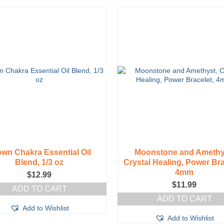
wn Chakra Essential Oil
Moonstone and Amethy
Blend, 1/3 oz
Crystal Healing, Power Bra
4mm
$
12.99
$
11.99
ADD TO CART
ADD TO CART
Add to Wishlist
Add to Wishlist