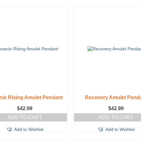
ix Rising Amulet Pendant
Recovery Amulet Pend
$
42.99
$
42.99
ADD TO CART
ADD TO CART
Add to Wishlist
Add to Wishlist