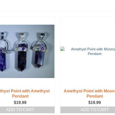
hyst Point with Amethyst
Amethyst Point with Moon
Pendant
Pendant
$
19.99
$
19.99
ADD TO CART
ADD TO CART