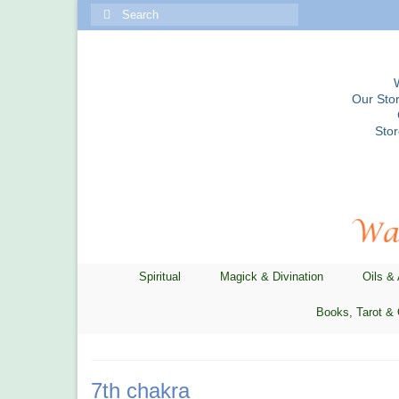
Search
for:
Our Stor
Sto
Spiritual
Magick & Divination
Oils &
Books, Tarot & 
7th chakra