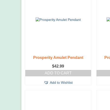
Prosperity Amulet Pendant
Pr
$
42.99
ADD TO CART
Add to Wishlist