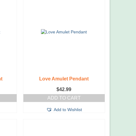
t
Love Amulet Pendant
$
42.99
ADD TO CART
Add to Wishlist