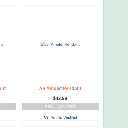
ant
Air Amulet Pendant
$
42.99
ADD TO CART
Add to Wishlist