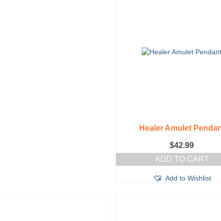
Healer Amulet Pendan
$
42.99
ADD TO CART
Add to Wishlist