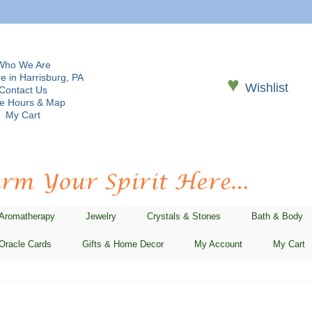
Who We Are
e in Harrisburg, PA
♥
Wishlist
Contact Us
re Hours & Map
My Cart
 Aromatherapy
Jewelry
Crystals & Stones
Bath & Body
Oracle Cards
Gifts & Home Decor
My Account
My Cart