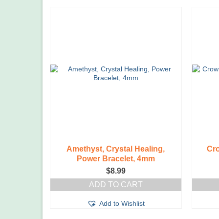
Amethyst, Crystal Healing,
Cro
Power Bracelet, 4mm
$
8.99
ADD TO CART
Add to Wishlist