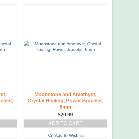
st,
Moonstone and Amethyst,
celet,
Crystal Healing, Power Bracelet,
6mm
$
20.99
ADD TO CART
Add to Wishlist