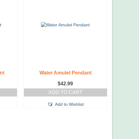
nt
Water Amulet Pendant
$
42.99
ADD TO CART
Add to Wishlist