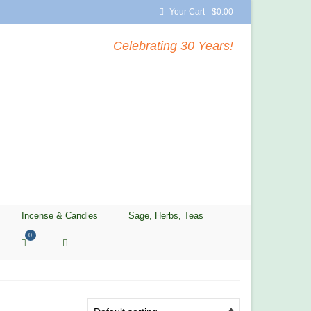
Your Cart
-
$
0.00
Celebrating 30 Years!
Incense & Candles
Sage, Herbs, Teas
0