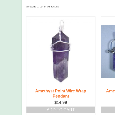
Showing 1–24 of 58 results
Amethyst Point Wire Wrap
Amet
Pendant
$
14.99
ADD TO CART