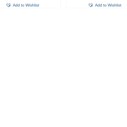
Add to Wishlist
Add to Wishlist