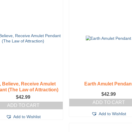
, Believe, Receive Amulet
Earth Amulet Pendan
nt (The Law of Attraction)
$
42.99
$
42.99
ADD TO CART
ADD TO CART
Add to Wishlist
Add to Wishlist