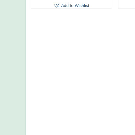
Add to Wishlist