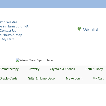
Who We Are
e in Harrisburg, PA
♥
Wishlist
Contact Us
re Hours & Map
My Cart
 Aromatherapy
Jewelry
Crystals & Stones
Bath & Body
Oracle Cards
Gifts & Home Decor
My Account
My Cart