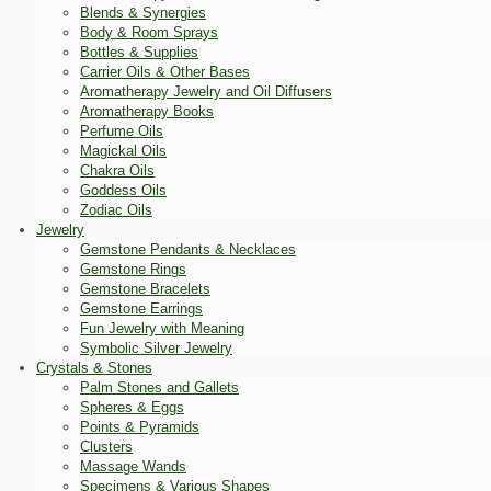
Blends & Synergies
Body & Room Sprays
Bottles & Supplies
Carrier Oils & Other Bases
Aromatherapy Jewelry and Oil Diffusers
Aromatherapy Books
Perfume Oils
Magickal Oils
Chakra Oils
Goddess Oils
Zodiac Oils
Jewelry
Gemstone Pendants & Necklaces
Gemstone Rings
Gemstone Bracelets
Gemstone Earrings
Fun Jewelry with Meaning
Symbolic Silver Jewelry
Crystals & Stones
Palm Stones and Gallets
Spheres & Eggs
Points & Pyramids
Clusters
Massage Wands
Specimens & Various Shapes