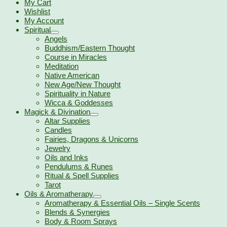
My Cart
Wishlist
My Account
Spiritual
Angels
Buddhism/Eastern Thought
Course in Miracles
Meditation
Native American
New Age/New Thought
Spirituality in Nature
Wicca & Goddesses
Magick & Divination
Altar Supplies
Candles
Fairies, Dragons & Unicorns
Jewelry
Oils and Inks
Pendulums & Runes
Ritual & Spell Supplies
Tarot
Oils & Aromatherapy
Aromatherapy & Essential Oils – Single Scents
Blends & Synergies
Body & Room Sprays