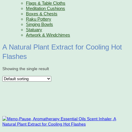
Flags & Table Cloths
Meditation Cushions
Boxes & Chests
Raku Pottery
Singing Bowls
Statuary
Artwork & Windchimes
A Natural Plant Extract for Cooling Hot
Flashes
Showing the single result