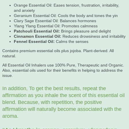
Orange Essential Oil: Eases tension, frustration, irritability,
and anxiety
Geranium Essential Oil: Cools the body and tones the yin
Clary Sage Essential Oil: Balances hormones
Ylang Ylang Essential Oil: Promotes calmness
Patchouli Essential Oil:
Brings pleasure and delight
Cinnamon Essential Oil:
Reduces drowsiness and irritability
Fennel Essential Oil:
Calms the senses
Contains premium essential oils plus jojoba. Plant-derived. All
natural.
All Essential Oil Inhalers use 100% Pure, Therapeutic and Organic.
Also, essential oils used for their benefits in helping to address the
issue.
In addition, To get the best results, repeat the
affirmation as you inhale the scent of this essential oil
blend. Because, with repetition, the positive
affirmation will naturally become associated with the
aroma.