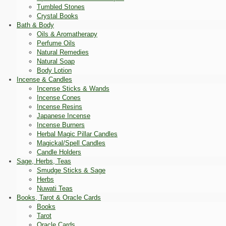
Tumbled Stones
Crystal Books
Bath & Body
Oils & Aromatherapy
Perfume Oils
Natural Remedies
Natural Soap
Body Lotion
Incense & Candles
Incense Sticks & Wands
Incense Cones
Incense Resins
Japanese Incense
Incense Burners
Herbal Magic Pillar Candles
Magickal/Spell Candles
Candle Holders
Sage, Herbs, Teas
Smudge Sticks & Sage
Herbs
Nuwati Teas
Books, Tarot & Oracle Cards
Books
Tarot
Oracle Cards