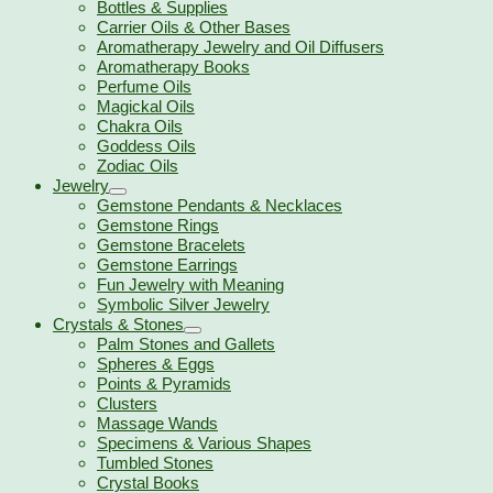
Bottles & Supplies
Carrier Oils & Other Bases
Aromatherapy Jewelry and Oil Diffusers
Aromatherapy Books
Perfume Oils
Magickal Oils
Chakra Oils
Goddess Oils
Zodiac Oils
Jewelry
Gemstone Pendants & Necklaces
Gemstone Rings
Gemstone Bracelets
Gemstone Earrings
Fun Jewelry with Meaning
Symbolic Silver Jewelry
Crystals & Stones
Palm Stones and Gallets
Spheres & Eggs
Points & Pyramids
Clusters
Massage Wands
Specimens & Various Shapes
Tumbled Stones
Crystal Books