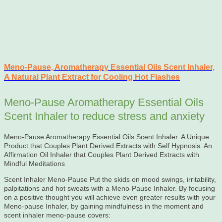
Meno-Pause, Aromatherapy Essential Oils Scent Inhaler,
A Natural Plant Extract for Cooling Hot Flashes
Meno-Pause Aromatherapy Essential Oils
Scent Inhaler to reduce stress and anxiety
Meno-Pause Aromatherapy Essential Oils Scent Inhaler. A Unique
Product that Couples Plant Derived Extracts with Self Hypnosis. An
Affirmation Oil Inhaler that Couples Plant Derived Extracts with
Mindful Meditations
Scent Inhaler Meno-Pause Put the skids on mood swings, irritability,
palpitations and hot sweats with a Meno-Pause Inhaler. By focusing
on a positive thought you will achieve even greater results with your
Meno-pause Inhaler, by gaining mindfulness in the moment and
scent inhaler meno-pause covers: