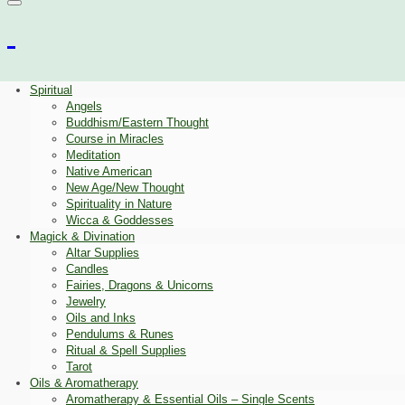
Spiritual
Angels
Buddhism/Eastern Thought
Course in Miracles
Meditation
Native American
New Age/New Thought
Spirituality in Nature
Wicca & Goddesses
Magick & Divination
Altar Supplies
Candles
Fairies, Dragons & Unicorns
Jewelry
Oils and Inks
Pendulums & Runes
Ritual & Spell Supplies
Tarot
Oils & Aromatherapy
Aromatherapy & Essential Oils – Single Scents