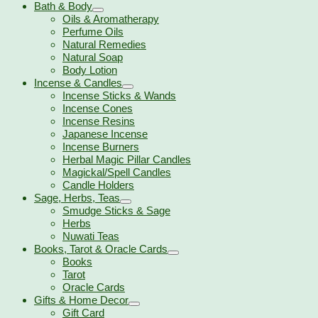
Bath & Body
Oils & Aromatherapy
Perfume Oils
Natural Remedies
Natural Soap
Body Lotion
Incense & Candles
Incense Sticks & Wands
Incense Cones
Incense Resins
Japanese Incense
Incense Burners
Herbal Magic Pillar Candles
Magickal/Spell Candles
Candle Holders
Sage, Herbs, Teas
Smudge Sticks & Sage
Herbs
Nuwati Teas
Books, Tarot & Oracle Cards
Books
Tarot
Oracle Cards
Gifts & Home Decor
Gift Card