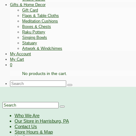
Gifts & Home Decor
Gift Card
Flags & Table Cloths
Meditation Cushions
Boxes & Chests
Raku Pottery
Singing Bowls
Statuary
Artwork & Windchimes
My Account
My Cart
0
No products in the cart.
Search
for:
Search
for:
Who We Are
Our Store in Harrisburg, PA
Contact Us
Store Hours & Map