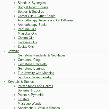
Blends & Synergies
Body & Room Sprays
Bottles & Supplies
Carrier Oils & Other Bases
Aromatherapy Jewelry and Oil Diffusers
Aromatherapy Books
Perfume Oils
Magickal Oils
Chakra Oils
Goddess Oils
Zodiac Oils
Jewelry
Gemstone Pendants & Necklaces
Gemstone Rings
Gemstone Bracelets
Gemstone Earrings
Fun Jewelry with Meaning
Symbolic Silver Jewelry
Crystals & Stones
Palm Stones and Gallets
Spheres & Eggs
Points & Pyramids
Clusters
Massage Wands
Specimens & Various Shapes