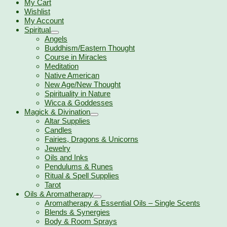
My Cart
Wishlist
My Account
Spiritual
Angels
Buddhism/Eastern Thought
Course in Miracles
Meditation
Native American
New Age/New Thought
Spirituality in Nature
Wicca & Goddesses
Magick & Divination
Altar Supplies
Candles
Fairies, Dragons & Unicorns
Jewelry
Oils and Inks
Pendulums & Runes
Ritual & Spell Supplies
Tarot
Oils & Aromatherapy
Aromatherapy & Essential Oils – Single Scents
Blends & Synergies
Body & Room Sprays