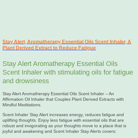
Stay Alert, Aromatherapy Essential Oils Scent Inhaler, A
Plant Derived Extract to Reduce Fatigue
Stay Alert Aromatherapy Essential Oils
Scent Inhaler with stimulating oils for fatigue
and drowsiness
Stay Alert Aromatherapy Essential Oils Scent Inhaler – An
Affirmation Oil Inhaler that Couples Plant Derived Extracts with
Mindful Meditations.
Scent Inhaler Stay Alert increases energy, reduces fatigue and
uplifting thoughts. Enjoy less fatigue with essential oils that are
robust and invigorating as your thoughts move to a place that is
joyful and awakening and Scent Inhaler Stay Alerts covers: