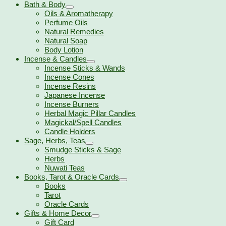
Bath & Body
Oils & Aromatherapy
Perfume Oils
Natural Remedies
Natural Soap
Body Lotion
Incense & Candles
Incense Sticks & Wands
Incense Cones
Incense Resins
Japanese Incense
Incense Burners
Herbal Magic Pillar Candles
Magickal/Spell Candles
Candle Holders
Sage, Herbs, Teas
Smudge Sticks & Sage
Herbs
Nuwati Teas
Books, Tarot & Oracle Cards
Books
Tarot
Oracle Cards
Gifts & Home Decor
Gift Card