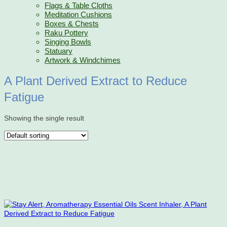
Flags & Table Cloths
Meditation Cushions
Boxes & Chests
Raku Pottery
Singing Bowls
Statuary
Artwork & Windchimes
A Plant Derived Extract to Reduce
Fatigue
Showing the single result