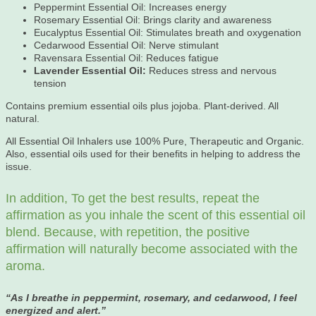
Peppermint Essential Oil: Increases energy
Rosemary Essential Oil: Brings clarity and awareness
Eucalyptus Essential Oil: Stimulates breath and oxygenation
Cedarwood Essential Oil: Nerve stimulant
Ravensara Essential Oil: Reduces fatigue
Lavender Essential Oil:
Reduces stress and nervous
tension
Contains premium essential oils plus jojoba. Plant-derived. All
natural.
All Essential Oil Inhalers use 100% Pure, Therapeutic and Organic.
Also, essential oils used for their benefits in helping to address the
issue.
In addition, To get the best results, repeat the
affirmation as you inhale the scent of this essential oil
blend. Because, with repetition, the positive
affirmation will naturally become associated with the
aroma.
“As
I breathe in peppermint, rosemary, and cedarwood, I feel
energized and alert.”