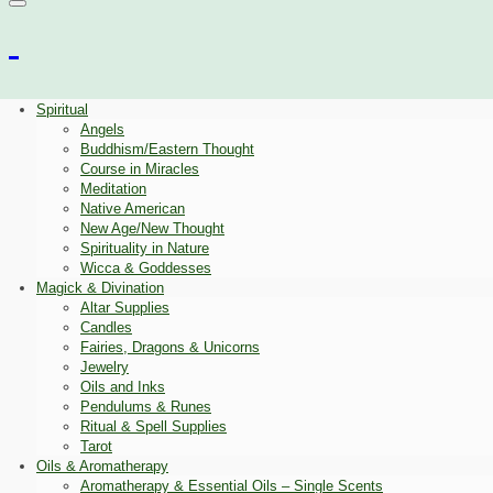
Spiritual
Angels
Buddhism/Eastern Thought
Course in Miracles
Meditation
Native American
New Age/New Thought
Spirituality in Nature
Wicca & Goddesses
Magick & Divination
Altar Supplies
Candles
Fairies, Dragons & Unicorns
Jewelry
Oils and Inks
Pendulums & Runes
Ritual & Spell Supplies
Tarot
Oils & Aromatherapy
Aromatherapy & Essential Oils – Single Scents