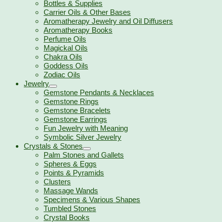
Bottles & Supplies
Carrier Oils & Other Bases
Aromatherapy Jewelry and Oil Diffusers
Aromatherapy Books
Perfume Oils
Magickal Oils
Chakra Oils
Goddess Oils
Zodiac Oils
Jewelry
Gemstone Pendants & Necklaces
Gemstone Rings
Gemstone Bracelets
Gemstone Earrings
Fun Jewelry with Meaning
Symbolic Silver Jewelry
Crystals & Stones
Palm Stones and Gallets
Spheres & Eggs
Points & Pyramids
Clusters
Massage Wands
Specimens & Various Shapes
Tumbled Stones
Crystal Books