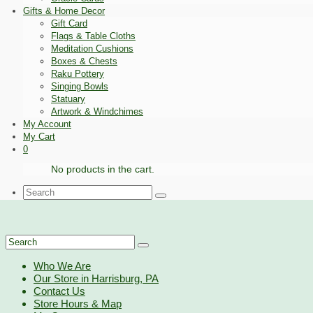
Gifts & Home Decor
Gift Card
Flags & Table Cloths
Meditation Cushions
Boxes & Chests
Raku Pottery
Singing Bowls
Statuary
Artwork & Windchimes
My Account
My Cart
0
No products in the cart.
Search
for:
Search
for:
Who We Are
Our Store in Harrisburg, PA
Contact Us
Store Hours & Map