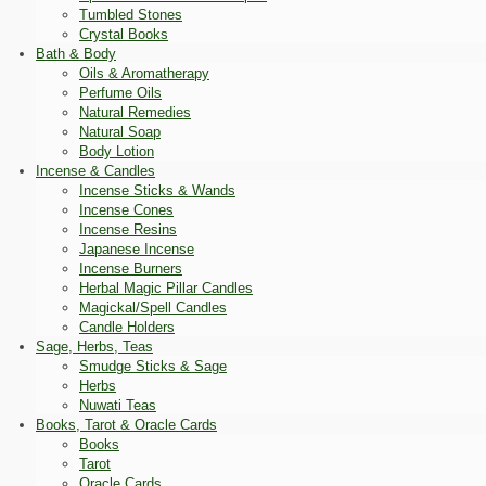
Tumbled Stones
Crystal Books
Bath & Body
Oils & Aromatherapy
Perfume Oils
Natural Remedies
Natural Soap
Body Lotion
Incense & Candles
Incense Sticks & Wands
Incense Cones
Incense Resins
Japanese Incense
Incense Burners
Herbal Magic Pillar Candles
Magickal/Spell Candles
Candle Holders
Sage, Herbs, Teas
Smudge Sticks & Sage
Herbs
Nuwati Teas
Books, Tarot & Oracle Cards
Books
Tarot
Oracle Cards