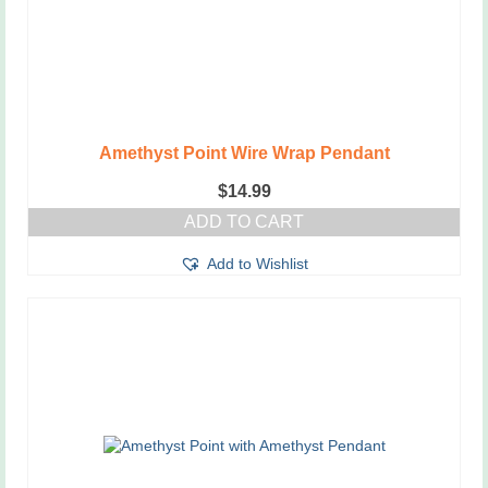
Amethyst Point Wire Wrap Pendant
$
14.99
ADD TO CART
Add to Wishlist