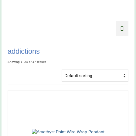
addictions
Showing 1–24 of 47 results