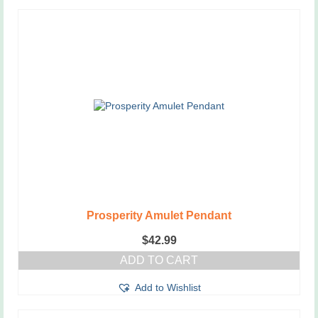
Prosperity Amulet Pendant
$
42.99
ADD TO CART
Add to Wishlist