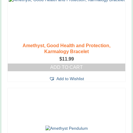
Amethyst, Good Health and Protection,
Karmalogy Bracelet
$
11.99
ADD TO CART
Add to Wishlist