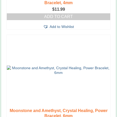
Bracelet, 4mm
$
11.99
ADD TO CART
Add to Wishlist
Moonstone and Amethyst, Crystal Healing, Power
Bracelet, 6mm