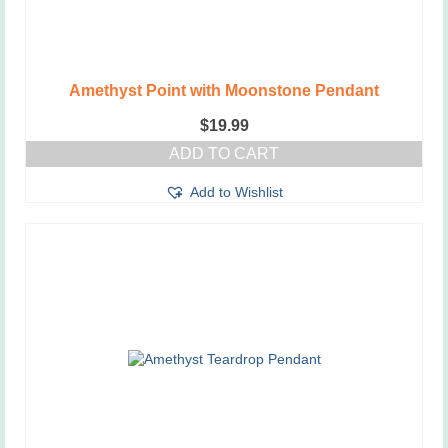
Amethyst Point with Moonstone Pendant
$
19.99
ADD TO CART
Add to Wishlist