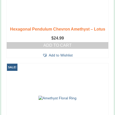
Hexagonal Pendulum Chevron Amethyst – Lotus
$
24.99
ADD TO CART
Add to Wishlist
SALE!