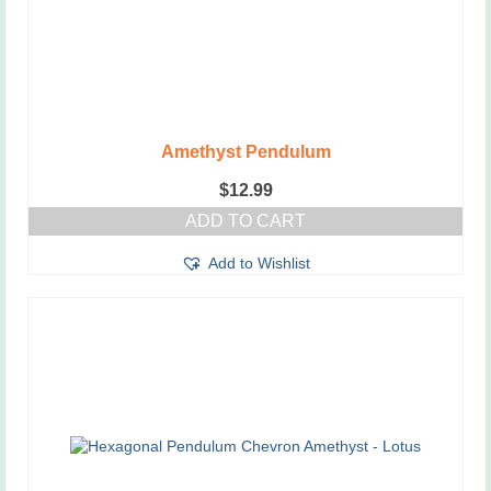
Amethyst Pendulum
$
12.99
ADD TO CART
Add to Wishlist