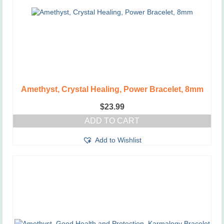
Amethyst, Crystal Healing, Power Bracelet, 8mm
$
23.99
ADD TO CART
Add to Wishlist