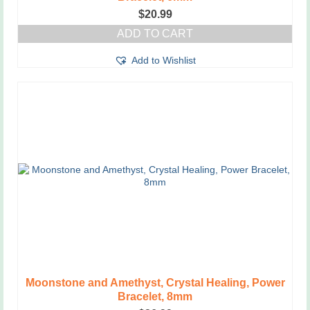
$
20.99
ADD TO CART
Add to Wishlist
Moonstone and Amethyst, Crystal Healing, Power
Bracelet, 8mm