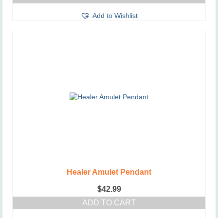
Add to Wishlist
Healer Amulet Pendant
$
42.99
ADD TO CART