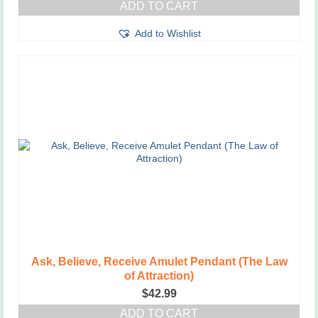
ADD TO CART
Add to Wishlist
Ask, Believe, Receive Amulet Pendant (The Law
of Attraction)
$
42.99
ADD TO CART