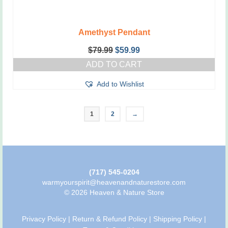
Amethyst Pendant
Original
Current
$
79.99
$
59.99
price
price
ADD TO CART
was:
is:
$79.99.
$59.99.
Add to Wishlist
1
2
→
(717) 545-0204
warmyourspirit@heavenandnaturestore.com
© 2026 Heaven & Nature Store
Privacy Policy
|
Return & Refund Policy
|
Shipping Policy
|