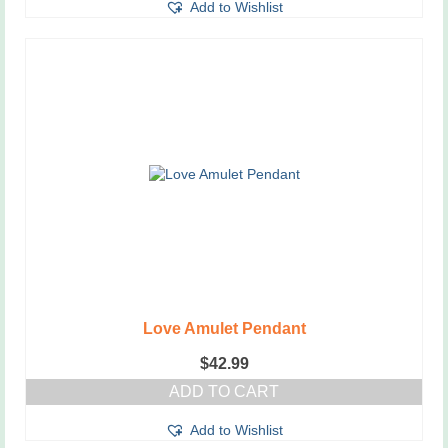
Add to Wishlist
Love Amulet Pendant
$
42.99
ADD TO CART
Add to Wishlist