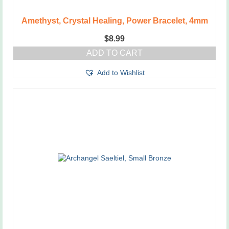
Amethyst, Crystal Healing, Power Bracelet, 4mm
$
8.99
ADD TO CART
Add to Wishlist