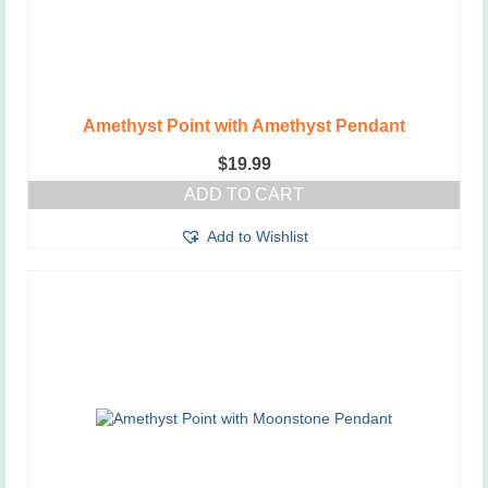
Amethyst Point with Amethyst Pendant
$
19.99
ADD TO CART
Add to Wishlist