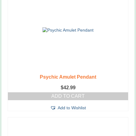
Psychic Amulet Pendant
$
42.99
ADD TO CART
Add to Wishlist