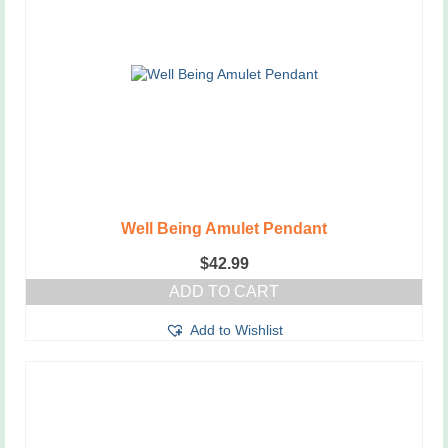
Well Being Amulet Pendant
$
42.99
ADD TO CART
Add to Wishlist