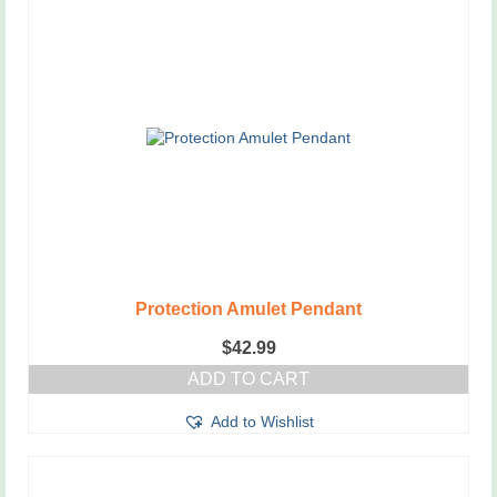
Protection Amulet Pendant
$
42.99
ADD TO CART
Add to Wishlist