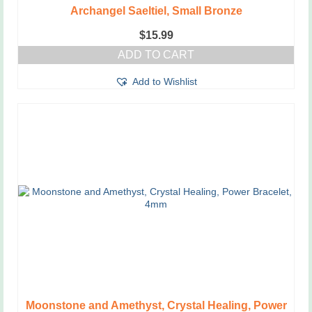
Archangel Saeltiel, Small Bronze
$
15.99
ADD TO CART
Add to Wishlist
Moonstone and Amethyst, Crystal Healing, Power