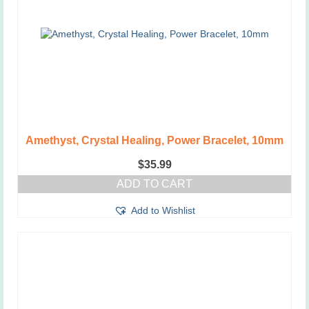
Amethyst, Crystal Healing, Power Bracelet, 10mm
$
35.99
ADD TO CART
Add to Wishlist