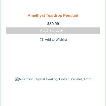
Amethyst Teardrop Pendant
$
59.99
ADD TO CART
Add to Wishlist