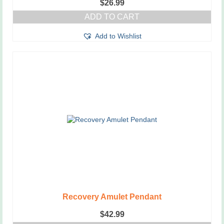
$
26.99
ADD TO CART
Add to Wishlist
Recovery Amulet Pendant
$
42.99