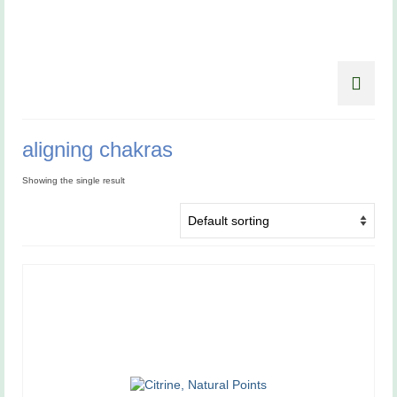
aligning chakras
Showing the single result