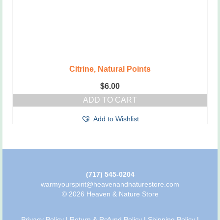
Citrine, Natural Points
$
6.00
ADD TO CART
Add to Wishlist
(717) 545-0204
warmyourspirit@heavenandnaturestore.com
© 2026 Heaven & Nature Store
Privacy Policy
|
Return & Refund Policy
|
Shipping Policy
|