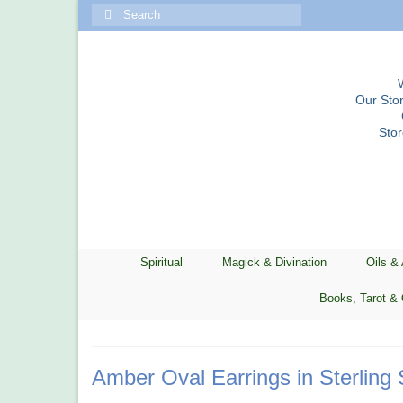
Search
for:
Our Stor
Sto
Spiritual
Magick & Divination
Oils &
Books, Tarot & 
Amber Oval Earrings in Sterling 