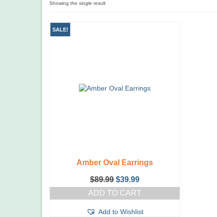
Showing the single result
SALE!
Amber Oval Earrings
Original
Current
$
89.99
$
39.99
price
price
ADD TO CART
was:
is:
$89.99.
$39.99.
Add to Wishlist