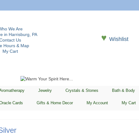
Who We Are
e in Harrisburg, PA
♥
Wishlist
Contact Us
re Hours & Map
My Cart
 Aromatherapy
Jewelry
Crystals & Stones
Bath & Body
Oracle Cards
Gifts & Home Decor
My Account
My Cart
Silver