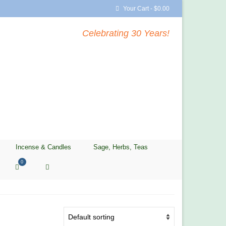
Your Cart
-
$
0.00
Celebrating 30 Years!
Incense & Candles
Sage, Herbs, Teas
0