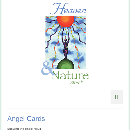
Angel Cards
Showing the single result