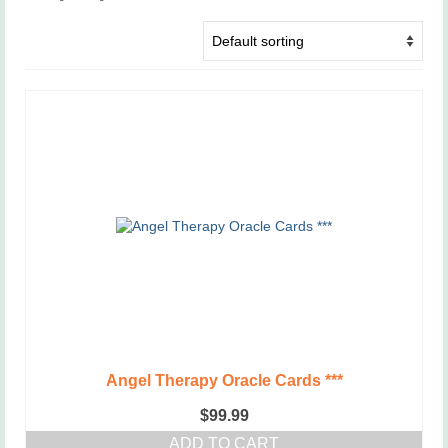
Angel Therapy Oracle Cards ***
$
99.99
ADD TO CART