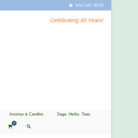
Your Cart
-
$
0.00
Celebrating 30 Years!
Incense & Candles
Sage, Herbs, Teas
0