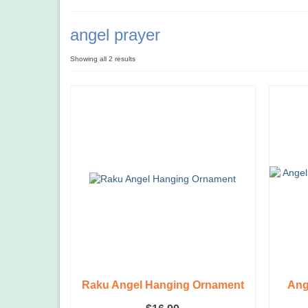
angel prayer
Showing all 2 results
Raku Angel Hanging Ornament
Ang