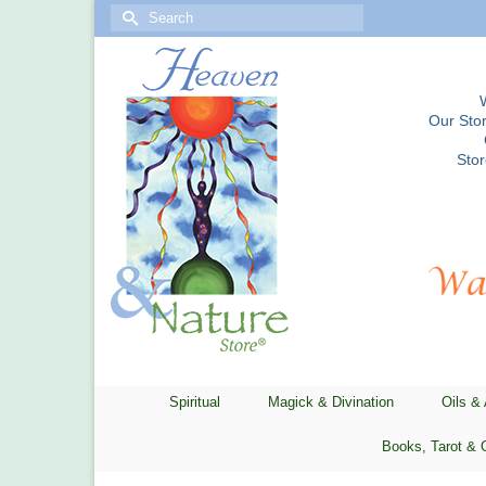
Search
for:
Our Stor
Sto
Spiritual
Magick & Divination
Oils &
Books, Tarot & 