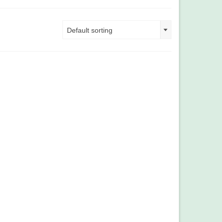
Default sorting