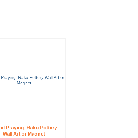
el Praying, Raku Pottery
Wall Art or Magnet