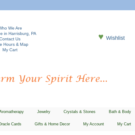
Who We Are
e in Harrisburg, PA
♥
Wishlist
Contact Us
re Hours & Map
My Cart
 Aromatherapy
Jewelry
Crystals & Stones
Bath & Body
Oracle Cards
Gifts & Home Decor
My Account
My Cart