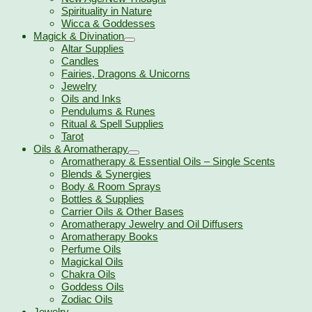
Spirituality in Nature
Wicca & Goddesses
Magick & Divination
Altar Supplies
Candles
Fairies, Dragons & Unicorns
Jewelry
Oils and Inks
Pendulums & Runes
Ritual & Spell Supplies
Tarot
Oils & Aromatherapy
Aromatherapy & Essential Oils – Single Scents
Blends & Synergies
Body & Room Sprays
Bottles & Supplies
Carrier Oils & Other Bases
Aromatherapy Jewelry and Oil Diffusers
Aromatherapy Books
Perfume Oils
Magickal Oils
Chakra Oils
Goddess Oils
Zodiac Oils
Jewelry