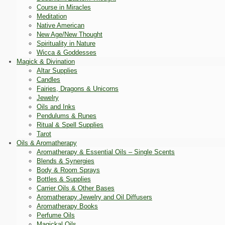
Course in Miracles
Meditation
Native American
New Age/New Thought
Spirituality in Nature
Wicca & Goddesses
Magick & Divination
Altar Supplies
Candles
Fairies, Dragons & Unicorns
Jewelry
Oils and Inks
Pendulums & Runes
Ritual & Spell Supplies
Tarot
Oils & Aromatherapy
Aromatherapy & Essential Oils – Single Scents
Blends & Synergies
Body & Room Sprays
Bottles & Supplies
Carrier Oils & Other Bases
Aromatherapy Jewelry and Oil Diffusers
Aromatherapy Books
Perfume Oils
Magickal Oils