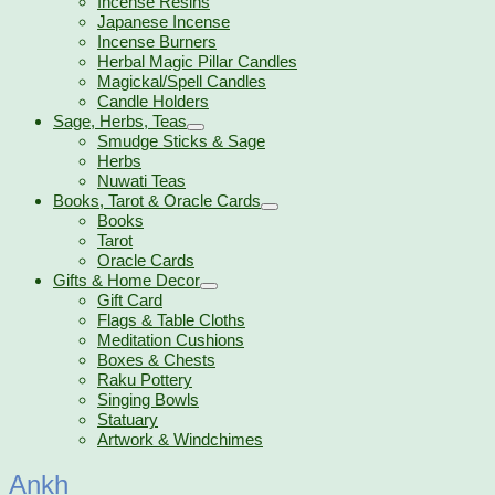
Incense Resins
Japanese Incense
Incense Burners
Herbal Magic Pillar Candles
Magickal/Spell Candles
Candle Holders
Sage, Herbs, Teas
Smudge Sticks & Sage
Herbs
Nuwati Teas
Books, Tarot & Oracle Cards
Books
Tarot
Oracle Cards
Gifts & Home Decor
Gift Card
Flags & Table Cloths
Meditation Cushions
Boxes & Chests
Raku Pottery
Singing Bowls
Statuary
Artwork & Windchimes
Ankh