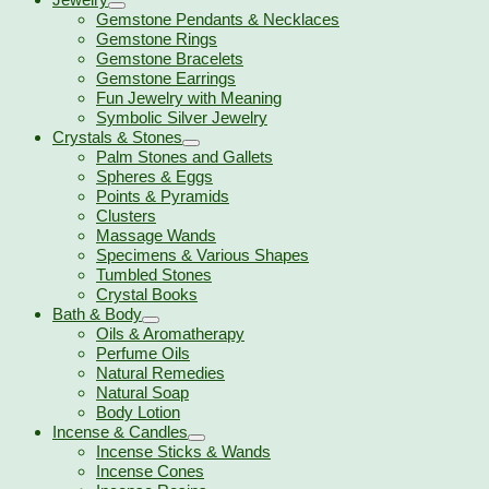
Gemstone Pendants & Necklaces
Gemstone Rings
Gemstone Bracelets
Gemstone Earrings
Fun Jewelry with Meaning
Symbolic Silver Jewelry
Crystals & Stones
Palm Stones and Gallets
Spheres & Eggs
Points & Pyramids
Clusters
Massage Wands
Specimens & Various Shapes
Tumbled Stones
Crystal Books
Bath & Body
Oils & Aromatherapy
Perfume Oils
Natural Remedies
Natural Soap
Body Lotion
Incense & Candles
Incense Sticks & Wands
Incense Cones