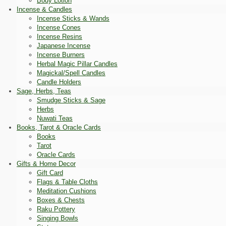
Body Lotion
Incense & Candles
Incense Sticks & Wands
Incense Cones
Incense Resins
Japanese Incense
Incense Burners
Herbal Magic Pillar Candles
Magickal/Spell Candles
Candle Holders
Sage, Herbs, Teas
Smudge Sticks & Sage
Herbs
Nuwati Teas
Books, Tarot & Oracle Cards
Books
Tarot
Oracle Cards
Gifts & Home Decor
Gift Card
Flags & Table Cloths
Meditation Cushions
Boxes & Chests
Raku Pottery
Singing Bowls