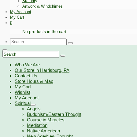
Statuary
Artwork & Windchimes
My Account
My Cart
0
No products in the cart.
Search
for:
Search
for:
Who We Are
Our Store in Harrisburg, PA
Contact Us
Store Hours & Map
My Cart
Wishlist
My Account
Spiritual
Angels
Buddhism/Eastern Thought
Course in Miracles
Meditation
Native American
New Age/New Thought