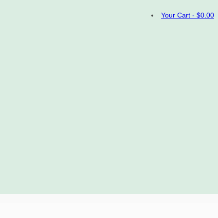
Your Cart
-
$
0.00