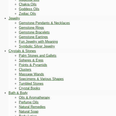
Chakra Oils
Goddess Oils
Zodiac Oils
Jewelry
Gemstone Pendants & Necklaces
Gemstone Rings
Gemstone Bracelets
Gemstone Earrings
Fun Jewelry with Meaning
Symbolic Silver Jewelry
Crystals & Stones
Palm Stones and Gallets
Spheres & Eggs
Points & Pyramids
Clusters
Massage Wands
Specimens & Various Shapes
Tumbled Stones
Crystal Books
Bath & Body
Oils & Aromatherapy
Perfume Oils
Natural Remedies
Natural Soap