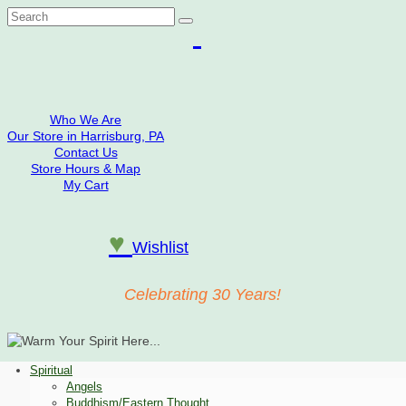
Search
for:
Who We Are
Our Store in Harrisburg, PA
Contact Us
Store Hours & Map
My Cart
♥
Wishlist
Celebrating 30 Years!
Spiritual
Angels
Buddhism/Eastern Thought