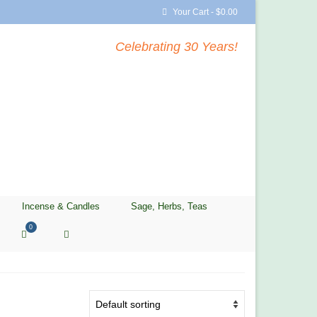
Your Cart
-
$
0.00
Celebrating 30 Years!
Incense & Candles
Sage, Herbs, Teas
0