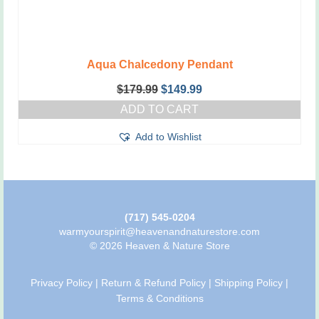
Aqua Chalcedony Pendant
Original
Current
$
179.99
$
149.99
price
price
ADD TO CART
was:
is:
$179.99.
$149.99.
Add to Wishlist
(717) 545-0204
warmyourspirit@heavenandnaturestore.com
© 2026 Heaven & Nature Store
Privacy Policy
|
Return & Refund Policy
|
Shipping Policy
|
Terms & Conditions