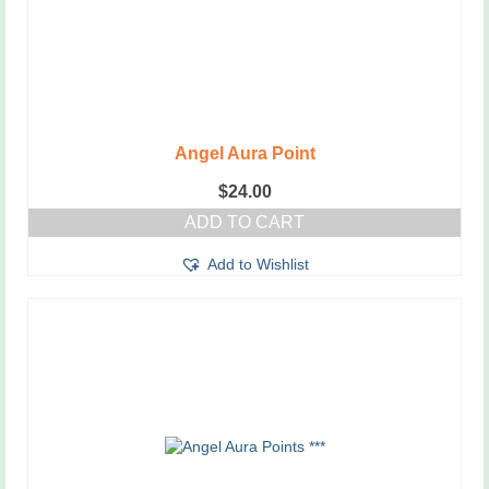
Angel Aura Point
$
24.00
ADD TO CART
Add to Wishlist