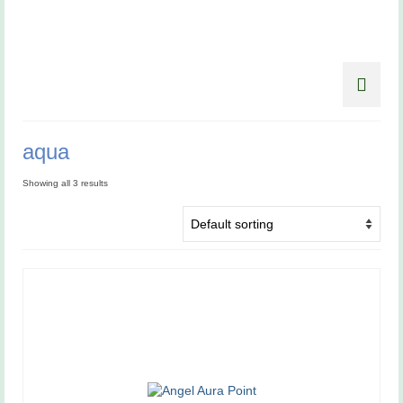
aqua
Showing all 3 results