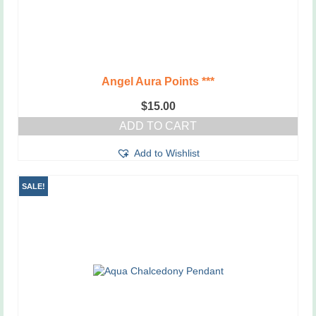
Angel Aura Points ***
$
15.00
ADD TO CART
Add to Wishlist
SALE!