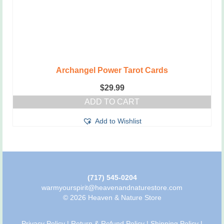
Archangel Power Tarot Cards
$
29.99
ADD TO CART
Add to Wishlist
(717) 545-0204
warmyourspirit@heavenandnaturestore.com
© 2026 Heaven & Nature Store
Privacy Policy
|
Return & Refund Policy
|
Shipping Policy
|