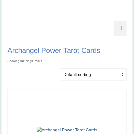
Archangel Power Tarot Cards
Showing the single result