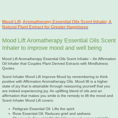
Mood Lift, Aromatherapy Essential Oils Scent Inhaler, A
Natural Plant Extract for Greater Happiness
Mood Lift Aromatherapy Essential Oils Scent
Inhaler to improve mood and well being
Mood Lift Aromatherapy Essential Oils Scent Inhaler – An Affirmation
Oil Inhaler that Couples Plant Derived Extracts with Mindfulness
Quotes.
Scent Inhaler Mood Lift Improve Mood by remembering to think
positive with Affirmation Aromatherapy Oils. Mood lift is a higher
state of joy that is attainable through reassuring yourself that you
are indeed experiencing joy. An uplifting blend of oils and an
affirmation that makes you smile is the remedy to lift the mood and
Scent Inhaler Mood Lift covers:
Petitgrain Essential Oil: Lifts the spirit
Rose Essential Oil: Reduces grief and sadness