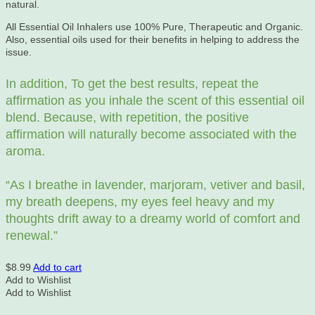
natural.
All Essential Oil Inhalers use 100% Pure, Therapeutic and Organic.
Also, essential oils used for their benefits in helping to address the
issue.
In addition, To get the best results, repeat the
affirmation as you inhale the scent of this essential oil
blend. Because, with repetition, the positive
affirmation will naturally become associated with the
aroma.
“As
I breathe in lavender, marjoram, vetiver and basil,
my breath deepens, my eyes feel heavy and my
thoughts drift away to a dreamy world of comfort and
renewal.”
$
8.99
Add to cart
Add to Wishlist
Add to Wishlist