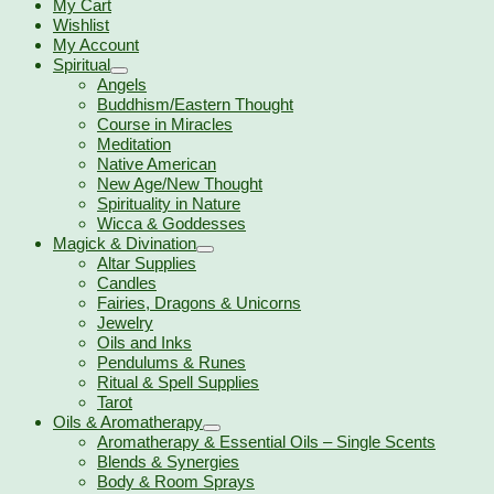
My Cart
Wishlist
My Account
Spiritual
Angels
Buddhism/Eastern Thought
Course in Miracles
Meditation
Native American
New Age/New Thought
Spirituality in Nature
Wicca & Goddesses
Magick & Divination
Altar Supplies
Candles
Fairies, Dragons & Unicorns
Jewelry
Oils and Inks
Pendulums & Runes
Ritual & Spell Supplies
Tarot
Oils & Aromatherapy
Aromatherapy & Essential Oils – Single Scents
Blends & Synergies
Body & Room Sprays