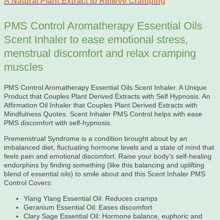
A Natural Plant Extract to Relieve Cramping
PMS Control Aromatherapy Essential Oils
Scent Inhaler to ease emotional stress,
menstrual discomfort and relax cramping
muscles
PMS Control Aromatherapy Essential Oils Scent Inhaler. A Unique
Product that Couples Plant Derived Extracts with Self Hypnosis. An
Affirmation Oil Inhaler that Couples Plant Derived Extracts with
Mindfulness Quotes. Scent Inhaler PMS Control helps with ease
PMS discomfort with self-hypnosis.
Premenstrual Syndrome is a condition brought about by an
imbalanced diet, fluctuating hormone levels and a state of mind that
feels pain and emotional discomfort. Raise your body’s self-healing
endorphins by finding something (like this balancing and uplifting
blend of essential oils) to smile about and this Scent Inhaler PMS
Control Covers:
Ylang Ylang Essential Oil: Reduces cramps
Geranium Essential Oil: Eases discomfort
Clary Sage Essential Oil: Hormone balance, euphoric and