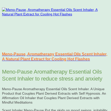
Meno-Pause, Aromatherapy Essential Oils Scent Inhaler,
A Natural Plant Extract for Cooling Hot Flashes
Meno-Pause Aromatherapy Essential Oils
Scent Inhaler to reduce stress and anxiety
Meno-Pause Aromatherapy Essential Oils Scent Inhaler. A Unique
Product that Couples Plant Derived Extracts with Self Hypnosis. An
Affirmation Oil Inhaler that Couples Plant Derived Extracts with
Mindful Meditations
Scent Inhaler Meno-Pause Put the skids on mood swings, irritability,