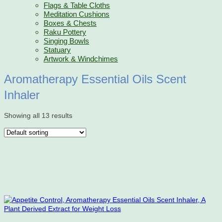
Flags & Table Cloths
Meditation Cushions
Boxes & Chests
Raku Pottery
Singing Bowls
Statuary
Artwork & Windchimes
Aromatherapy Essential Oils Scent
Inhaler
Showing all 13 results