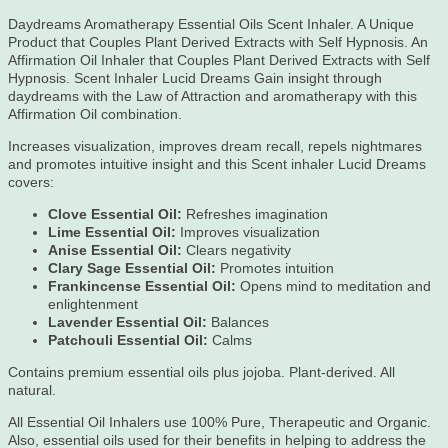
Daydreams Aromatherapy Essential Oils Scent Inhaler. A Unique
Product that Couples Plant Derived Extracts with Self Hypnosis. An
Affirmation Oil Inhaler that Couples Plant Derived Extracts with Self
Hypnosis. Scent Inhaler Lucid Dreams Gain insight through
daydreams with the Law of Attraction and aromatherapy with this
Affirmation Oil combination.
Increases visualization, improves dream recall, repels nightmares
and promotes intuitive insight and this Scent inhaler Lucid Dreams
covers:
Clove Essential Oil:
Refreshes imagination
Lime Essential Oil:
Improves visualization
Anise Essential Oil:
Clears negativity
Clary Sage Essential Oil:
Promotes intuition
Frankincense Essential Oil:
Opens mind to meditation and
enlightenment
Lavender Essential Oil:
Balances
Patchouli Essential Oil:
Calms
Contains premium essential oils plus jojoba. Plant-derived. All
natural.
All Essential Oil Inhalers use 100% Pure, Therapeutic and Organic.
Also, essential oils used for their benefits in helping to address the