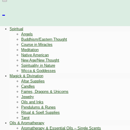
Spiritual
Angels
Buddhism/Eastern Thought
Course in Miracles
Meditation
Native American
New Age/New Thought
Spirituality in Nature
Wicca & Goddesses
Magick & Divination
Altar Supplies
Candles
Fairies, Dragons & Unicorns
Jewelry
Oils and Inks
Pendulums & Runes
Ritual & Spell Supplies
Tarot
Oils & Aromatherapy
Aromatherapy & Essential Oils – Single Scents