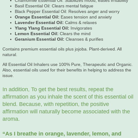
Chamomile Essential Oil: Stabilizes mood, eases irritability
Basil Essential Oil: Clears mental fatigue
Black Pepper Essential Oil: Resolves anger and worry
Orange Essential Oil:
Eases tension and anxiety
Lavender Essential Oil:
Calms & relaxes
Ylang Ylang Essential Oil:
Invigorates
Lemon Essential Oil:
Clears the mind
Geranium Essential Oil:
Cleanses & purifies
Contains premium essential oils plus jojoba. Plant-derived. All
natural.
All Essential Oil Inhalers use 100% Pure, Therapeutic and Organic.
Also, essential oils used for their benefits in helping to address the
issue.
In addition, To get the best results, repeat the
affirmation as you inhale the scent of this essential oil
blend. Because, with repetition, the positive
affirmation will naturally become associated with the
aroma.
“As
I breathe in orange, lavender, lemon, and