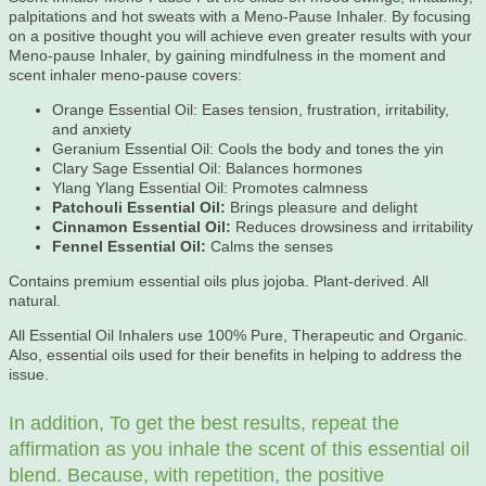
palpitations and hot sweats with a Meno-Pause Inhaler. By focusing
on a positive thought you will achieve even greater results with your
Meno-pause Inhaler, by gaining mindfulness in the moment and
scent inhaler meno-pause covers:
Orange Essential Oil: Eases tension, frustration, irritability,
and anxiety
Geranium Essential Oil: Cools the body and tones the yin
Clary Sage Essential Oil: Balances hormones
Ylang Ylang Essential Oil: Promotes calmness
Patchouli Essential Oil:
Brings pleasure and delight
Cinnamon Essential Oil:
Reduces drowsiness and irritability
Fennel Essential Oil:
Calms the senses
Contains premium essential oils plus jojoba. Plant-derived. All
natural.
All Essential Oil Inhalers use 100% Pure, Therapeutic and Organic.
Also, essential oils used for their benefits in helping to address the
issue.
In addition, To get the best results, repeat the
affirmation as you inhale the scent of this essential oil
blend. Because, with repetition, the positive