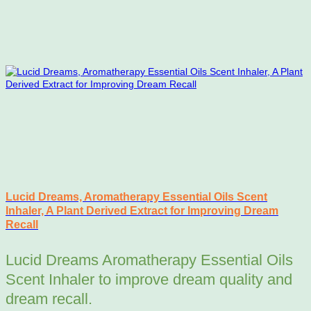
Lucid Dreams, Aromatherapy Essential Oils Scent
Inhaler, A Plant Derived Extract for Improving Dream
Recall
Lucid Dreams Aromatherapy Essential Oils
Scent Inhaler to improve dream quality and
dream recall.