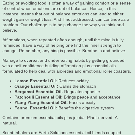
Eating or avoiding food is often a way of gaining comfort or a sense
of control when emotions are out of balance. Hence, in this
instance, means that out of balance emotions can lead to either
weight gain or weight loss. And if not addressed, can continue as a
problem. Our challenge is to help change the way you think and
believe.
Affirmations, when repeated often enough, until the mind is fully
reminded, have a way of helping one find the inner strength to
change. Remember, anything is possible. Breathe in and believe.
Manage to overeat and under eating habits by getting grounded
with a self-confidence building affirmation plus essential oils
formulated to help deal with anxieties and emotional roller coasters.
Lemon Essential Oil:
Reduces acidity
Orange Essential Oil:
Calms the stomach
Bergamot Essential Oil:
Regulates appetite
Patchouli Essential Oil:
Brings peace and acceptance
Ylang Ylang Essential Oil:
Eases anxiety
Fennel Essential Oil:
Benefits the digestive system
Contains premium essential oils plus jojoba. Plant-derived. All
natural.
Scent Inhalers are Earth Solutions essential oil blends coupled