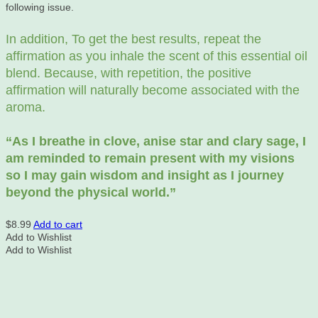
following issue.
In addition, To get the best results, repeat the
affirmation as you inhale the scent of this essential oil
blend. Because, with repetition, the positive
affirmation will naturally become associated with the
aroma.
“As
I breathe in clove, anise star and clary sage, I
am reminded to remain present with my visions
so I may gain wisdom and insight as I journey
beyond the physical world.”
$
8.99
Add to cart
Add to Wishlist
Add to Wishlist