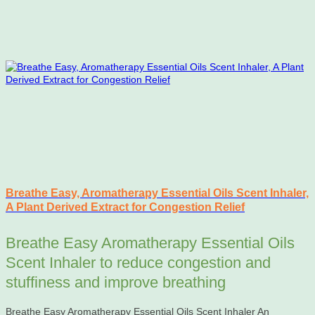
Breathe Easy, Aromatherapy Essential Oils Scent Inhaler,
A Plant Derived Extract for Congestion Relief
Breathe Easy Aromatherapy Essential Oils
Scent Inhaler to reduce congestion and
stuffiness and improve breathing
Breathe Easy Aromatherapy Essential Oils Scent Inhaler An