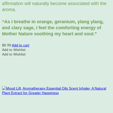
affirmation will naturally become associated with the
aroma.
“As
I breathe in orange, geranium, ylang ylang,
and clary sage, I feel the comforting energy of
Mother Nature soothing my heart and soul.”
$
8.99
Add to cart
Add to Wishlist
Add to Wishlist