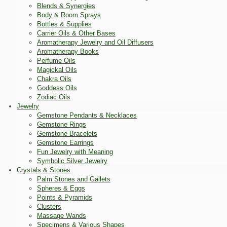
Blends & Synergies
Body & Room Sprays
Bottles & Supplies
Carrier Oils & Other Bases
Aromatherapy Jewelry and Oil Diffusers
Aromatherapy Books
Perfume Oils
Magickal Oils
Chakra Oils
Goddess Oils
Zodiac Oils
Jewelry
Gemstone Pendants & Necklaces
Gemstone Rings
Gemstone Bracelets
Gemstone Earrings
Fun Jewelry with Meaning
Symbolic Silver Jewelry
Crystals & Stones
Palm Stones and Gallets
Spheres & Eggs
Points & Pyramids
Clusters
Massage Wands
Specimens & Various Shapes