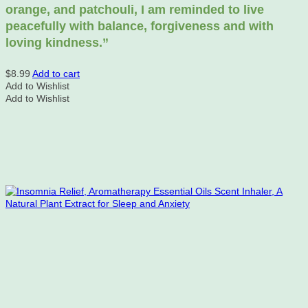
orange, and patchouli, I am reminded to live
peacefully with balance, forgiveness and with
loving kindness.”
$
8.99
Add to cart
Add to Wishlist
Add to Wishlist