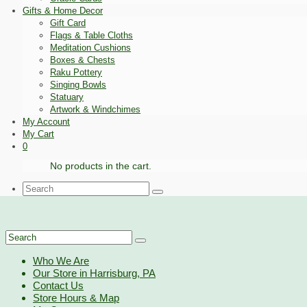
Gifts & Home Decor
Gift Card
Flags & Table Cloths
Meditation Cushions
Boxes & Chests
Raku Pottery
Singing Bowls
Statuary
Artwork & Windchimes
My Account
My Cart
0
No products in the cart.
Search
for:
Search
for:
Who We Are
Our Store in Harrisburg, PA
Contact Us
Store Hours & Map