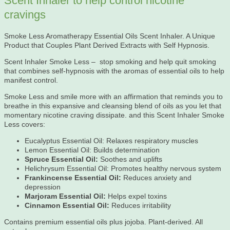
Scent Inhaler to help control nicotine
cravings
Smoke Less Aromatherapy Essential Oils Scent Inhaler. A Unique
Product that Couples Plant Derived Extracts with Self Hypnosis.
Scent Inhaler Smoke Less – stop smoking and help quit smoking
that combines self-hypnosis with the aromas of essential oils to help
manifest control.
Smoke Less and smile more with an affirmation that reminds you to
breathe in this expansive and cleansing blend of oils as you let that
momentary nicotine craving dissipate. and this Scent Inhaler Smoke
Less covers:
Eucalyptus Essential Oil: Relaxes respiratory muscles
Lemon Essential Oil: Builds determination
Spruce Essential Oil:
Soothes and uplifts
Helichrysum Essential Oil: Promotes healthy nervous system
Frankincense Essential Oil:
Reduces anxiety and
depression
Marjoram Essential Oil:
Helps expel toxins
Cinnamon Essential Oil:
Reduces irritability
Contains premium essential oils plus jojoba. Plant-derived. All