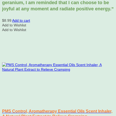
geranium, I am reminded that I can choose to be
joyful at any moment and radiate positive energy.”
$
8.99
Add to cart
Add to Wishlist
Add to Wishlist
PMS Control, Aromatherapy Essential Oils Scent Inhaler,