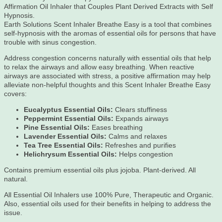
Affirmation Oil Inhaler that Couples Plant Derived Extracts with Self
Hypnosis.
Earth Solutions Scent Inhaler Breathe Easy is a tool that combines
self-hypnosis with the aromas of essential oils for persons that have
trouble with sinus congestion.
Address congestion concerns naturally with essential oils that help
to relax the airways and allow easy breathing. When reactive
airways are associated with stress, a positive affirmation may help
alleviate non-helpful thoughts and this Scent Inhaler Breathe Easy
covers:
Eucalyptus Essential Oils:
Clears stuffiness
Peppermint Essential Oils:
Expands airways
Pine Essential Oils:
Eases breathing
Lavender Essential Oils:
Calms and relaxes
Tea Tree Essential Oils:
Refreshes and purifies
Helichrysum Essential Oils:
Helps congestion
Contains premium essential oils plus jojoba. Plant-derived. All
natural.
All Essential Oil Inhalers use 100% Pure, Therapeutic and Organic.
Also, essential oils used for their benefits in helping to address the
issue.