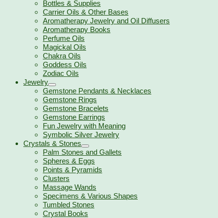
Bottles & Supplies
Carrier Oils & Other Bases
Aromatherapy Jewelry and Oil Diffusers
Aromatherapy Books
Perfume Oils
Magickal Oils
Chakra Oils
Goddess Oils
Zodiac Oils
Jewelry
Gemstone Pendants & Necklaces
Gemstone Rings
Gemstone Bracelets
Gemstone Earrings
Fun Jewelry with Meaning
Symbolic Silver Jewelry
Crystals & Stones
Palm Stones and Gallets
Spheres & Eggs
Points & Pyramids
Clusters
Massage Wands
Specimens & Various Shapes
Tumbled Stones
Crystal Books