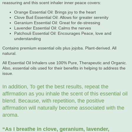
reassuring and this scent inhaler inner peace covers:
Orange Essential Oil: Brings joy to the heart
Clove Bud Essential Oil: Allows for greater serenity
Geranium Essential Oil: Great for de-stressing
Lavender Essential Oil: Calms the nerves
Patchouli Essential Oil: Encourages Peace, love and
understanding
Contains premium essential oils plus jojoba. Plant-derived. All
natural.
All Essential Oil Inhalers use 100% Pure, Therapeutic and Organic.
Also, essential oils used for their benefits in helping to address the
issue.
In addition, To get the best results, repeat the
affirmation as you inhale the scent of this essential oil
blend. Because, with repetition, the positive
affirmation will naturally become associated with the
aroma.
“As
I breathe in clove, geranium, lavender,