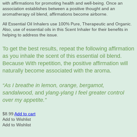
with affirmations for promoting health and well-being. Once an
association establishes between a positive thought and an
aromatherapy oil blend, affirmations become airborne.
All Essential Oil Inhalers use 100% Pure, Therapeutic and Organic.
Also, use of essential oils in this Scent Inhaler for their benefits in
helping to address the issue.
To get the best results, repeat the following affirmation
as you inhale the scent of this essential oil blend.
Because With repetition, the positive affirmation will
naturally become associated with the aroma.
“As I breathe in lemon, orange, bergamot,
sandalwood,
and
ylang-ylang I feel greater control
over my appetite.”
$
8.99
Add to cart
Add to Wishlist
Add to Wishlist