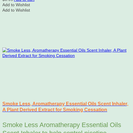
Add to Wishlist
Add to Wishlist
Smoke Less, Aromatherapy Essential Oils Scent Inhaler,
A Plant Derived Extract for Smoking Cessation
Smoke Less Aromatherapy Essential Oils