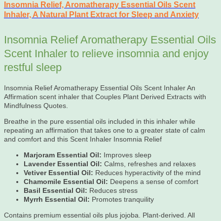
Insomnia Relief, Aromatherapy Essential Oils Scent
Inhaler, A Natural Plant Extract for Sleep and Anxiety
Insomnia Relief Aromatherapy Essential Oils
Scent Inhaler to relieve insomnia and enjoy
restful sleep
Insomnia Relief Aromatherapy Essential Oils Scent Inhaler An
Affirmation scent inhaler that Couples Plant Derived Extracts with
Mindfulness Quotes.
Breathe in the pure essential oils included in this inhaler while
repeating an affirmation that takes one to a greater state of calm
and comfort and this Scent Inhaler Insomnia Relief
Marjoram Essential Oil:
Improves sleep
Lavender Essential Oil:
Calms, refreshes and relaxes
Vetiver Essential Oil:
Reduces hyperactivity of the mind
Chamomile Essential Oil:
Deepens a sense of comfort
Basil Essential Oil:
Reduces stress
Myrrh Essential Oil:
Promotes tranquility
Contains premium essential oils plus jojoba. Plant-derived. All