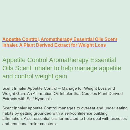
Appetite Control, Aromatherapy Essential Oils Scent
Inhaler, A Plant Derived Extract for Weight Loss
Appetite Control Aromatherapy Essential
Oils Scent Inhaler to help manage appetite
and control weight gain
Scent Inhaler Appetite Control – Manage for Weight Loss and
Weight Gain. An Affirmation Oil Inhaler that Couples Plant Derived
Extracts with Self Hypnosis.
Scent Inhaler Appetite Control manages to overeat and under eating
habits by getting grounded with a self-confidence building
affirmation. Also, essential oils formulated to help deal with anxieties
and emotional roller coasters.