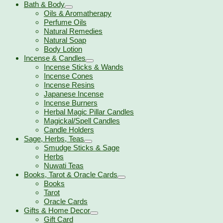
Bath & Body
Oils & Aromatherapy
Perfume Oils
Natural Remedies
Natural Soap
Body Lotion
Incense & Candles
Incense Sticks & Wands
Incense Cones
Incense Resins
Japanese Incense
Incense Burners
Herbal Magic Pillar Candles
Magickal/Spell Candles
Candle Holders
Sage, Herbs, Teas
Smudge Sticks & Sage
Herbs
Nuwati Teas
Books, Tarot & Oracle Cards
Books
Tarot
Oracle Cards
Gifts & Home Decor
Gift Card