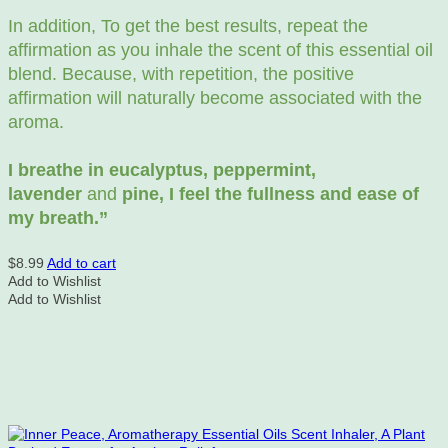
In addition, To get the best results, repeat the
affirmation as you inhale the scent of this essential oil
blend. Because, with repetition, the positive
affirmation will naturally become associated with the
aroma.
I breathe in eucalyptus, peppermint,
lavender
and
pine, I feel the fullness and ease of
my breath.”
$
8.99
Add to cart
Add to Wishlist
Add to Wishlist