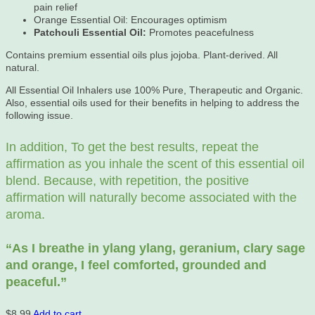
pain relief
Orange Essential Oil: Encourages optimism
Patchouli Essential Oil:
Promotes peacefulness
Contains premium essential oils plus jojoba. Plant-derived. All
natural.
All Essential Oil Inhalers use 100% Pure, Therapeutic and Organic.
Also, essential oils used for their benefits in helping to address the
following issue.
In addition, To get the best results, repeat the
affirmation as you inhale the scent of this essential oil
blend. Because, with repetition, the positive
affirmation will naturally become associated with the
aroma.
“As
I breathe in ylang ylang, geranium, clary sage
and orange, I feel comforted, grounded and
peaceful.”
$
8.99
Add to cart