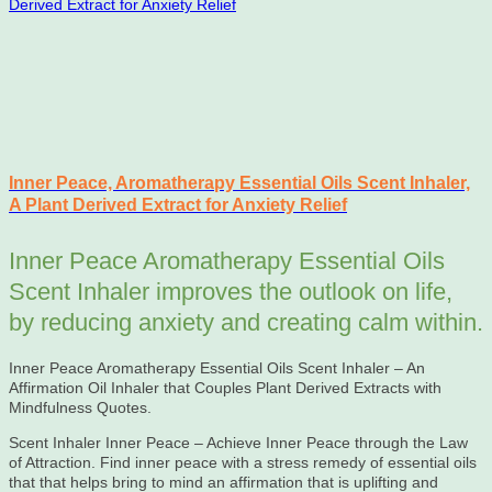
Inner Peace, Aromatherapy Essential Oils Scent Inhaler,
A Plant Derived Extract for Anxiety Relief
Inner Peace Aromatherapy Essential Oils
Scent Inhaler improves the outlook on life,
by reducing anxiety and creating calm within.
Inner Peace Aromatherapy Essential Oils Scent Inhaler – An
Affirmation Oil Inhaler that Couples Plant Derived Extracts with
Mindfulness Quotes.
Scent Inhaler Inner Peace – Achieve Inner Peace through the Law
of Attraction. Find inner peace with a stress remedy of essential oils
that that helps bring to mind an affirmation that is uplifting and