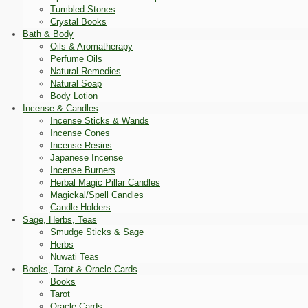
Tumbled Stones
Crystal Books
Bath & Body
Oils & Aromatherapy
Perfume Oils
Natural Remedies
Natural Soap
Body Lotion
Incense & Candles
Incense Sticks & Wands
Incense Cones
Incense Resins
Japanese Incense
Incense Burners
Herbal Magic Pillar Candles
Magickal/Spell Candles
Candle Holders
Sage, Herbs, Teas
Smudge Sticks & Sage
Herbs
Nuwati Teas
Books, Tarot & Oracle Cards
Books
Tarot
Oracle Cards