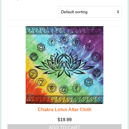
Chakra Lotus Altar Cloth
$
19.99
ADD TO CART