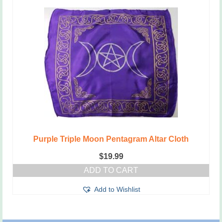
Purple Triple Moon Pentagram Altar Cloth
$
19.99
ADD TO CART
Add to Wishlist