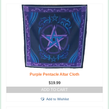
Purple Pentacle Altar Cloth
$
19.99
ADD TO CART
Add to Wishlist