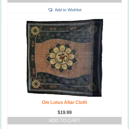
Add to Wishlist
Om Lotus Altar Cloth
$
19.99
ADD TO CART