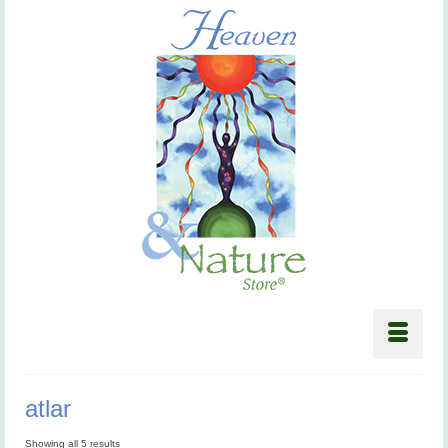
atlar
Showing all 5 results