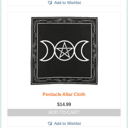
Add to Wishlist
Pentacle Altar Cloth
$
14.99
ADD TO CART
Add to Wishlist