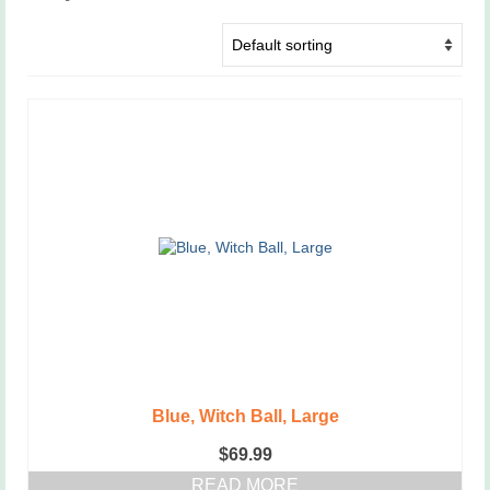
Blue, Witch Ball, Large
$
69.99
READ MORE