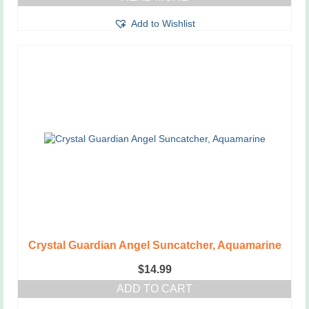
Add to Wishlist
Crystal Guardian Angel Suncatcher, Aquamarine
$
14.99
ADD TO CART