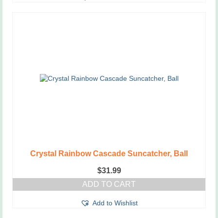
Crystal Rainbow Cascade Suncatcher, Ball
$
31.99
ADD TO CART
Add to Wishlist