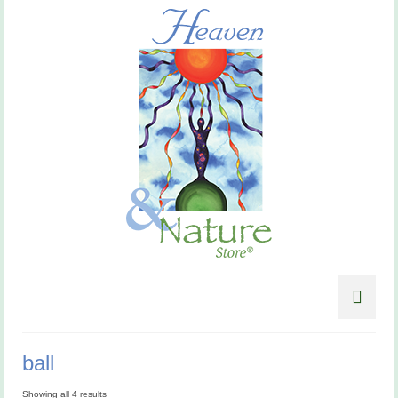
ball
Showing all 4 results