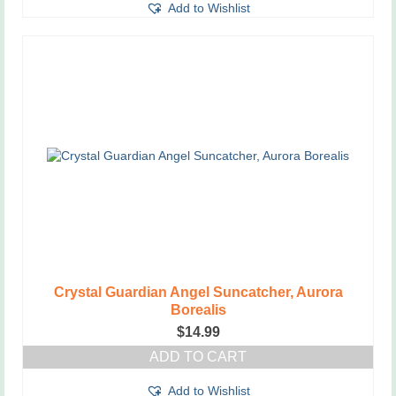
Add to Wishlist
Crystal Guardian Angel Suncatcher, Aurora
Borealis
$
14.99
ADD TO CART
Add to Wishlist