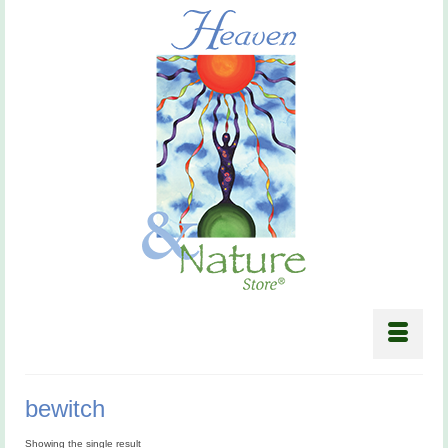
bewitch
Showing the single result