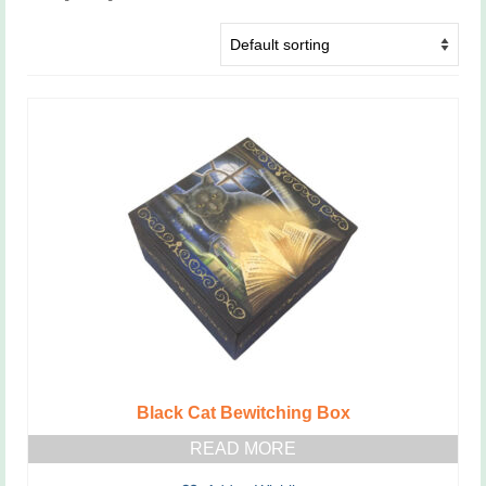
Black Cat Bewitching Box
READ MORE