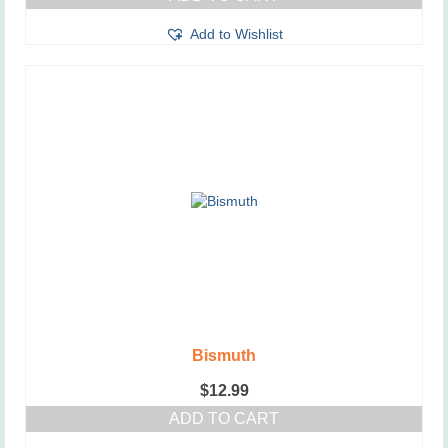
Add to Wishlist
Bismuth
$
12.99
ADD TO CART