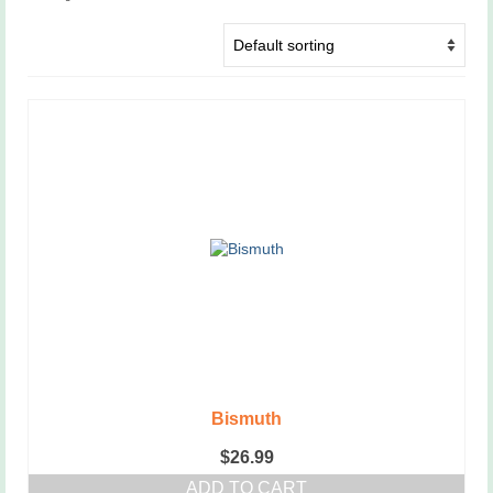
Bismuth
$
26.99
ADD TO CART