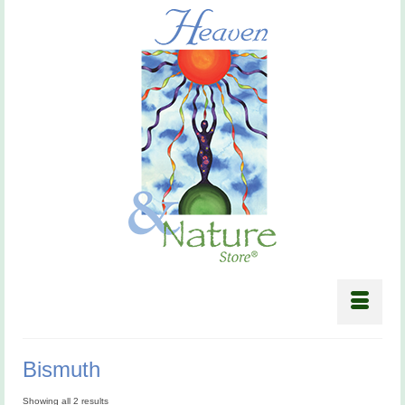
Bismuth
Showing all 2 results