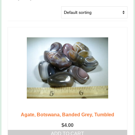
Agate, Botswana, Banded Grey, Tumbled
$
4.00
ADD TO CART