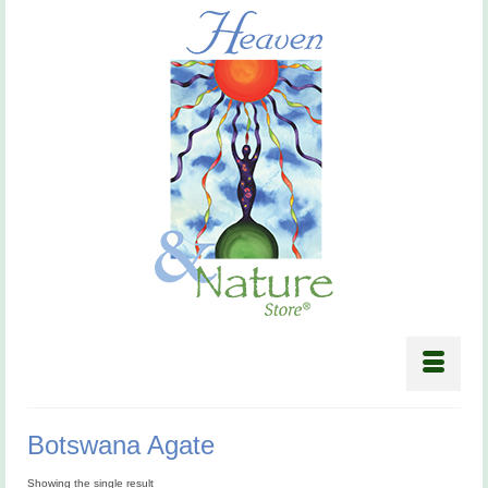
Botswana Agate
Showing the single result