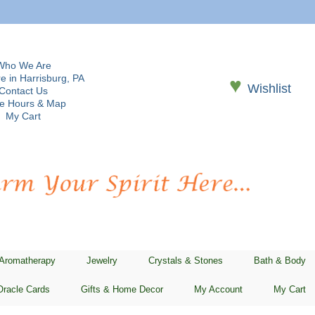
Who We Are
e in Harrisburg, PA
♥
Wishlist
Contact Us
re Hours & Map
My Cart
 Aromatherapy
Jewelry
Crystals & Stones
Bath & Body
Oracle Cards
Gifts & Home Decor
My Account
My Cart