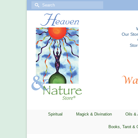
Search
for:
Our Stor
Sto
Spiritual
Magick & Divination
Oils &
Books, Tarot & 