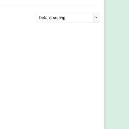
Default sorting