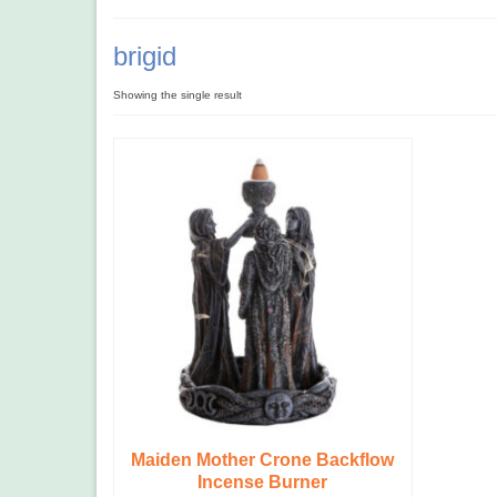
brigid
Showing the single result
Maiden Mother Crone Backflow
Incense Burner