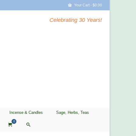
Your Cart
-
$
0.00
Celebrating 30 Years!
Incense & Candles
Sage, Herbs, Teas
0