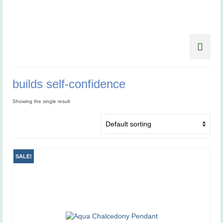
builds self-confidence
Showing the single result
SALE!