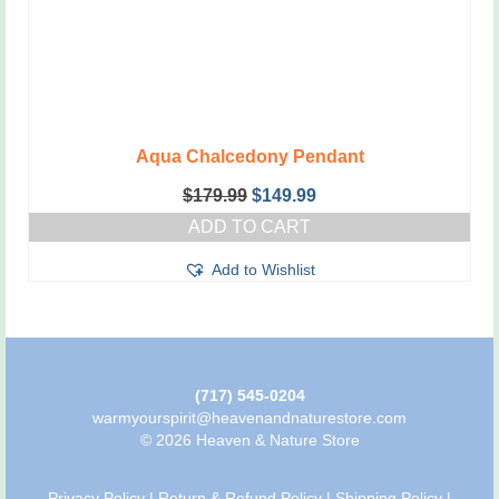
Aqua Chalcedony Pendant
Original
Current
$
179.99
$
149.99
price
price
ADD TO CART
was:
is:
$179.99.
$149.99.
Add to Wishlist
(717) 545-0204
warmyourspirit@heavenandnaturestore.com
© 2026 Heaven & Nature Store
Privacy Policy
|
Return & Refund Policy
|
Shipping Policy
|