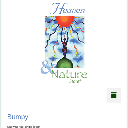
Bumpy
Showing the single result