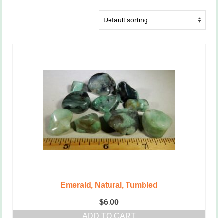
Emerald, Natural, Tumbled
$
6.00
ADD TO CART