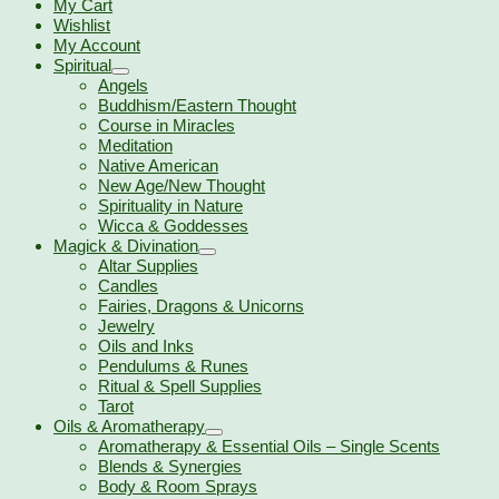
My Cart
Wishlist
My Account
Spiritual
Angels
Buddhism/Eastern Thought
Course in Miracles
Meditation
Native American
New Age/New Thought
Spirituality in Nature
Wicca & Goddesses
Magick & Divination
Altar Supplies
Candles
Fairies, Dragons & Unicorns
Jewelry
Oils and Inks
Pendulums & Runes
Ritual & Spell Supplies
Tarot
Oils & Aromatherapy
Aromatherapy & Essential Oils – Single Scents
Blends & Synergies
Body & Room Sprays