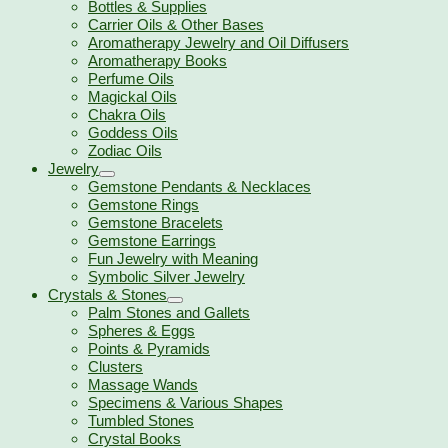
Bottles & Supplies
Carrier Oils & Other Bases
Aromatherapy Jewelry and Oil Diffusers
Aromatherapy Books
Perfume Oils
Magickal Oils
Chakra Oils
Goddess Oils
Zodiac Oils
Jewelry
Gemstone Pendants & Necklaces
Gemstone Rings
Gemstone Bracelets
Gemstone Earrings
Fun Jewelry with Meaning
Symbolic Silver Jewelry
Crystals & Stones
Palm Stones and Gallets
Spheres & Eggs
Points & Pyramids
Clusters
Massage Wands
Specimens & Various Shapes
Tumbled Stones
Crystal Books