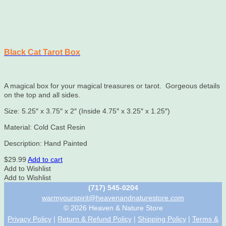
Black Cat Tarot Box
A magical box for your magical treasures or tarot. Gorgeous details
on the top and all sides.
Size: 5.25″ x 3.75″ x 2″ (Inside 4.75″ x 3.25″ x 1.25″)
Material: Cold Cast Resin
Description: Hand Painted
$
29.99
Add to cart
Add to Wishlist
Add to Wishlist
(717) 545-0204
warmyourspirit@heavenandnaturestore.com
© 2026 Heaven & Nature Store
Privacy Policy
|
Return & Refund Policy
|
Shipping Policy
|
Terms &