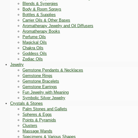
Blends & Synergies
Body & Room Sprays
Bottles & Supplies
Carrier Oils & Other Bases
Aromatherapy Jewelry and Oil Diffusers
Aromatherapy Books
Perfume Oils
Magickal Oils
Chakra Oils
Goddess Oils
Zodiac Oils
Jewelry
Gemstone Pendants & Necklaces
Gemstone Rings
Gemstone Bracelets
Gemstone Earrings
Fun Jewelry with Meaning
Symbolic Silver Jewelry
Crystals & Stones
Palm Stones and Gallets
Spheres & Eggs
Points & Pyramids
Clusters
Massage Wands
Specimens & Various Shapes