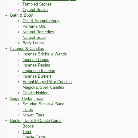
Tumbled Stones
Crystal Books
Bath & Body
Oils & Aromatherapy
Perfume Oils
Natural Remedies
Natural Soap
Body Lotion
Incense & Candles
Incense Sticks & Wands
Incense Cones
Incense Resins
Japanese Incense
Incense Burners
Herbal Magic Pillar Candles
Magickal/Spell Candles
Candle Holders
Sage, Herbs, Teas
Smudge Sticks & Sage
Herbs
Nuwati Teas
Books, Tarot & Oracle Cards
Books
Tarot
Oracle Cards