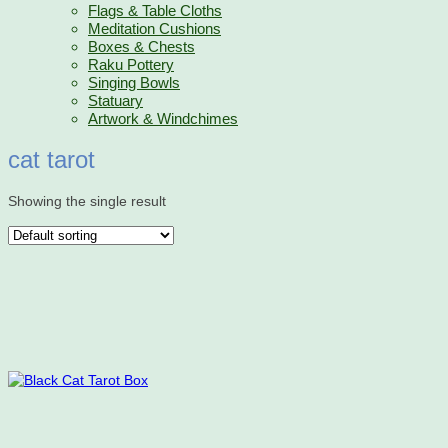
Flags & Table Cloths
Meditation Cushions
Boxes & Chests
Raku Pottery
Singing Bowls
Statuary
Artwork & Windchimes
cat tarot
Showing the single result