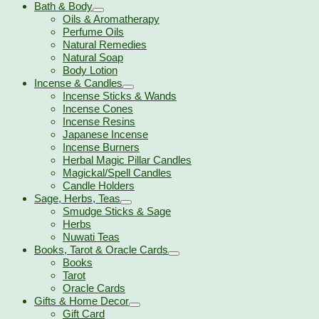
Bath & Body
Oils & Aromatherapy
Perfume Oils
Natural Remedies
Natural Soap
Body Lotion
Incense & Candles
Incense Sticks & Wands
Incense Cones
Incense Resins
Japanese Incense
Incense Burners
Herbal Magic Pillar Candles
Magickal/Spell Candles
Candle Holders
Sage, Herbs, Teas
Smudge Sticks & Sage
Herbs
Nuwati Teas
Books, Tarot & Oracle Cards
Books
Tarot
Oracle Cards
Gifts & Home Decor
Gift Card