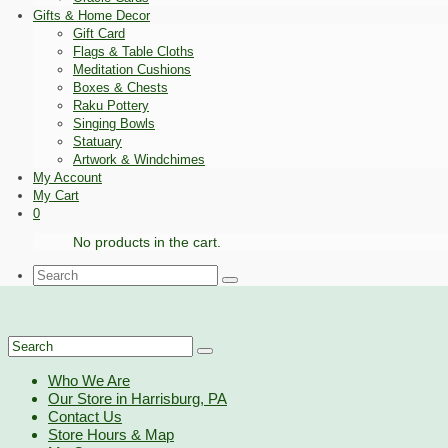
Gifts & Home Decor
Gift Card
Flags & Table Cloths
Meditation Cushions
Boxes & Chests
Raku Pottery
Singing Bowls
Statuary
Artwork & Windchimes
My Account
My Cart
0
No products in the cart.
Search
for:
Search
for:
Who We Are
Our Store in Harrisburg, PA
Contact Us
Store Hours & Map