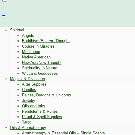
Spiritual
Angels
Buddhism/Eastern Thought
Course in Miracles
Meditation
Native American
New Age/New Thought
Spirituality in Nature
Wicca & Goddesses
Magick & Divination
Altar Supplies
Candles
Fairies, Dragons & Unicorns
Jewelry
Oils and Inks
Pendulums & Runes
Ritual & Spell Supplies
Tarot
Oils & Aromatherapy
Aromatherapy & Essential Oils – Single Scents