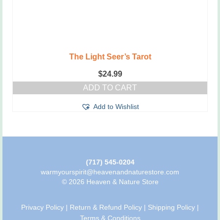
The Light Seer’s Tarot
$
24.99
ADD TO CART
Add to Wishlist
(717) 545-0204
warmyourspirit@heavenandnaturestore.com
© 2026 Heaven & Nature Store
Privacy Policy
|
Return & Refund Policy
|
Shipping Policy
|
Terms & Conditions