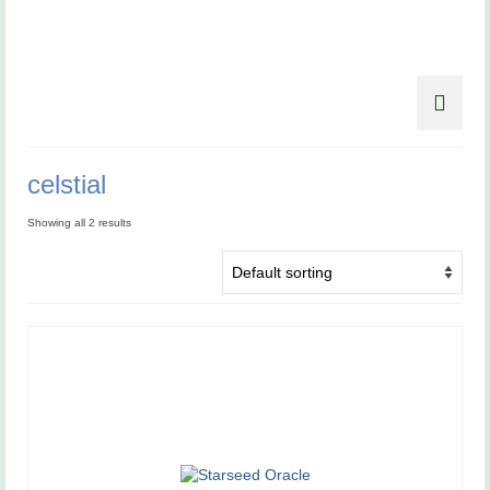
celstial
Showing all 2 results