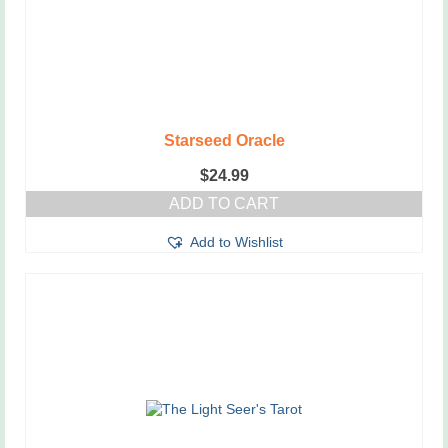
Starseed Oracle
$
24.99
ADD TO CART
Add to Wishlist