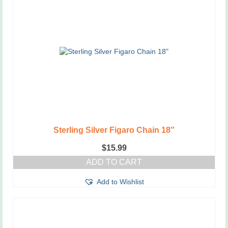
Sterling Silver Figaro Chain 18″
$
15.99
ADD TO CART
Add to Wishlist