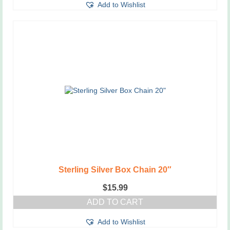
Add to Wishlist
Sterling Silver Box Chain 20″
$
15.99
ADD TO CART
Add to Wishlist