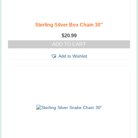
Sterling Silver Box Chain 30″
$
20.99
ADD TO CART
Add to Wishlist