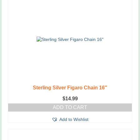
Sterling Silver Figaro Chain 16″
$
14.99
ADD TO CART
Add to Wishlist