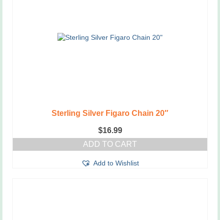
Sterling Silver Figaro Chain 20″
$
16.99
ADD TO CART
Add to Wishlist