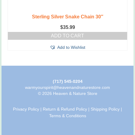
Sterling Silver Snake Chain 30″
$
35.99
ADD TO CART
Add to Wishlist
(717) 545-0204
warmyourspirit@heavenandnaturestore.com
© 2026 Heaven & Nature Store
Privacy Policy
|
Return & Refund Policy
|
Shipping Policy
|
Terms & Conditions