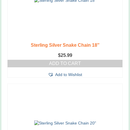
Sterling Silver Snake Chain 18″
$
25.99
ADD TO CART
Add to Wishlist