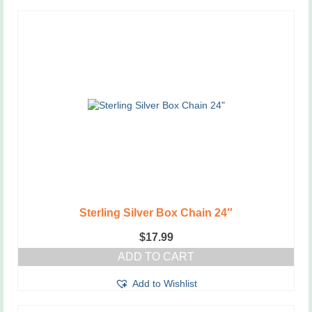
Sterling Silver Box Chain 24″
$
17.99
ADD TO CART
Add to Wishlist