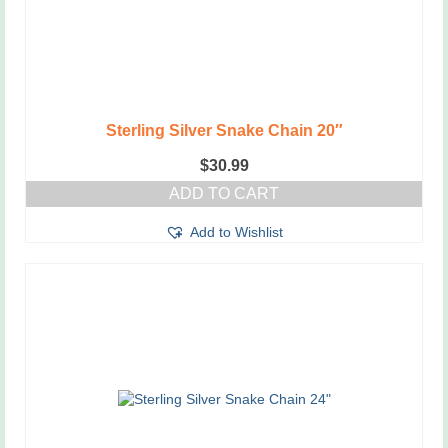
Sterling Silver Snake Chain 20″
$
30.99
ADD TO CART
Add to Wishlist