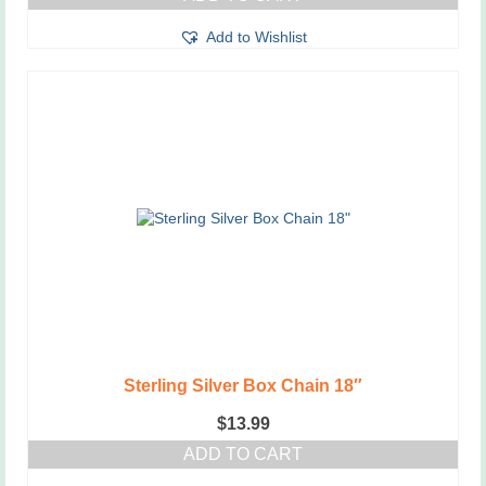
Add to Wishlist
Sterling Silver Box Chain 18″
$
13.99
ADD TO CART