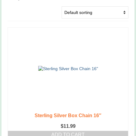
Sterling Silver Box Chain 16″
$
11.99
ADD TO CART