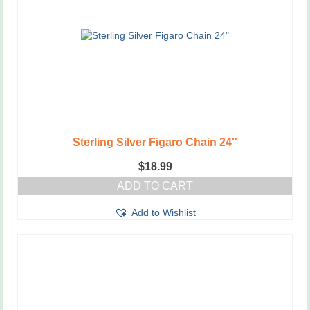
Sterling Silver Figaro Chain 24″
$
18.99
ADD TO CART
Add to Wishlist