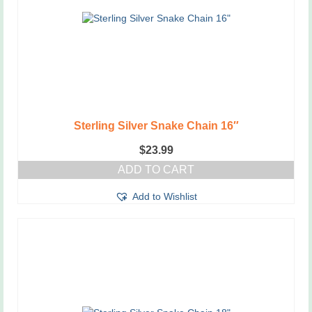
Sterling Silver Snake Chain 16″
$
23.99
ADD TO CART
Add to Wishlist