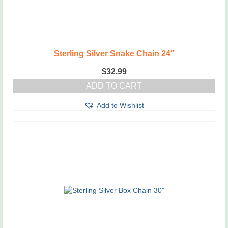
Sterling Silver Snake Chain 24″
$
32.99
ADD TO CART
Add to Wishlist