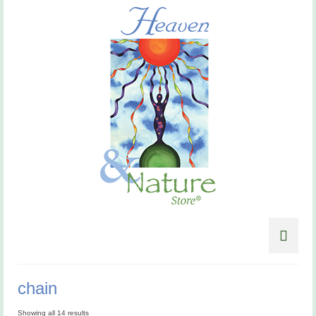
chain
Showing all 14 results