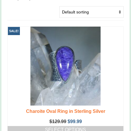
SALE!
Charoite Oval Ring in Sterling Silver
Original
Current
$
129.99
$
99.99
price
price
SELECT OPTIONS