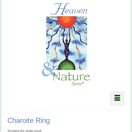
Charoite Ring
Showing the single result