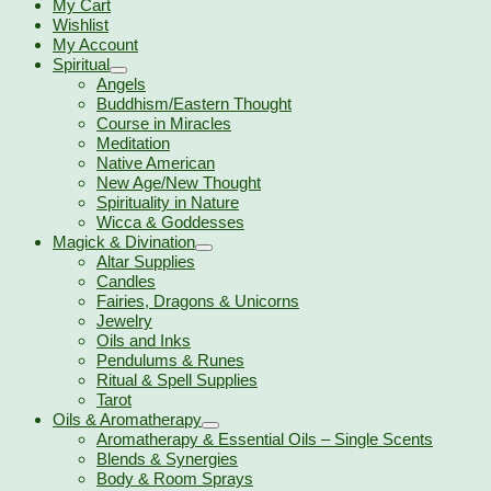
My Cart
Wishlist
My Account
Spiritual
Angels
Buddhism/Eastern Thought
Course in Miracles
Meditation
Native American
New Age/New Thought
Spirituality in Nature
Wicca & Goddesses
Magick & Divination
Altar Supplies
Candles
Fairies, Dragons & Unicorns
Jewelry
Oils and Inks
Pendulums & Runes
Ritual & Spell Supplies
Tarot
Oils & Aromatherapy
Aromatherapy & Essential Oils – Single Scents
Blends & Synergies
Body & Room Sprays