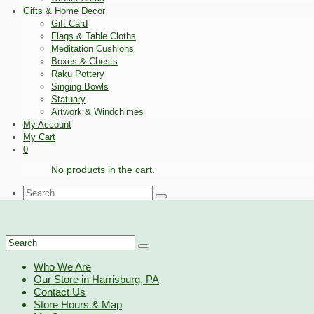
Gifts & Home Decor
Gift Card
Flags & Table Cloths
Meditation Cushions
Boxes & Chests
Raku Pottery
Singing Bowls
Statuary
Artwork & Windchimes
My Account
My Cart
0
No products in the cart.
Search
for:
Search
for:
Who We Are
Our Store in Harrisburg, PA
Contact Us
Store Hours & Map