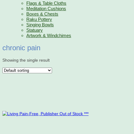
Flags & Table Cloths
Meditation Cushions
Boxes & Chests
Raku Pottery
Singing Bowls
Statuary
Artwork & Windchimes
chronic pain
Showing the single result