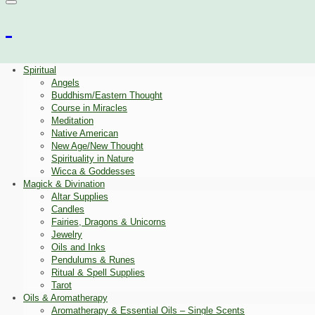
Spiritual
Angels
Buddhism/Eastern Thought
Course in Miracles
Meditation
Native American
New Age/New Thought
Spirituality in Nature
Wicca & Goddesses
Magick & Divination
Altar Supplies
Candles
Fairies, Dragons & Unicorns
Jewelry
Oils and Inks
Pendulums & Runes
Ritual & Spell Supplies
Tarot
Oils & Aromatherapy
Aromatherapy & Essential Oils – Single Scents