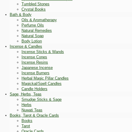
Tumbled Stones
Crystal Books
Bath & Body
Oils & Aromatherapy
Perfume Oils
Natural Remedies
Natural Soap
Body Lotion
Incense & Candles
Incense Sticks & Wands
Incense Cones
Incense Resins
Japanese Incense
Incense Burners
Herbal Magic Pillar Candles
Magickal/Spell Candles
Candle Holders
Sage, Herbs, Teas
Smudge Sticks & Sage
Herbs
Nuwati Teas
Books, Tarot & Oracle Cards
Books
Tarot
Oracle Cards