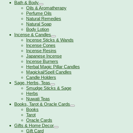
Bath & Body
Oils & Aromatherapy
Perfume Oils
Natural Remedies
Natural Soap
Body Lotion
Incense & Candles
Incense Sticks & Wands
Incense Cones
Incense Resins
Japanese Incense
Incense Burners
Herbal Magic Pillar Candles
Magickal/Spell Candles
Candle Holders
Sage, Herbs, Teas
Smudge Sticks & Sage
Herbs
Nuwati Teas
Books, Tarot & Oracle Cards
Books
Tarot
Oracle Cards
Gifts & Home Decor
Gift Card