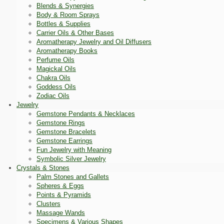
Blends & Synergies
Body & Room Sprays
Bottles & Supplies
Carrier Oils & Other Bases
Aromatherapy Jewelry and Oil Diffusers
Aromatherapy Books
Perfume Oils
Magickal Oils
Chakra Oils
Goddess Oils
Zodiac Oils
Jewelry
Gemstone Pendants & Necklaces
Gemstone Rings
Gemstone Bracelets
Gemstone Earrings
Fun Jewelry with Meaning
Symbolic Silver Jewelry
Crystals & Stones
Palm Stones and Gallets
Spheres & Eggs
Points & Pyramids
Clusters
Massage Wands
Specimens & Various Shapes