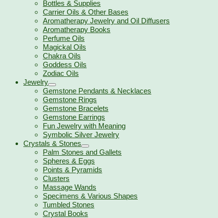
Bottles & Supplies
Carrier Oils & Other Bases
Aromatherapy Jewelry and Oil Diffusers
Aromatherapy Books
Perfume Oils
Magickal Oils
Chakra Oils
Goddess Oils
Zodiac Oils
Jewelry
Gemstone Pendants & Necklaces
Gemstone Rings
Gemstone Bracelets
Gemstone Earrings
Fun Jewelry with Meaning
Symbolic Silver Jewelry
Crystals & Stones
Palm Stones and Gallets
Spheres & Eggs
Points & Pyramids
Clusters
Massage Wands
Specimens & Various Shapes
Tumbled Stones
Crystal Books