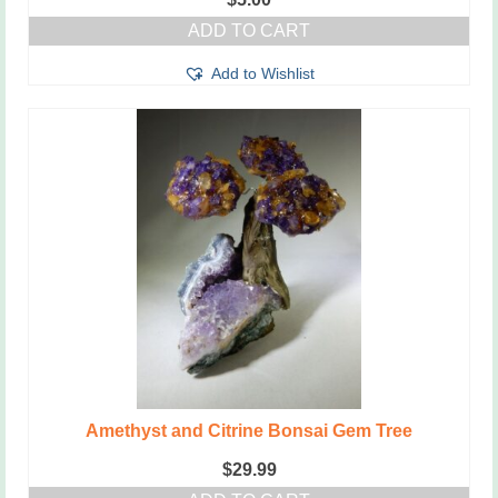
ADD TO CART
Add to Wishlist
Amethyst and Citrine Bonsai Gem Tree
$
29.99