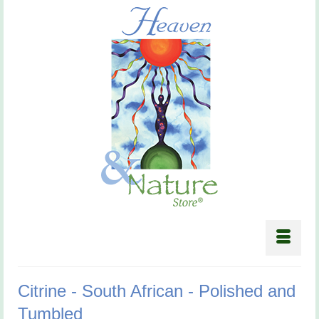
Citrine - South African - Polished and
Tumbled