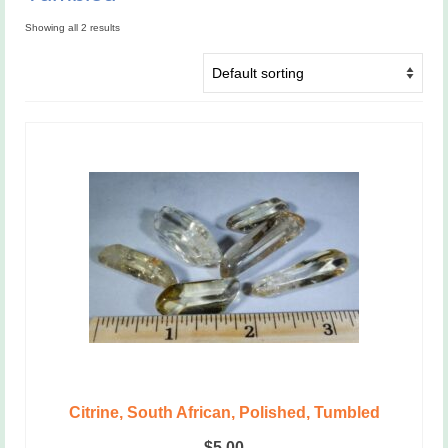
Showing all 2 results
Citrine, South African, Polished, Tumbled
$
5.00