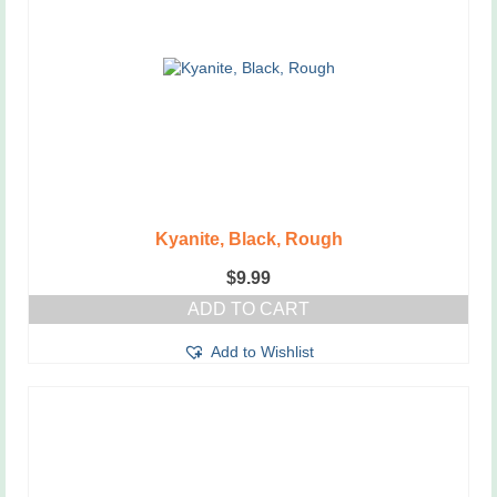
Kyanite, Black, Rough
$
9.99
ADD TO CART
Add to Wishlist