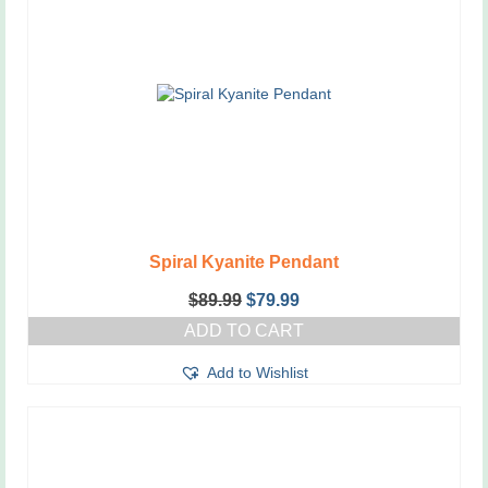
Spiral Kyanite Pendant
Original
Current
$
89.99
$
79.99
price
price
ADD TO CART
was:
is:
$89.99.
$79.99.
Add to Wishlist