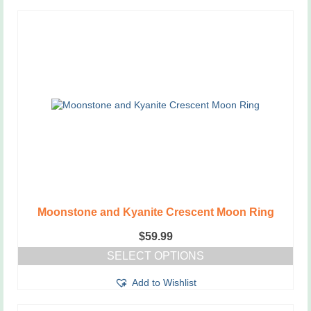
Moonstone and Kyanite Crescent Moon Ring
$
59.99
SELECT OPTIONS
This
Add to Wishlist
product
has
multiple