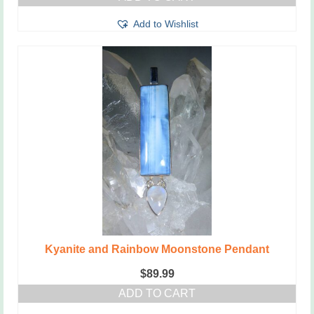
Add to Wishlist
Kyanite and Rainbow Moonstone Pendant
$
89.99
ADD TO CART