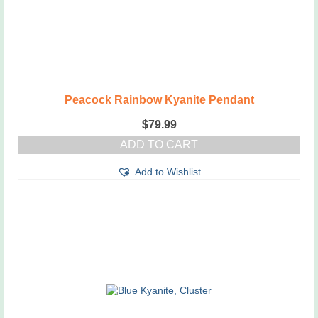
the
product
page
Peacock Rainbow Kyanite Pendant
$
79.99
ADD TO CART
Add to Wishlist