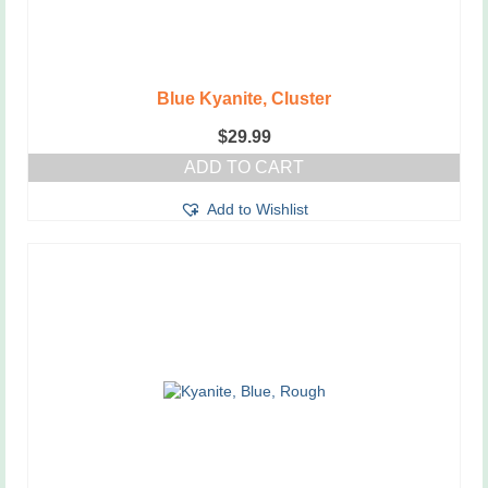
Blue Kyanite, Cluster
$
29.99
ADD TO CART
Add to Wishlist