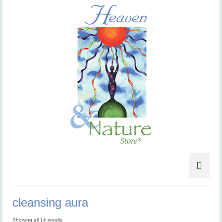
cleansing aura
Showing all 14 results