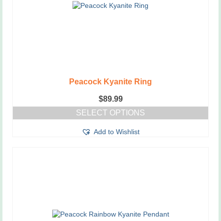
on
the
product
page
Peacock Kyanite Ring
$
89.99
SELECT OPTIONS
This
Add to Wishlist
product
has
multiple
variants.
The
options
may
be
chosen
on