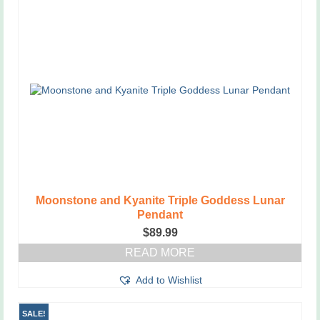
variants.
The
options
may
be
chosen
on
the
product
page
Moonstone and Kyanite Triple Goddess Lunar
Pendant
$
89.99
READ MORE
Add to Wishlist
SALE!