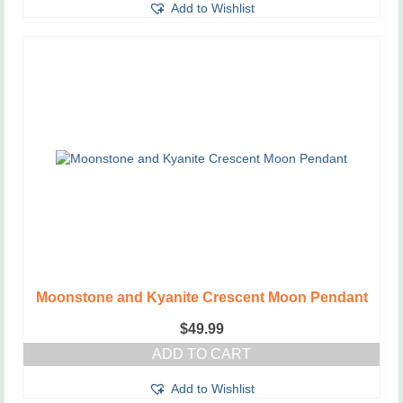
Add to Wishlist
Moonstone and Kyanite Crescent Moon Pendant
$
49.99
ADD TO CART
Add to Wishlist