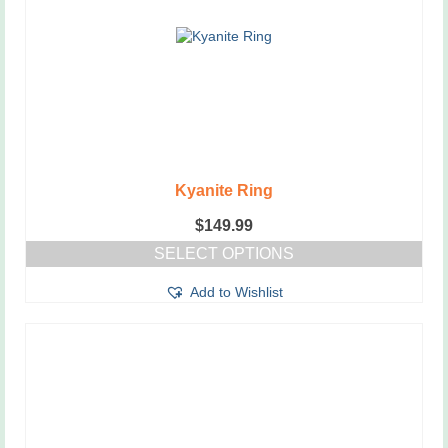
Kyanite Ring
$
149.99
SELECT OPTIONS
This
Add to Wishlist
product
has
multiple
variants.
The
options
may
be
chosen