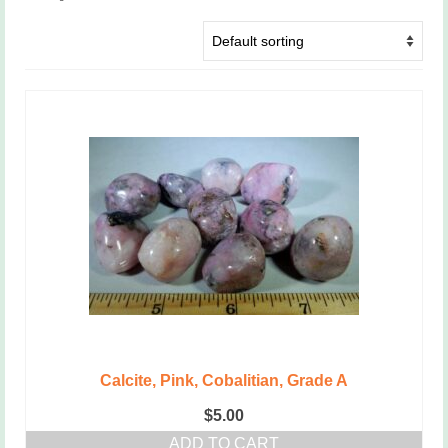
Calcite, Pink, Cobalitian, Grade A
$
5.00
ADD TO CART