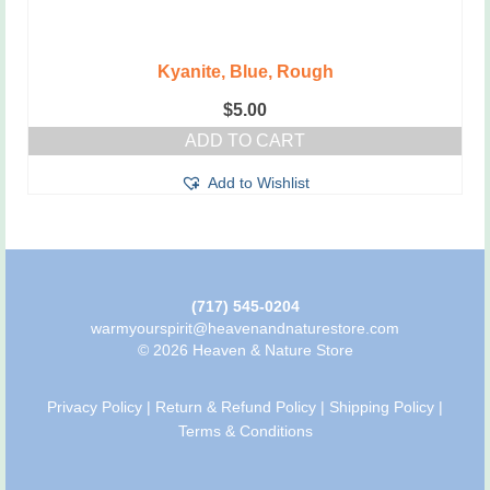
Kyanite, Blue, Rough
$
5.00
ADD TO CART
Add to Wishlist
(717) 545-0204
warmyourspirit@heavenandnaturestore.com
© 2026 Heaven & Nature Store
Privacy Policy
|
Return & Refund Policy
|
Shipping Policy
|
Terms & Conditions