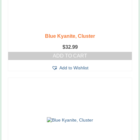
Blue Kyanite, Cluster
$
32.99
ADD TO CART
Add to Wishlist