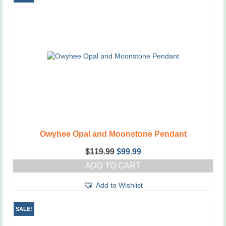
Owyhee Opal and Moonstone Pendant
Original
Current
$
119.99
$
99.99
price
price
ADD TO CART
was:
is:
$119.99.
$99.99.
Add to Wishlist
SALE!