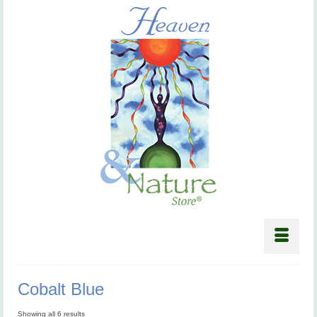
Cobalt Blue
Showing all 6 results