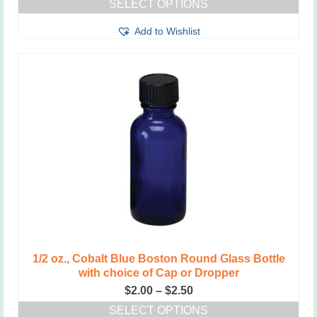
SELECT OPTIONS
$2.00
This
through
Add to Wishlist
product
$2.50
has
multiple
variants.
The
options
may
be
chosen
on
the
product
page
1/2 oz., Cobalt Blue Boston Round Glass Bottle
with choice of Cap or Dropper
Price
$
2.00
–
$
2.50
range:
SELECT OPTIONS
$2.00