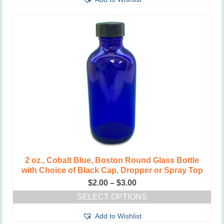
product
$2.75
has
multiple
variants.
The
options
may
be
chosen
on
the
product
page
2 oz., Cobalt Blue, Boston Round Glass Bottle
with Choice of Black Cap, Dropper or Spray Top
Price
$
2.00
–
$
3.00
range:
SELECT OPTIONS
$2.00
This
through
Add to Wishlist
product
$3.00