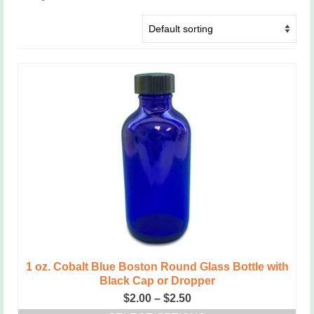
1 oz. Cobalt Blue Boston Round Glass Bottle with
Black Cap or Dropper
Price
$
2.00
–
$
2.50
range: