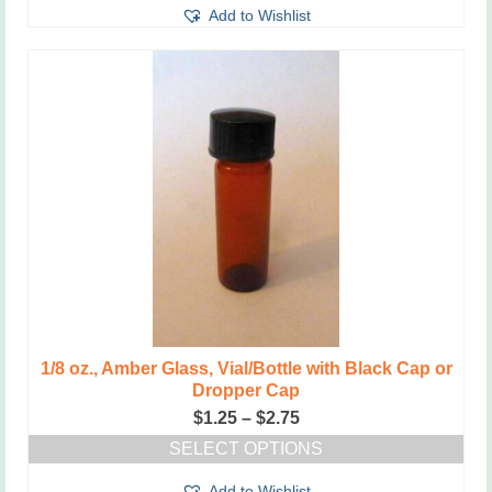
through
Add to Wishlist
product
$2.75
has
multiple
variants.
The
options
may
be
chosen
on
the
product
page
1/8 oz., Amber Glass, Vial/Bottle with Black Cap or
Dropper Cap
Price
$
1.25
–
$
2.75
range:
SELECT OPTIONS
$1.25
This
through
Add to Wishlist