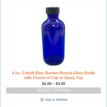
has
multiple
variants.
The
options
may
be
chosen
on
the
product
page
4 oz., Cobalt Blue, Boston Round Glass Bottle
with Choice of Cap or Spray Top
Price
$
2.00
–
$
4.50
range:
SELECT OPTIONS
$2.00
This
through
Add to Wishlist
product
$4.50
has