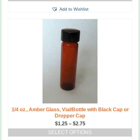
This
through
Add to Wishlist
product
$2.50
has
multiple
variants.
The
options
may
be
chosen
on
the
product
page
1/4 oz., Amber Glass, Vial/Bottle with Black Cap or
Dropper Cap
Price
$
1.25
–
$
2.75
range:
SELECT OPTIONS
$1.25
This