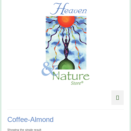
Coffee-Almond
Showing the single result