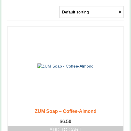
ZUM Soap – Coffee-Almond
$
6.50
ADD TO CART