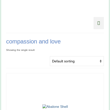
compassion and love
Showing the single result