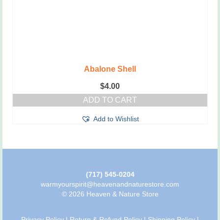
Abalone Shell
$
4.00
ADD TO CART
Add to Wishlist
(717) 545-0204
warmyourspirit@heavenandnaturestore.com
© 2026 Heaven & Nature Store
Privacy Policy
|
Return & Refund Policy
|
Shipping Policy
|