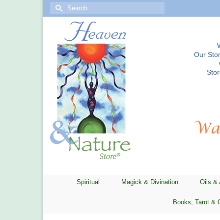
Search
for:
Our Stor
Sto
Spiritual
Magick & Divination
Oils &
Books, Tarot & 