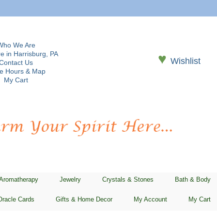
Who We Are
e in Harrisburg, PA
♥
Wishlist
Contact Us
re Hours & Map
My Cart
 Aromatherapy
Jewelry
Crystals & Stones
Bath & Body
Oracle Cards
Gifts & Home Decor
My Account
My Cart