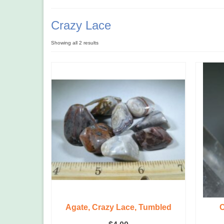
Crazy Lace
Showing all 2 results
Agate, Crazy Lace, Tumbled
C