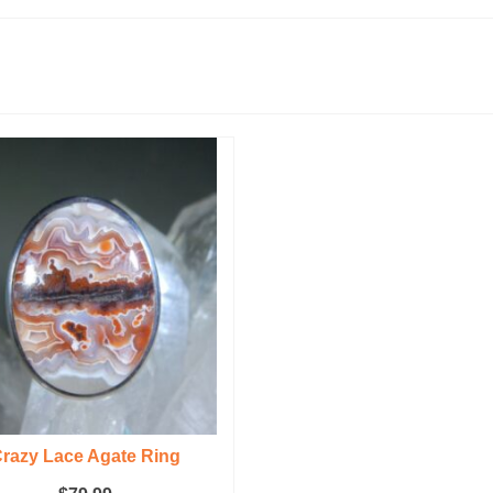
razy Lace Agate Ring