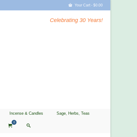
Your Cart
-
$
0.00
Celebrating 30 Years!
Incense & Candles
Sage, Herbs, Teas
0