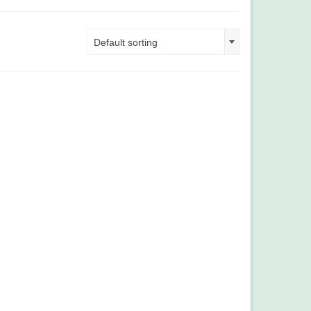
Default sorting