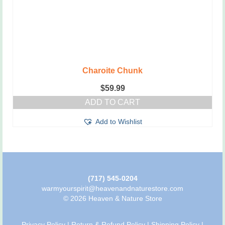
Charoite Chunk
$
59.99
ADD TO CART
Add to Wishlist
(717) 545-0204
warmyourspirit@heavenandnaturestore.com
© 2026 Heaven & Nature Store
Privacy Policy
|
Return & Refund Policy
|
Shipping Policy
|