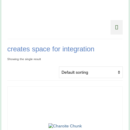
creates space for integration
Showing the single result