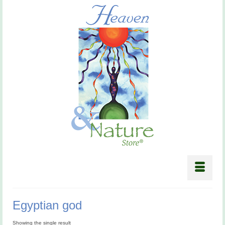
Egyptian god
Showing the single result