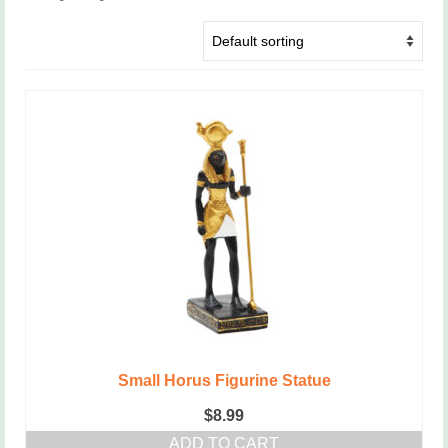
Small Horus Figurine Statue
$
8.99
ADD TO CART